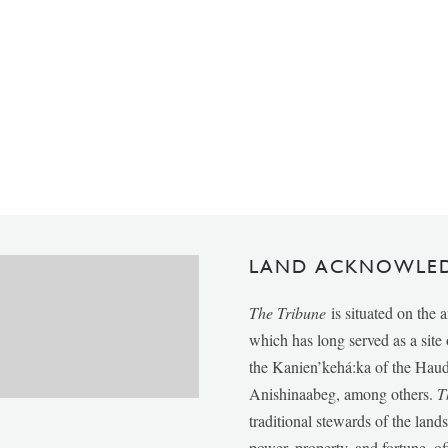
LAND ACKNOWLE
The Tribune
is situated on the 
which has long served as a sit
the Kanien’kehá:ka of the Ha
Anishinaabeg, among others.
T
traditional stewards of the lan
power, property, and fortune, of