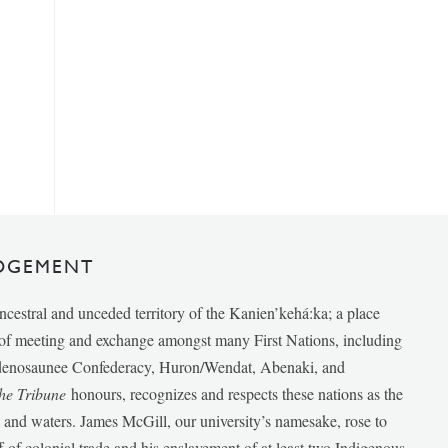
DGEMENT
ancestral and unceded territory of the Kanien’kehá:ka; a place
e of meeting and exchange amongst many First Nations, including
udenosaunee Confederacy, Huron/Wendat, Abenaki, and
he Tribune
honours, recognizes and respects these nations as the
ds and waters. James McGill, our university’s namesake, rose to
f of colonial trade and his enslavement of at least two Indigenous