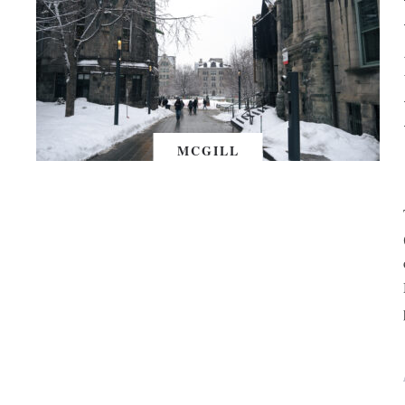
MCGILL