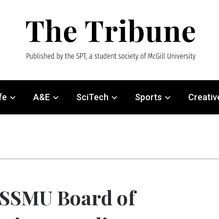
fe
A&E
SciTech
Sports
Creativ
SSMU Board of