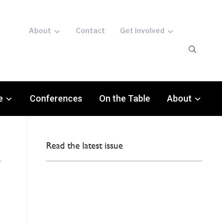
About
Contact
Get involved
e
Conferences
On the Table
About
Read the latest issue