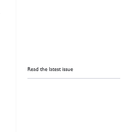
Read the latest issue