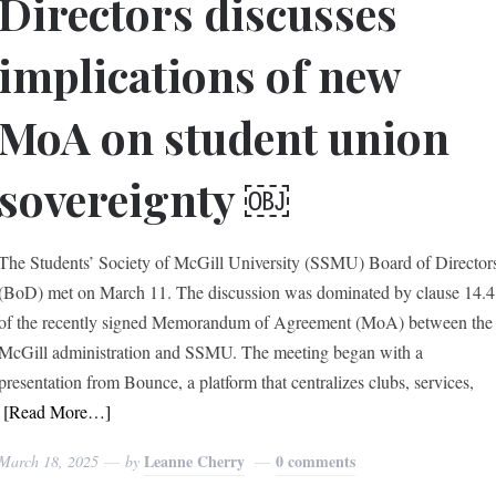
Directors discusses
implications of new
MoA on student union
sovereignty ￼
The Students’ Society of McGill University (SSMU) Board of Director
(BoD) met on March 11. The discussion was dominated by clause 14.4
of the recently signed Memorandum of Agreement (MoA) between the
McGill administration and SSMU. The meeting began with a
presentation from Bounce, a platform that centralizes clubs, services,
[Read More…]
Leanne Cherry
0 comments
March 18, 2025
by