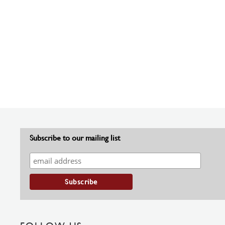
Subscribe to our mailing list