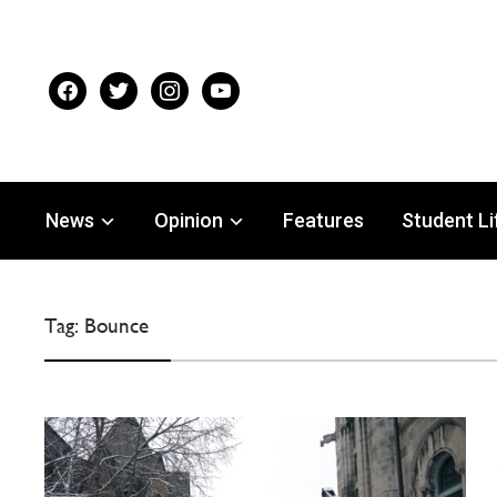
facebook
twitter
instagram
youtube
News
Opinion
Features
Student Li
Tag:
Bounce