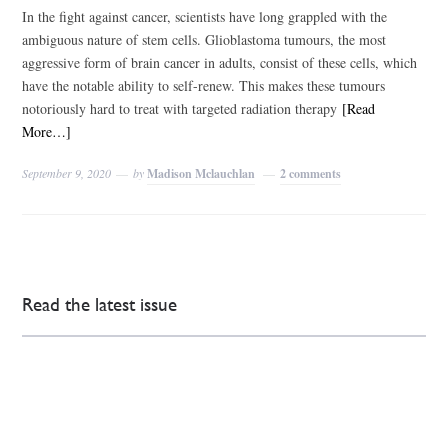
In the fight against cancer, scientists have long grappled with the
ambiguous nature of stem cells. Glioblastoma tumours, the most
aggressive form of brain cancer in adults, consist of these cells, which
have the notable ability to self-renew. This makes these tumours
notoriously hard to treat with targeted radiation therapy
[Read
More…]
September 9, 2020
by
Madison Mclauchlan
2 comments
Read the latest issue