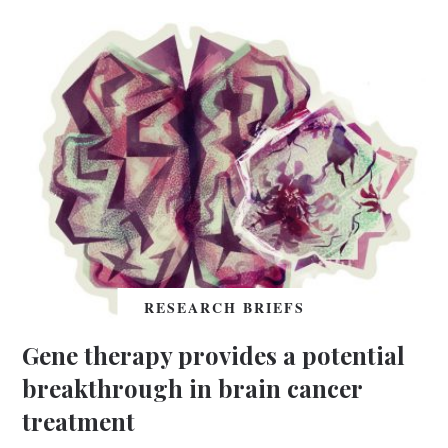
RESEARCH BRIEFS
Gene therapy provides a potential
breakthrough in brain cancer
treatment