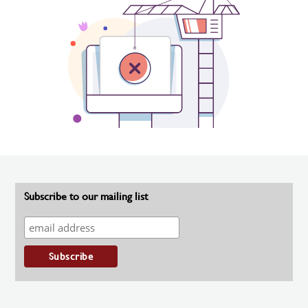
Subscribe to our mailing list