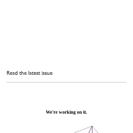
Read the latest issue