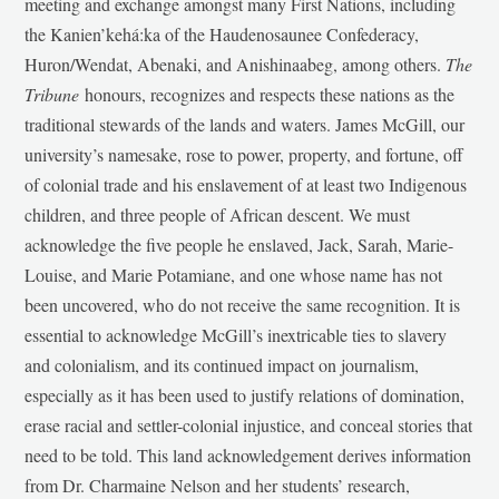
meeting and exchange amongst many First Nations, including
the Kanien’kehá:ka of the Haudenosaunee Confederacy,
Huron/Wendat, Abenaki, and Anishinaabeg, among others.
The
Tribune
honours, recognizes and respects these nations as the
traditional stewards of the lands and waters. James McGill, our
university’s namesake, rose to power, property, and fortune, off
of colonial trade and his enslavement of at least two Indigenous
children, and three people of African descent. We must
acknowledge the five people he enslaved, Jack, Sarah, Marie-
Louise, and Marie Potamiane, and one whose name has not
been uncovered, who do not receive the same recognition. It is
essential to acknowledge McGill’s inextricable ties to slavery
and colonialism, and its continued impact on journalism,
especially as it has been used to justify relations of domination,
erase racial and settler-colonial injustice, and conceal stories that
need to be told. This land acknowledgement derives information
from Dr. Charmaine Nelson and her students’ research,