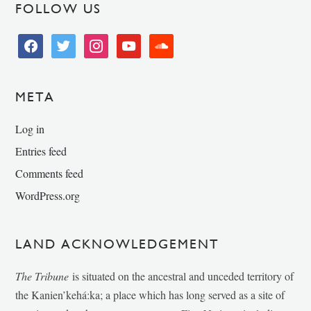
FOLLOW US
facebook
twitter
instagram
youtube
soundcloud
META
Log in
Entries feed
Comments feed
WordPress.org
LAND ACKNOWLEDGEMENT
The Tribune
is situated on the ancestral and unceded territory of
the Kanien’kehá:ka; a place which has long served as a site of