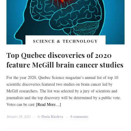
SCIENCE & TECHNOLOGY
Top Quebec discoveries of 2020
feature McGill brain cancer studies
For the year 2020, Quebec Science magazine’s annual list of top 10
scientific discoveries featured two studies on brain cancer led by
McGill researchers. The list was selected by a jury of scientists and
journalists and the top discovery will be determined by a public vote.
Votes can be cast
[Read More…]
January 26, 2021
by
Daria Kiseleva
0 comments