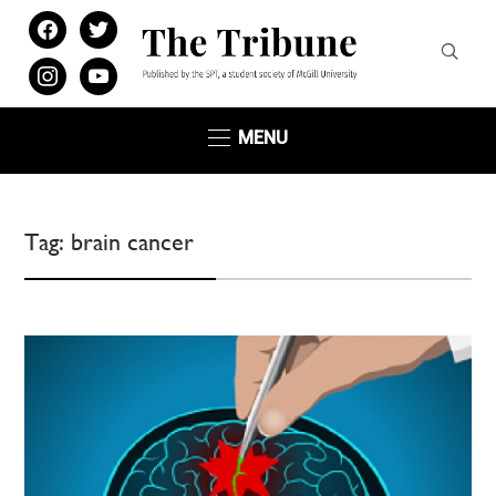
facebook
twitter
instagram
youtube
MENU
Tag:
brain cancer