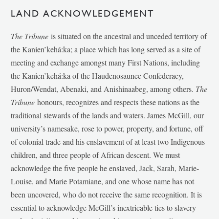
LAND ACKNOWLEDGEMENT
The Tribune
is situated on the ancestral and unceded territory of
the Kanien’kehá:ka; a place which has long served as a site of
meeting and exchange amongst many First Nations, including
the Kanien’kehá:ka of the Haudenosaunee Confederacy,
Huron/Wendat, Abenaki, and Anishinaabeg, among others.
The
Tribune
honours, recognizes and respects these nations as the
traditional stewards of the lands and waters. James McGill, our
university’s namesake, rose to power, property, and fortune, off
of colonial trade and his enslavement of at least two Indigenous
children, and three people of African descent. We must
acknowledge the five people he enslaved, Jack, Sarah, Marie-
Louise, and Marie Potamiane, and one whose name has not
been uncovered, who do not receive the same recognition. It is
essential to acknowledge McGill’s inextricable ties to slavery