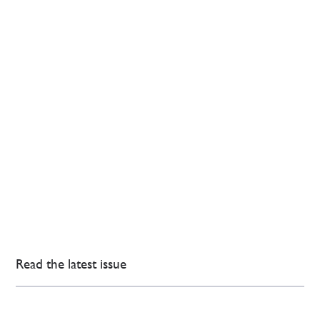
Read the latest issue