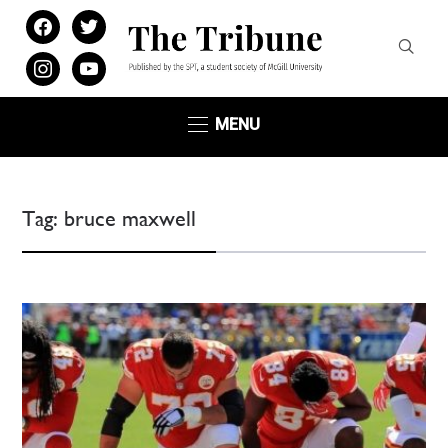
facebook
twitter
instagram
youtube
MENU
Tag:
bruce maxwell