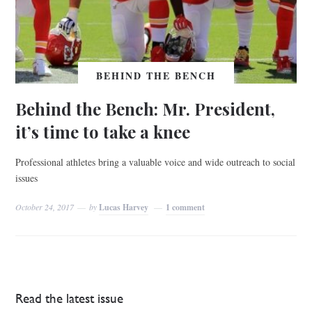
BEHIND THE BENCH
Behind the Bench: Mr. President,
it’s time to take a knee
Professional athletes bring a valuable voice and wide outreach to social
issues
October 24, 2017
by
Lucas Harvey
1 comment
Read the latest issue