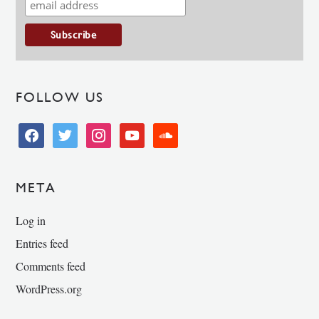
FOLLOW US
facebook
twitter
instagram
youtube
soundcloud
META
Log in
Entries feed
Comments feed
WordPress.org