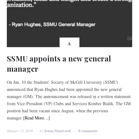
A
SSMU appoints a new general
manager
On Jan. 10 the Students’ Society of McGill University (SSMU)
announced that Ryan Hughes had been appointed the new general
manager (GM). The announcement was released in a written statement
from Vice-President (VP) Clubs and Services Kimber Bialik. The GM
position had been vacant since August, when the previous
manager
[Read More…]
January 12, 2016
by
Jenna Stanwood
0 comments