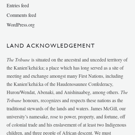
Entries feed
Comments feed
WordPress.org
LAND ACKNOWLEDGEMENT
The Tribune
is situated on the ancestral and unceded territory of
the Kanien’kehá:ka; a place which has long served as a site of
meeting and exchange amongst many First Nations, including
the Kanien’kehá:ka of the Haudenosaunee Confederacy,
Huron/Wendat, Abenaki, and Anishinaabeg, among others.
The
Tribune
honours, recognizes and respects these nations as the
traditional stewards of the lands and waters. James McGill, our
university’s namesake, rose to power, property, and fortune, off
of colonial trade and his enslavement of at least two Indigenous
children, and three people of African descent. We must