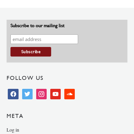
Subscribe to our mailing list
FOLLOW US
facebook
twitter
instagram
youtube
soundcloud
META
Log in