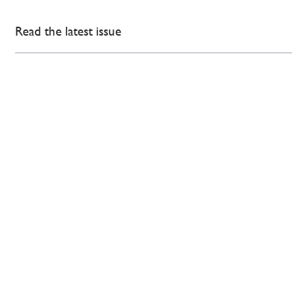
Read the latest issue