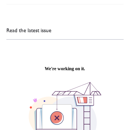
Read the latest issue