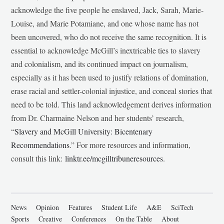
acknowledge the five people he enslaved, Jack, Sarah, Marie-
Louise, and Marie Potamiane, and one whose name has not
been uncovered, who do not receive the same recognition. It is
essential to acknowledge McGill’s inextricable ties to slavery
and colonialism, and its continued impact on journalism,
especially as it has been used to justify relations of domination,
erase racial and settler-colonial injustice, and conceal stories that
need to be told. This land acknowledgement derives information
from Dr. Charmaine Nelson and her students’ research,
“
Slavery and McGill University: Bicentenary
Recommendations
.” For more resources and information,
consult this link:
linktr.ee/mcgilltribuneresources
.
News
Opinion
Features
Student Life
A&E
SciTech
Sports
Creative
Conferences
On the Table
About