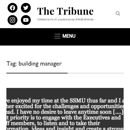
facebook
twitter
instagram
youtube
MENU
Tag:
building manager