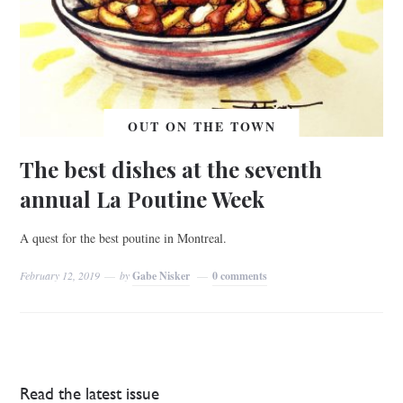
OUT ON THE TOWN
The best dishes at the seventh
annual La Poutine Week
A quest for the best poutine in Montreal.
February 12, 2019
by
Gabe Nisker
0 comments
Read the latest issue