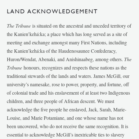
LAND ACKNOWLEDGEMENT
The Tribune
is situated on the ancestral and unceded territory of
the Kanien’kehá:ka; a place which has long served as a site of
meeting and exchange amongst many First Nations, including
the Kanien’kehá:ka of the Haudenosaunee Confederacy,
Huron/Wendat, Abenaki, and Anishinaabeg, among others.
The
Tribune
honours, recognizes and respects these nations as the
traditional stewards of the lands and waters. James McGill, our
university’s namesake, rose to power, property, and fortune, off
of colonial trade and his enslavement of at least two Indigenous
children, and three people of African descent. We must
acknowledge the five people he enslaved, Jack, Sarah, Marie-
Louise, and Marie Potamiane, and one whose name has not
been uncovered, who do not receive the same recognition. It is
essential to acknowledge McGill’s inextricable ties to slavery