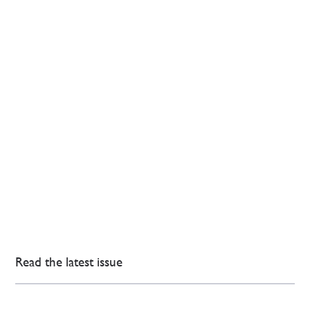
Read the latest issue