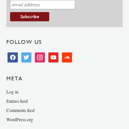
FOLLOW US
facebook
twitter
instagram
youtube
soundcloud
META
Log in
Entries feed
Comments feed
WordPress.org