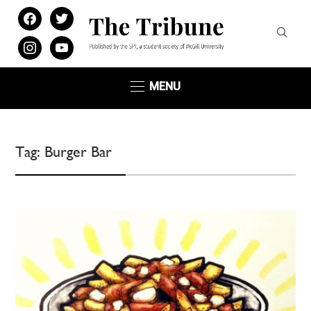
facebook
twitter
instagram
youtube
MENU
Tag:
Burger Bar