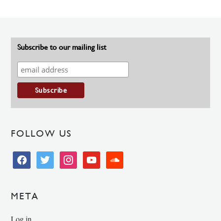
Subscribe to our mailing list
FOLLOW US
facebook
twitter
instagram
youtube
soundcloud
META
Log in