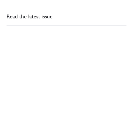
Read the latest issue