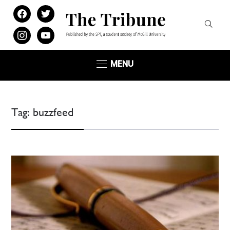
facebook
twitter
instagram
youtube
MENU
Tag:
buzzfeed