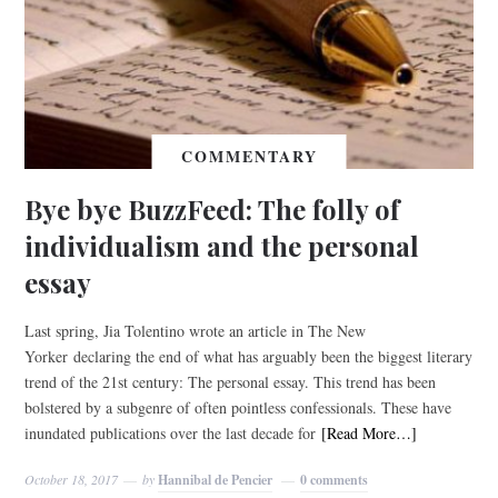
COMMENTARY
Bye bye BuzzFeed: The folly of
individualism and the personal
essay
Last spring, Jia Tolentino wrote an article in The New
Yorker declaring the end of what has arguably been the biggest literary
trend of the 21st century: The personal essay. This trend has been
bolstered by a subgenre of often pointless confessionals. These have
inundated publications over the last decade for
[Read More…]
October 18, 2017
by
Hannibal de Pencier
0 comments