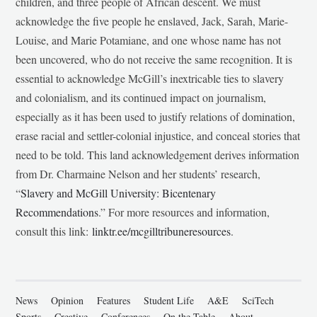
children, and three people of African descent. We must
acknowledge the five people he enslaved, Jack, Sarah, Marie-
Louise, and Marie Potamiane, and one whose name has not
been uncovered, who do not receive the same recognition. It is
essential to acknowledge McGill’s inextricable ties to slavery
and colonialism, and its continued impact on journalism,
especially as it has been used to justify relations of domination,
erase racial and settler-colonial injustice, and conceal stories that
need to be told. This land acknowledgement derives information
from Dr. Charmaine Nelson and her students’ research,
“
Slavery and McGill University: Bicentenary
Recommendations
.” For more resources and information,
consult this link:
linktr.ee/mcgilltribuneresources
.
News
Opinion
Features
Student Life
A&E
SciTech
Sports
Creative
Conferences
On the Table
About