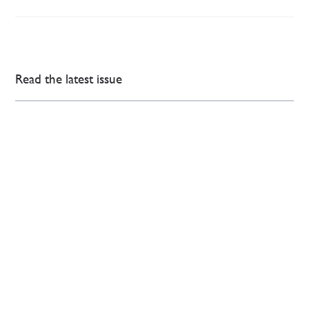
Read the latest issue