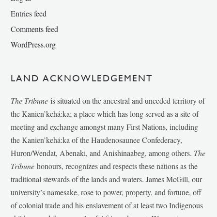
Entries feed
Comments feed
WordPress.org
LAND ACKNOWLEDGEMENT
The Tribune
is situated on the ancestral and unceded territory of
the Kanien’kehá:ka; a place which has long served as a site of
meeting and exchange amongst many First Nations, including
the Kanien’kehá:ka of the Haudenosaunee Confederacy,
Huron/Wendat, Abenaki, and Anishinaabeg, among others.
The
Tribune
honours, recognizes and respects these nations as the
traditional stewards of the lands and waters. James McGill, our
university’s namesake, rose to power, property, and fortune, off
of colonial trade and his enslavement of at least two Indigenous