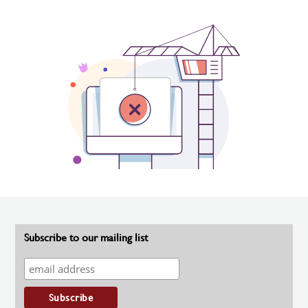
Subscribe to our mailing list