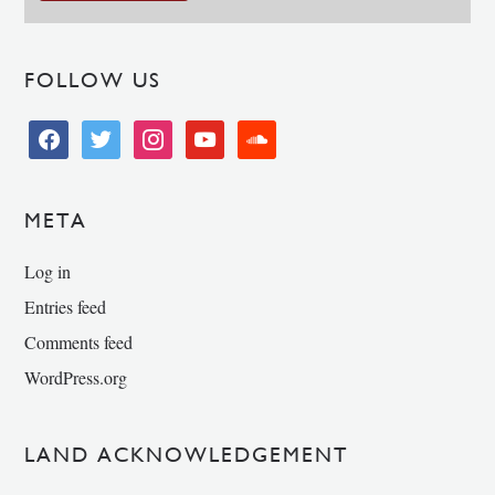
FOLLOW US
facebook
twitter
instagram
youtube
soundcloud
META
Log in
Entries feed
Comments feed
WordPress.org
LAND ACKNOWLEDGEMENT