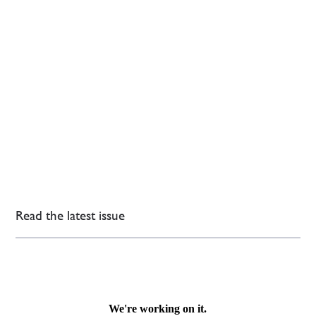
Read the latest issue