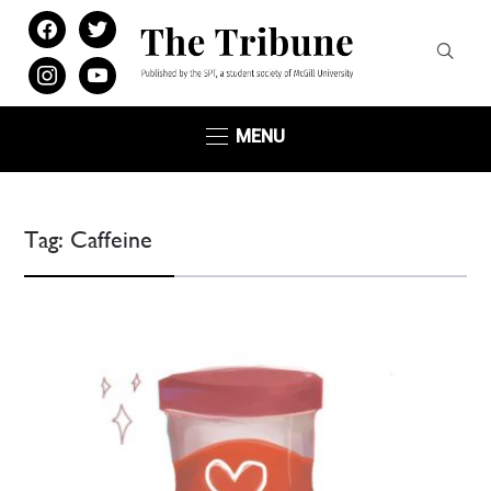
facebook
twitter
instagram
youtube
MENU
Tag:
Caffeine