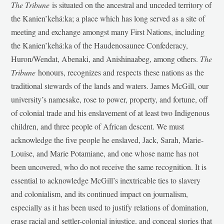
The Tribune
is situated on the ancestral and unceded territory of
the Kanien’kehá:ka; a place which has long served as a site of
meeting and exchange amongst many First Nations, including
the Kanien’kehá:ka of the Haudenosaunee Confederacy,
Huron/Wendat, Abenaki, and Anishinaabeg, among others.
The
Tribune
honours, recognizes and respects these nations as the
traditional stewards of the lands and waters. James McGill, our
university’s namesake, rose to power, property, and fortune, off
of colonial trade and his enslavement of at least two Indigenous
children, and three people of African descent. We must
acknowledge the five people he enslaved, Jack, Sarah, Marie-
Louise, and Marie Potamiane, and one whose name has not
been uncovered, who do not receive the same recognition. It is
essential to acknowledge McGill’s inextricable ties to slavery
and colonialism, and its continued impact on journalism,
especially as it has been used to justify relations of domination,
erase racial and settler-colonial injustice, and conceal stories that