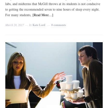
labs, and midterms that McGill throws at its students is not conducive
to getting the recommended seven to nine hours of sleep every night.
For many students,
[Read More…]
March 28, 2017
by
Kate Lord
0 comments