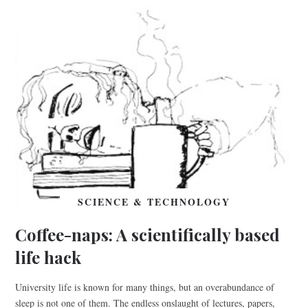
SCIENCE & TECHNOLOGY
Coffee-naps: A scientifically based
life hack
University life is known for many things, but an overabundance of
sleep is not one of them. The endless onslaught of lectures, papers,