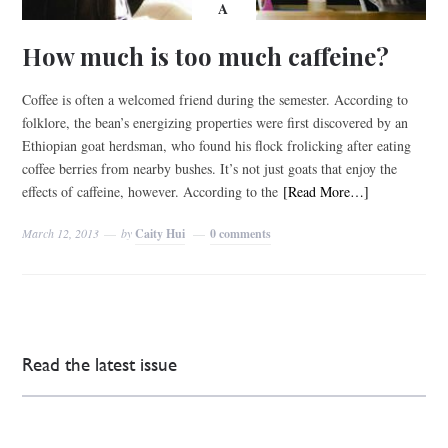
A
How much is too much caffeine?
Coffee is often a welcomed friend during the semester. According to
folklore, the bean’s energizing properties were first discovered by an
Ethiopian goat herdsman, who found his flock frolicking after eating
coffee berries from nearby bushes. It’s not just goats that enjoy the
effects of caffeine, however. According to the
[Read More…]
March 12, 2013
by
Caity Hui
0 comments
Read the latest issue