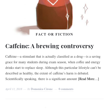
FACT OR FICTION
Caffeine: A brewing controversy
Caffeine—a stimulant that is actually classified as a drug—is a saving
grace for many students during exam season, when coffee and energy
drinks start to replace sleep. Although this particular lifestyle can’t be
described as healthy, the extent of caffeine’s harm is debated.
Scientifically speaking, there is a significant amount
[Read More…]
April 11, 2018
by
Domenica Cirone
0 comments