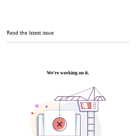
Read the latest issue