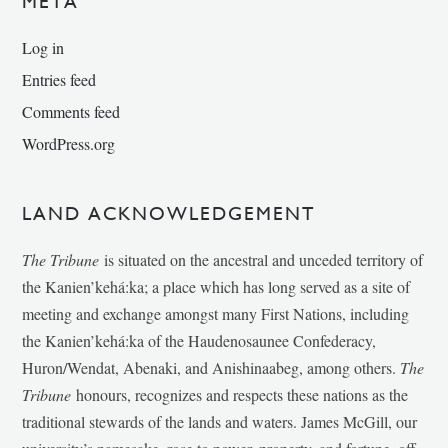
META
Log in
Entries feed
Comments feed
WordPress.org
LAND ACKNOWLEDGEMENT
The Tribune
is situated on the ancestral and unceded territory of
the Kanien’kehá:ka; a place which has long served as a site of
meeting and exchange amongst many First Nations, including
the Kanien’kehá:ka of the Haudenosaunee Confederacy,
Huron/Wendat, Abenaki, and Anishinaabeg, among others.
The
Tribune
honours, recognizes and respects these nations as the
traditional stewards of the lands and waters. James McGill, our