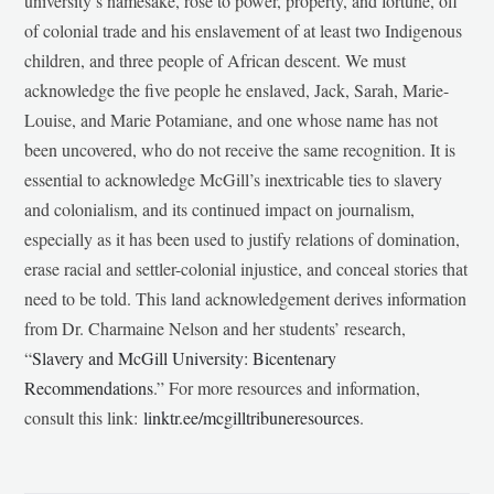
university’s namesake, rose to power, property, and fortune, off
of colonial trade and his enslavement of at least two Indigenous
children, and three people of African descent. We must
acknowledge the five people he enslaved, Jack, Sarah, Marie-
Louise, and Marie Potamiane, and one whose name has not
been uncovered, who do not receive the same recognition. It is
essential to acknowledge McGill’s inextricable ties to slavery
and colonialism, and its continued impact on journalism,
especially as it has been used to justify relations of domination,
erase racial and settler-colonial injustice, and conceal stories that
need to be told. This land acknowledgement derives information
from Dr. Charmaine Nelson and her students’ research,
“
Slavery and McGill University: Bicentenary
Recommendations
.” For more resources and information,
consult this link:
linktr.ee/mcgilltribuneresources
.