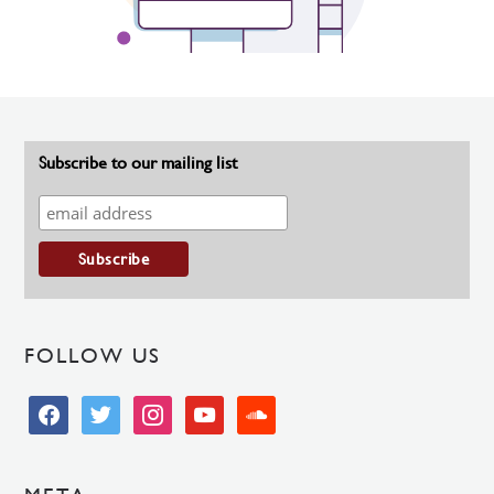
Subscribe to our mailing list
FOLLOW US
facebook
twitter
instagram
youtube
soundcloud