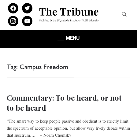
facebook
twitter
instagram
youtube
MENU
Tag:
Campus Freedom
Commentary: To be heard, or not
to be heard
“The smart way to keep people passive and obedient is to strictly limit
the spectrum of acceptable opinion, but allow very lively debate within
that spectrum….” – Noam Chomsky