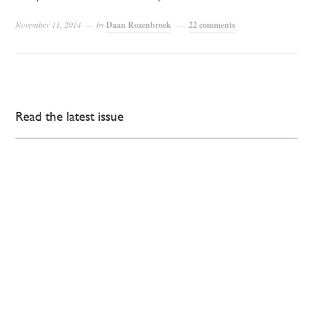
November 11, 2014
by
Daan Rozenbroek
22 comments
Read the latest issue