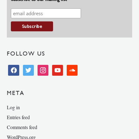
FOLLOW US
facebook
twitter
instagram
youtube
soundcloud
META
Log in
Entries feed
Comments feed
WordPress.org