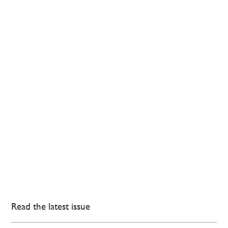
Read the latest issue