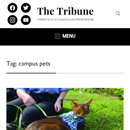
facebook
twitter
instagram
youtube
MENU
Tag:
campus pets