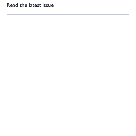
Read the latest issue