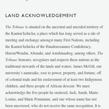
LAND ACKNOWLEDGEMENT
The Tribune
is situated on the ancestral and unceded territory of
the Kanien’kehá:ka; a place which has long served as a site of
meeting and exchange amongst many First Nations, including
the Kanien’kehá:ka of the Haudenosaunee Confederacy,
Huron/Wendat, Abenaki, and Anishinaabeg, among others.
The
Tribune
honours, recognizes and respects these nations as the
traditional stewards of the lands and waters. James McGill, our
university’s namesake, rose to power, property, and fortune, off
of colonial trade and his enslavement of at least two Indigenous
children, and three people of African descent. We must
acknowledge the five people he enslaved, Jack, Sarah, Marie-
Louise, and Marie Potamiane, and one whose name has not
been uncovered, who do not receive the same recognition. It is