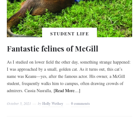
STUDENT LIFE
Fantastic felines of McGill
As I studied on lower field the other day, something strange happened:
I was approached by a small, golden cat. As it turns out, this cat’s
name was Keanu—yes, after the famous actor. His owner, a McGill
student, frequently walks him to campus, often drawing crowds of
admirers. Cassia Nasralla,
[Read More…]
October 5, 2021
by
Holly Wethey
0 comments