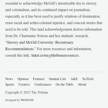
essential to acknowledge McGill’s inextricable ties to slavery
and colonialism, and its continued impact on journalism,
especially as it has been used to justify relations of domination,
erase racial and settler-colonial injustice, and conceal stories that
need to be told. This land acknowledgement derives information
from Dr. Charmaine Nelson and her students’ research,
“
Slavery and McGill University: Bicentenary
Recommendations
.” For more resources and information,
consult this link:
linktr.ee/mcgilltribuneresources
.
News
Opinion
Features
Student Life
A&E
SciTech
Sports
Creative
Conferences
On the Table
About
Copyright © 2023 The Tribune
Designed by
WPZOOM