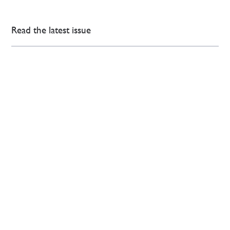
Read the latest issue