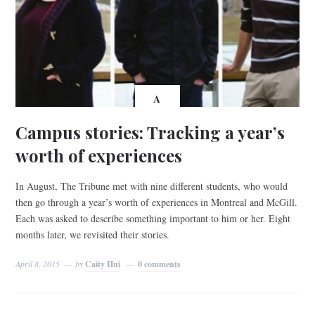
A
Campus stories: Tracking a year’s
worth of experiences
In August, The Tribune met with nine different students, who would
then go through a year’s worth of experiences in Montreal and McGill.
Each was asked to describe something important to him or her. Eight
months later, we revisited their stories.
April 8, 2015
by
Caity Hui
0 comments