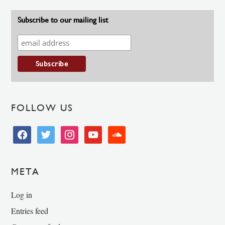
Subscribe to our mailing list
FOLLOW US
facebook
twitter
instagram
youtube
soundcloud
META
Log in
Entries feed