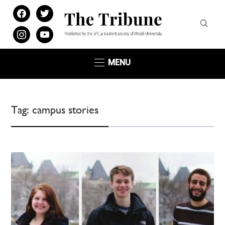
facebook
twitter
instagram
youtube
MENU
Tag:
campus stories