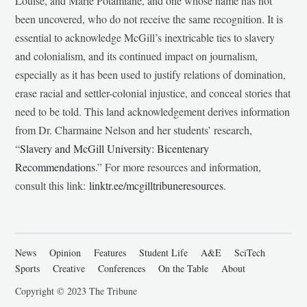
Louise, and Marie Potamiane, and one whose name has not
been uncovered, who do not receive the same recognition. It is
essential to acknowledge McGill’s inextricable ties to slavery
and colonialism, and its continued impact on journalism,
especially as it has been used to justify relations of domination,
erase racial and settler-colonial injustice, and conceal stories that
need to be told. This land acknowledgement derives information
from Dr. Charmaine Nelson and her students’ research,
“
Slavery and McGill University: Bicentenary
Recommendations
.” For more resources and information,
consult this link:
linktr.ee/mcgilltribuneresources
.
News
Opinion
Features
Student Life
A&E
SciTech
Sports
Creative
Conferences
On the Table
About
Copyright © 2023 The Tribune