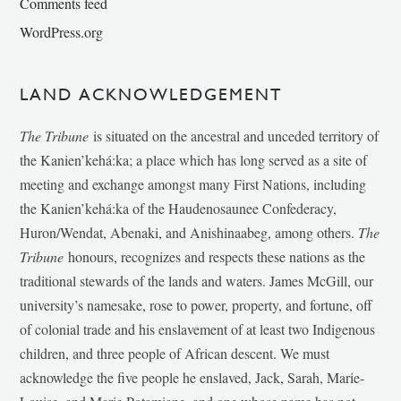
Comments feed
WordPress.org
LAND ACKNOWLEDGEMENT
The Tribune
is situated on the ancestral and unceded territory of
the Kanien’kehá:ka; a place which has long served as a site of
meeting and exchange amongst many First Nations, including
the Kanien’kehá:ka of the Haudenosaunee Confederacy,
Huron/Wendat, Abenaki, and Anishinaabeg, among others.
The
Tribune
honours, recognizes and respects these nations as the
traditional stewards of the lands and waters. James McGill, our
university’s namesake, rose to power, property, and fortune, off
of colonial trade and his enslavement of at least two Indigenous
children, and three people of African descent. We must
acknowledge the five people he enslaved, Jack, Sarah, Marie-