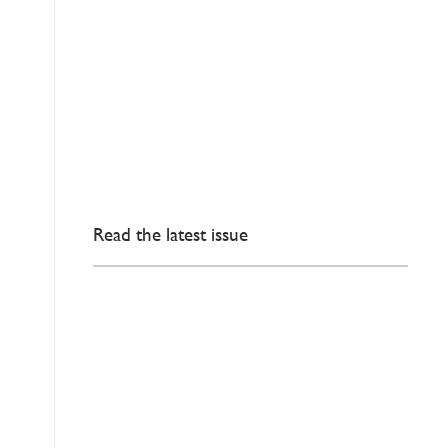
Read the latest issue