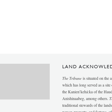
LAND ACKNOWLE
The Tribune
is situated on the 
which has long served as a sit
the Kanien’kehá:ka of the Ha
Anishinaabeg, among others.
T
traditional stewards of the lan
power, property, and fortune, of