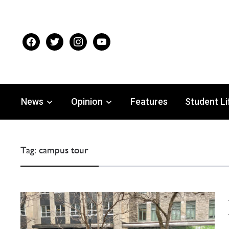
facebook
twitter
instagram
youtube
News
Opinion
Features
Student Li
Tag:
campus tour