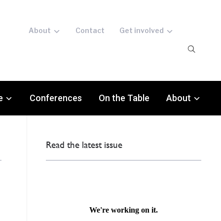
About
Contact
Get involved
e
Conferences
On the Table
About
Read the latest issue