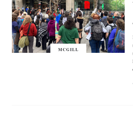
MCGILL