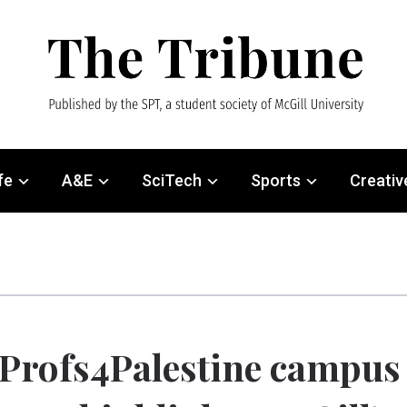
fe
A&E
SciTech
Sports
Creativ
Profs4Palestine campus