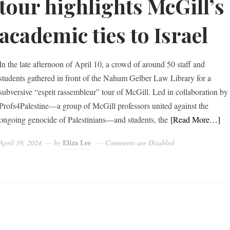
tour highlights McGill’s
academic ties to Israel
In the late afternoon of April 10, a crowd of around 50 staff and
students gathered in front of the Nahum Gelber Law Library for a
subversive “esprit rassembleur” tour of McGill. Led in collaboration by
Profs4Palestine—a group of McGill professors united against the
ongoing genocide of Palestinians—and students, the
[Read More…]
Eliza Lee
April 19, 2024
by
Comments are Disabled