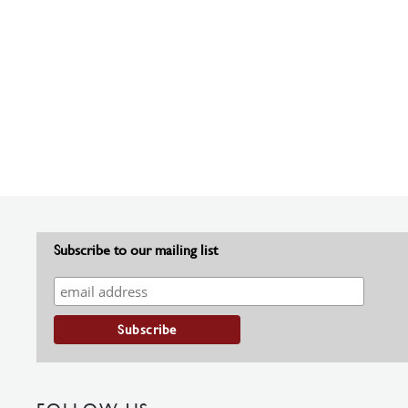
Subscribe to our mailing list