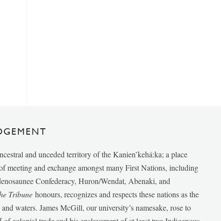
DGEMENT
ancestral and unceded territory of the Kanien’kehá:ka; a place
e of meeting and exchange amongst many First Nations, including
udenosaunee Confederacy, Huron/Wendat, Abenaki, and
he Tribune
honours, recognizes and respects these nations as the
ds and waters. James McGill, our university’s namesake, rose to
f of colonial trade and his enslavement of at least two Indigenous