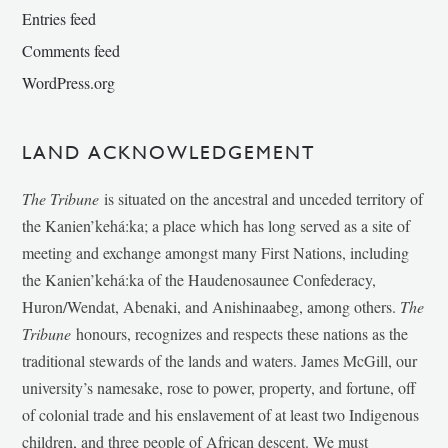
Entries feed
Comments feed
WordPress.org
LAND ACKNOWLEDGEMENT
The Tribune
is situated on the ancestral and unceded territory of
the Kanien’kehá:ka; a place which has long served as a site of
meeting and exchange amongst many First Nations, including
the Kanien’kehá:ka of the Haudenosaunee Confederacy,
Huron/Wendat, Abenaki, and Anishinaabeg, among others.
The
Tribune
honours, recognizes and respects these nations as the
traditional stewards of the lands and waters. James McGill, our
university’s namesake, rose to power, property, and fortune, off
of colonial trade and his enslavement of at least two Indigenous
children, and three people of African descent. We must