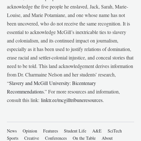
acknowledge the five people he enslaved, Jack, Sarah, Marie-
Louise, and Marie Potamiane, and one whose name has not
been uncovered, who do not receive the same recognition. It is
essential to acknowledge McGill’s inextricable ties to slavery
and colonialism, and its continued impact on journalism,
especially as it has been used to justify relations of domination,
erase racial and settler-colonial injustice, and conceal stories that
need to be told. This land acknowledgement derives information
from Dr. Charmaine Nelson and her students’ research,
“
Slavery and McGill University: Bicentenary
Recommendations
.” For more resources and information,
consult this link:
linktr.ee/mcgilltribuneresources
.
News
Opinion
Features
Student Life
A&E
SciTech
Sports
Creative
Conferences
On the Table
About