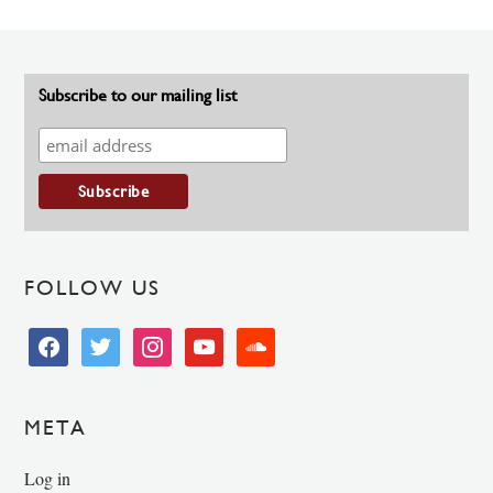
Subscribe to our mailing list
FOLLOW US
facebook
twitter
instagram
youtube
soundcloud
META
Log in