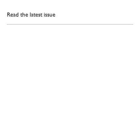
Read the latest issue