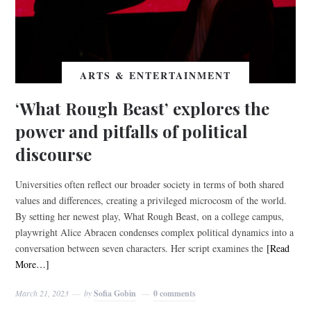
ARTS & ENTERTAINMENT
‘What Rough Beast’ explores the
power and pitfalls of political
discourse
Universities often reflect our broader society in terms of both shared
values and differences, creating a privileged microcosm of the world.
By setting her newest play, What Rough Beast, on a college campus,
playwright Alice Abracen condenses complex political dynamics into a
conversation between seven characters. Her script examines the
[Read
More…]
March 21, 2023
by
Sofia Gobin
0 comments