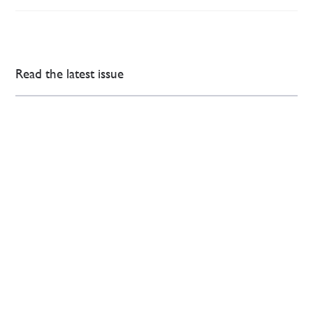
Read the latest issue