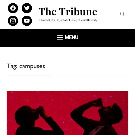
facebook
twitter
instagram
youtube
MENU
Tag:
campuses