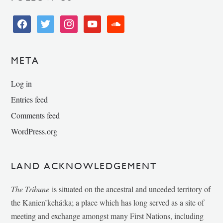
facebook
twitter
instagram
youtube
soundcloud
META
Log in
Entries feed
Comments feed
WordPress.org
LAND ACKNOWLEDGEMENT
The Tribune
is situated on the ancestral and unceded territory of
the Kanien’kehá:ka; a place which has long served as a site of
meeting and exchange amongst many First Nations, including