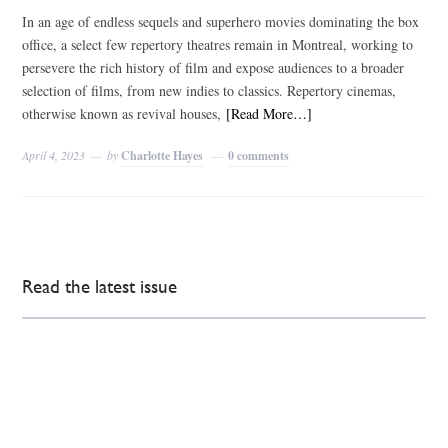
In an age of endless sequels and superhero movies dominating the box
office, a select few repertory theatres remain in Montreal, working to
persevere the rich history of film and expose audiences to a broader
selection of films, from new indies to classics. Repertory cinemas,
otherwise known as revival houses,
[Read More…]
April 4, 2023
by
Charlotte Hayes
0 comments
Read the latest issue