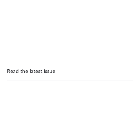
Read the latest issue