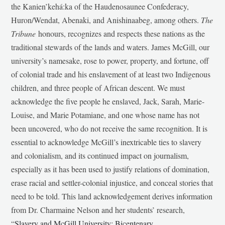
the Kanien’kehá:ka of the Haudenosaunee Confederacy,
Huron/Wendat, Abenaki, and Anishinaabeg, among others.
The
Tribune
honours, recognizes and respects these nations as the
traditional stewards of the lands and waters. James McGill, our
university’s namesake, rose to power, property, and fortune, off
of colonial trade and his enslavement of at least two Indigenous
children, and three people of African descent. We must
acknowledge the five people he enslaved, Jack, Sarah, Marie-
Louise, and Marie Potamiane, and one whose name has not
been uncovered, who do not receive the same recognition. It is
essential to acknowledge McGill’s inextricable ties to slavery
and colonialism, and its continued impact on journalism,
especially as it has been used to justify relations of domination,
erase racial and settler-colonial injustice, and conceal stories that
need to be told. This land acknowledgement derives information
from Dr. Charmaine Nelson and her students’ research,
“
Slavery and McGill University: Bicentenary