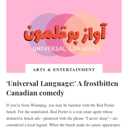
ARTS & ENTERTAINMENT
‘Universal Language:’ A frostbitten
Canadian comedy
If you’re from Winnipeg, you may be familiar with the Rod Peeler
bench. For the uninitiated, Rod Peeler is a real estate agent whose
distinctive bench ads—plastered with the phrase “I never sleep”—are
considered a local legend. When the bench made its cameo appearance