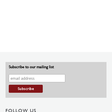
Subscribe to our mailing list
FOLLOW US