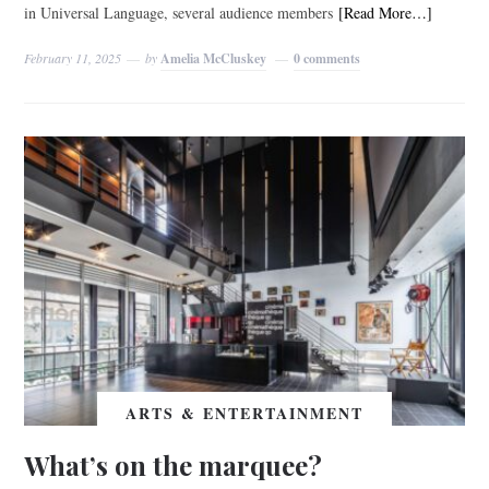
in Universal Language, several audience members
[Read More…]
February 11, 2025
by
Amelia McCluskey
0 comments
ARTS & ENTERTAINMENT
What’s on the marquee?