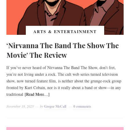
ARTS & ENTERTAINMENT
‘Nirvanna The Band The Show The
Movie’ The Review
If you’ve never heard of Nirvanna The Band The Show, don’t fret,
you’re not living under a rock. The cult web series turned television
show, now turned feature film, is neither about the grunge-rock group
fronted by Kurt Cobain, nor is it really about a band or show—in any
traditional
[Read More…]
November 18, 2025
by
Gregor McCall
0 comments