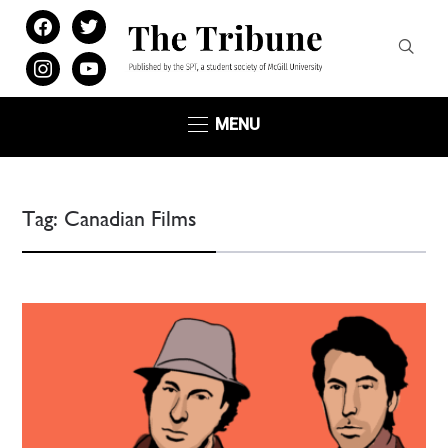
facebook
twitter
instagram
youtube
MENU
Tag:
Canadian Films