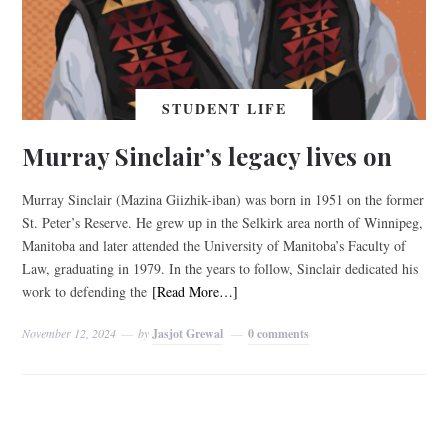
STUDENT LIFE
Murray Sinclair’s legacy lives on
Murray Sinclair (Mazina Giizhik-iban) was born in 1951 on the former
St. Peter’s Reserve. He grew up in the Selkirk area north of Winnipeg,
Manitoba and later attended the University of Manitoba’s Faculty of
Law, graduating in 1979. In the years to follow, Sinclair dedicated his
work to defending the
[Read More…]
November 12, 2024
by
Jasjot Grewal
0 comments