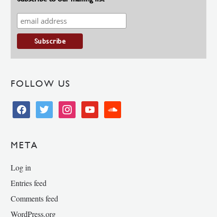
FOLLOW US
facebook
twitter
instagram
youtube
soundcloud
META
Log in
Entries feed
Comments feed
WordPress.org