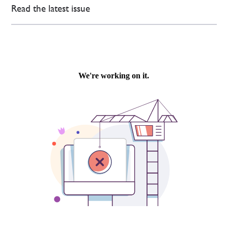
Read the latest issue