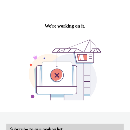
Subscribe to our mailing list