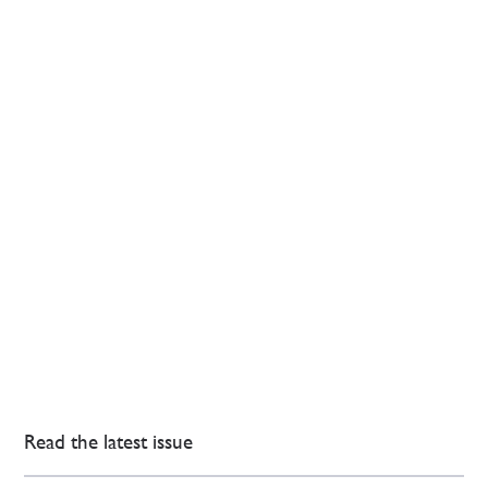
Read the latest issue