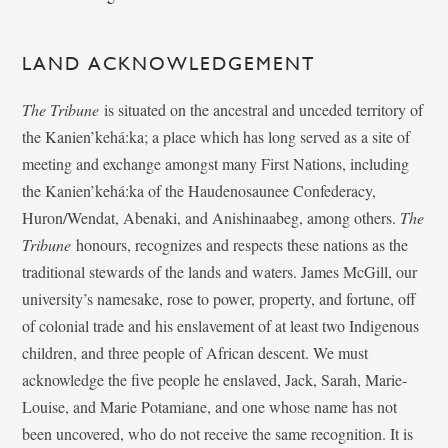
LAND ACKNOWLEDGEMENT
The Tribune
is situated on the ancestral and unceded territory of
the Kanien’kehá:ka; a place which has long served as a site of
meeting and exchange amongst many First Nations, including
the Kanien’kehá:ka of the Haudenosaunee Confederacy,
Huron/Wendat, Abenaki, and Anishinaabeg, among others.
The
Tribune
honours, recognizes and respects these nations as the
traditional stewards of the lands and waters. James McGill, our
university’s namesake, rose to power, property, and fortune, off
of colonial trade and his enslavement of at least two Indigenous
children, and three people of African descent. We must
acknowledge the five people he enslaved, Jack, Sarah, Marie-
Louise, and Marie Potamiane, and one whose name has not
been uncovered, who do not receive the same recognition. It is