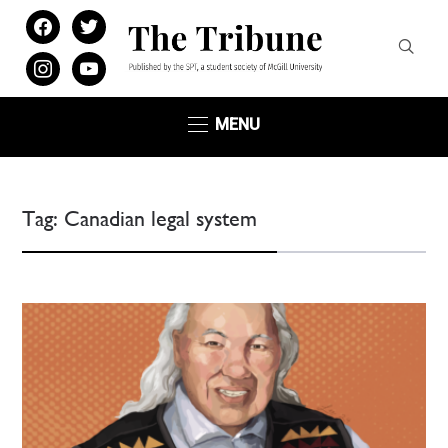
facebook
twitter
instagram
youtube
MENU
Tag:
Canadian legal system