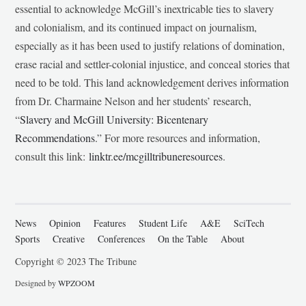
essential to acknowledge McGill’s inextricable ties to slavery
and colonialism, and its continued impact on journalism,
especially as it has been used to justify relations of domination,
erase racial and settler-colonial injustice, and conceal stories that
need to be told. This land acknowledgement derives information
from Dr. Charmaine Nelson and her students’ research,
“
Slavery and McGill University: Bicentenary
Recommendations
.” For more resources and information,
consult this link:
linktr.ee/mcgilltribuneresources
.
News
Opinion
Features
Student Life
A&E
SciTech
Sports
Creative
Conferences
On the Table
About
Copyright © 2023 The Tribune
Designed by
WPZOOM