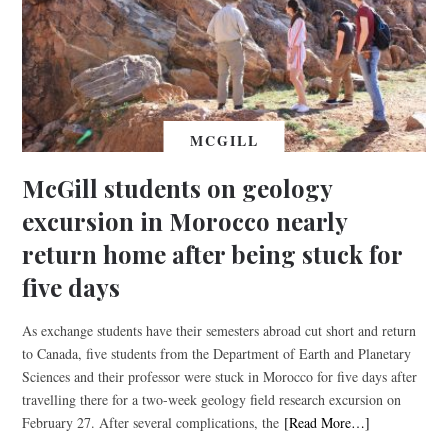
MCGILL
McGill students on geology
excursion in Morocco nearly
return home after being stuck for
five days
As exchange students have their semesters abroad cut short and return
to Canada, five students from the Department of Earth and Planetary
Sciences and their professor were stuck in Morocco for five days after
travelling there for a two-week geology field research excursion on
February 27. After several complications, the
[Read More…]