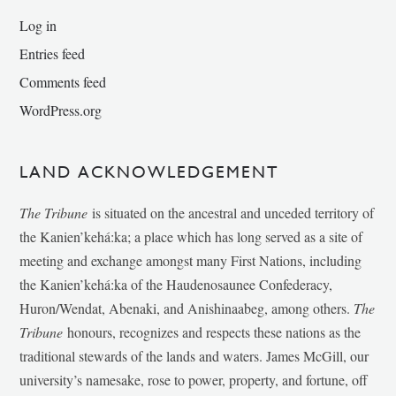
Log in
Entries feed
Comments feed
WordPress.org
LAND ACKNOWLEDGEMENT
The Tribune
is situated on the ancestral and unceded territory of
the Kanien’kehá:ka; a place which has long served as a site of
meeting and exchange amongst many First Nations, including
the Kanien’kehá:ka of the Haudenosaunee Confederacy,
Huron/Wendat, Abenaki, and Anishinaabeg, among others.
The
Tribune
honours, recognizes and respects these nations as the
traditional stewards of the lands and waters. James McGill, our
university’s namesake, rose to power, property, and fortune, off