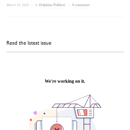
March 19, 2020
by
Delphine Polidori
0 comments
Read the latest issue