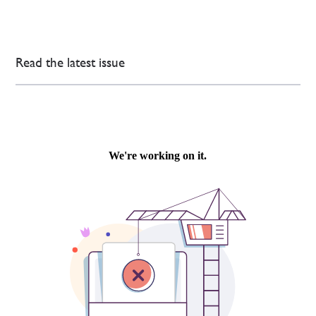
Read the latest issue