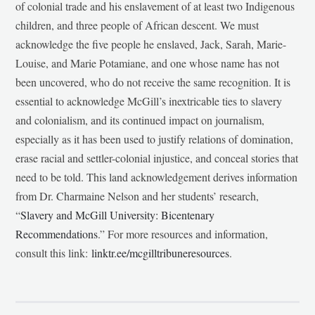
of colonial trade and his enslavement of at least two Indigenous
children, and three people of African descent. We must
acknowledge the five people he enslaved, Jack, Sarah, Marie-
Louise, and Marie Potamiane, and one whose name has not
been uncovered, who do not receive the same recognition. It is
essential to acknowledge McGill’s inextricable ties to slavery
and colonialism, and its continued impact on journalism,
especially as it has been used to justify relations of domination,
erase racial and settler-colonial injustice, and conceal stories that
need to be told. This land acknowledgement derives information
from Dr. Charmaine Nelson and her students’ research,
“
Slavery and McGill University: Bicentenary
Recommendations
.” For more resources and information,
consult this link:
linktr.ee/mcgilltribuneresources
.