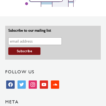
Subscribe to our mailing list
FOLLOW US
facebook
twitter
instagram
youtube
soundcloud
META