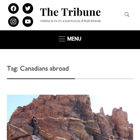
facebook
twitter
instagram
youtube
MENU
Tag:
Canadians abroad