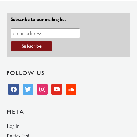
Subscribe to our mailing list
FOLLOW US
facebook
twitter
instagram
youtube
soundcloud
META
Log in
Entries feed