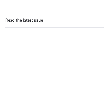
Read the latest issue