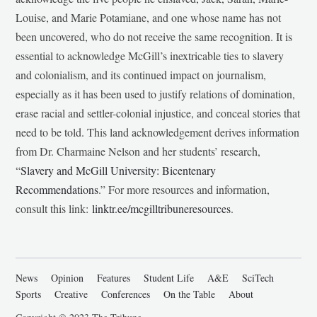
Louise, and Marie Potamiane, and one whose name has not
been uncovered, who do not receive the same recognition. It is
essential to acknowledge McGill’s inextricable ties to slavery
and colonialism, and its continued impact on journalism,
especially as it has been used to justify relations of domination,
erase racial and settler-colonial injustice, and conceal stories that
need to be told. This land acknowledgement derives information
from Dr. Charmaine Nelson and her students’ research,
“
Slavery and McGill University: Bicentenary
Recommendations
.” For more resources and information,
consult this link:
linktr.ee/mcgilltribuneresources
.
News
Opinion
Features
Student Life
A&E
SciTech
Sports
Creative
Conferences
On the Table
About