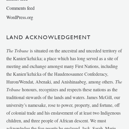
Comments feed
WordPress.org
LAND ACKNOWLEDGEMENT
The Tribune
is situated on the ancestral and unceded territory of
the Kanien’kehá:ka; a place which has long served as a site of
meeting and exchange amongst many First Nations, including
the Kanien’kehá:ka of the Haudenosaunee Confederacy,
Huron/Wendat, Abenaki, and Anishinaabeg, among others.
The
Tribune
honours, recognizes and respects these nations as the
traditional stewards of the lands and waters. James McGill, our
university’s namesake, rose to power, property, and fortune, off
of colonial trade and his enslavement of at least two Indigenous
children, and three people of African descent. We must
acknowledge the five people he enslaved, Jack, Sarah, Marie-