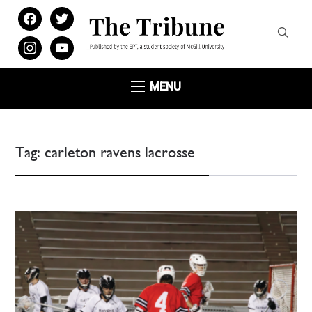
facebook
twitter
instagram
youtube
MENU
Tag:
carleton ravens lacrosse