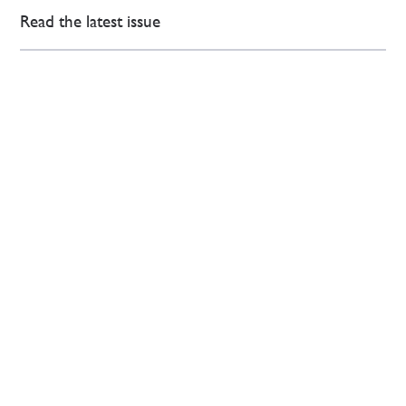
Read the latest issue