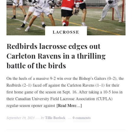
LACROSSE
Redbirds lacrosse edges out
Carleton Ravens in a thrilling
battle of the birds
On the heels of a massive 9-2 win over the Bishop’s Gaiters (0–2), the
Redbirds (2–1) faced off against the Carleton Ravens (1–1) for their
first home game of the season on Sept. 16. After taking a 10-5 loss in
their Canadian University Field Lacrosse Association (CUFLA)
regular-season opener against
[Read More…]
September 19, 2023
by
Tillie Burlock
0 comments