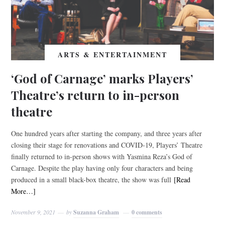
ARTS & ENTERTAINMENT
‘God of Carnage’ marks Players’
Theatre’s return to in-person
theatre
One hundred years after starting the company, and three years after
closing their stage for renovations and COVID-19, Players’ Theatre
finally returned to in-person shows with Yasmina Reza’s God of
Carnage. Despite the play having only four characters and being
produced in a small black-box theatre, the show was full
[Read
More…]
November 9, 2021
by
Suzanna Graham
0 comments