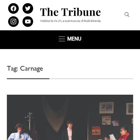
facebook
twitter
instagram
youtube
MENU
Tag:
Carnage