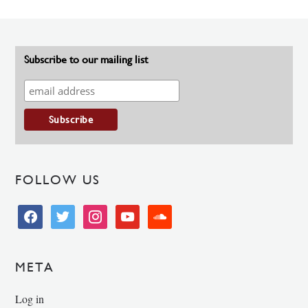
Subscribe to our mailing list
FOLLOW US
facebook
twitter
instagram
youtube
soundcloud
META
Log in