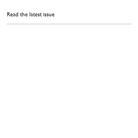
Read the latest issue