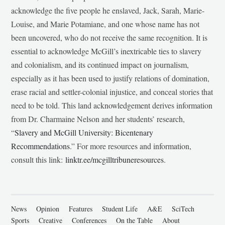
acknowledge the five people he enslaved, Jack, Sarah, Marie-
Louise, and Marie Potamiane, and one whose name has not
been uncovered, who do not receive the same recognition. It is
essential to acknowledge McGill’s inextricable ties to slavery
and colonialism, and its continued impact on journalism,
especially as it has been used to justify relations of domination,
erase racial and settler-colonial injustice, and conceal stories that
need to be told. This land acknowledgement derives information
from Dr. Charmaine Nelson and her students’ research,
“
Slavery and McGill University: Bicentenary
Recommendations
.” For more resources and information,
consult this link:
linktr.ee/mcgilltribuneresources
.
News
Opinion
Features
Student Life
A&E
SciTech
Sports
Creative
Conferences
On the Table
About