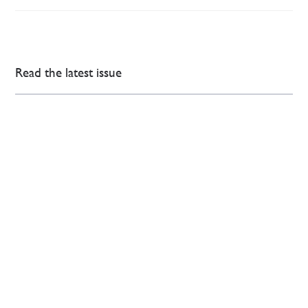
Read the latest issue