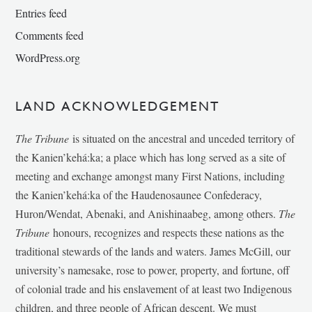
Entries feed
Comments feed
WordPress.org
LAND ACKNOWLEDGEMENT
The Tribune
is situated on the ancestral and unceded territory of
the Kanien’kehá:ka; a place which has long served as a site of
meeting and exchange amongst many First Nations, including
the Kanien’kehá:ka of the Haudenosaunee Confederacy,
Huron/Wendat, Abenaki, and Anishinaabeg, among others.
The
Tribune
honours, recognizes and respects these nations as the
traditional stewards of the lands and waters. James McGill, our
university’s namesake, rose to power, property, and fortune, off
of colonial trade and his enslavement of at least two Indigenous
children, and three people of African descent. We must