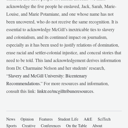
acknowledge the five people he enslaved, Jack, Sarah, Marie-
Louise, and Marie Potamiane, and one whose name has not
been uncovered, who do not receive the same recognition. It is
essential to acknowledge McGill’s inextricable ties to slavery
and colonialism, and its continued impact on journalism,
especially as it has been used to justify relations of domination,
erase racial and settler-colonial injustice, and conceal stories that
need to be told. This land acknowledgement derives information
from Dr. Charmaine Nelson and her students’ research,
“
Slavery and McGill University: Bicentenary
Recommendations
.” For more resources and information,
consult this link:
linktr.ee/mcgilltribuneresources
.
News
Opinion
Features
Student Life
A&E
SciTech
Sports
Creative
Conferences
On the Table
About