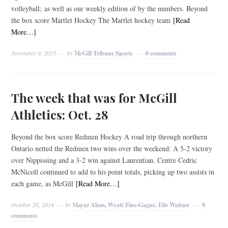
volleyball; as well as our weekly edition of by the numbers. Beyond
the box score Martlet Hockey The Martlet hockey team
[Read
More…]
November 9, 2015
by
McGill Tribune Sports
0 comments
The week that was for McGill
Athletics: Oct. 28
Beyond the box score Redmen Hockey A road trip through northern
Ontario netted the Redmen two wins over the weekend: A 5-2 victory
over Nippissing and a 3-2 win against Laurentian. Centre Cedric
McNicoll continued to add to his point totals, picking up two assists in
each game, as McGill
[Read More…]
October 28, 2014
by
Mayaz Alam, Wyatt Fine-Gagné, Elie Waitzer
0
comments