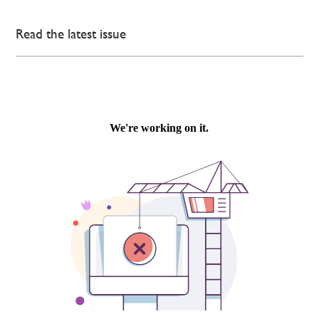
Read the latest issue