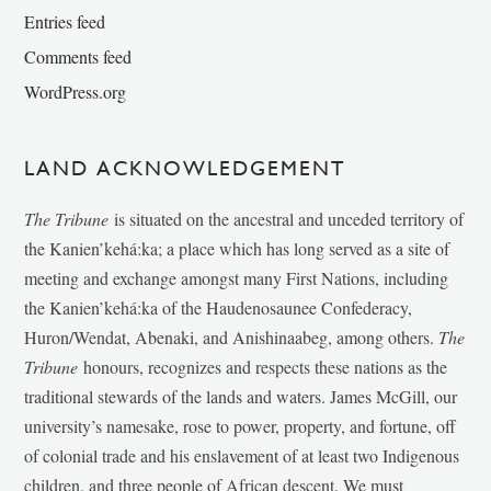
Entries feed
Comments feed
WordPress.org
LAND ACKNOWLEDGEMENT
The Tribune
is situated on the ancestral and unceded territory of
the Kanien’kehá:ka; a place which has long served as a site of
meeting and exchange amongst many First Nations, including
the Kanien’kehá:ka of the Haudenosaunee Confederacy,
Huron/Wendat, Abenaki, and Anishinaabeg, among others.
The
Tribune
honours, recognizes and respects these nations as the
traditional stewards of the lands and waters. James McGill, our
university’s namesake, rose to power, property, and fortune, off
of colonial trade and his enslavement of at least two Indigenous
children, and three people of African descent. We must