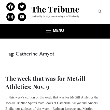
facebook
twitter
instagram
youtube
MENU
Tag:
Catherine Amyot
The week that was for McGill
Athletics: Nov. 9
In this week's edition of the week that was for McGill Athletics the
McGill Tribune Sports team looks at Catherine Amyot and Anders
Bjella, our athletes-of-the-week; Redmen lacrosse and Martlet