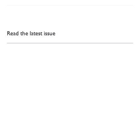
Read the latest issue