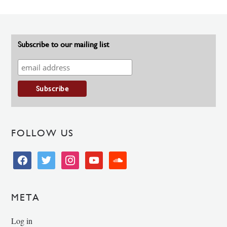
Subscribe to our mailing list
FOLLOW US
facebook
twitter
instagram
youtube
soundcloud
META
Log in