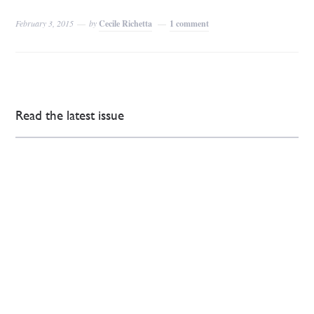
February 3, 2015
by
Cecile Richetta
1 comment
Read the latest issue