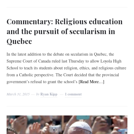
Commentary: Religious education
and the pursuit of secularism in
Quebec
In the latest addition to the debate on secularism in Quebec, the
Supreme Court of Canada ruled last Thursday to allow Loyola High
School to teach its students about religion, ethics, and religious culture
from a Catholic perspective. The Court decided that the provincial
government’s refusal to grant the school’s
[Read More…]
March 31, 2015
by
Ryan Kipp
1 comment