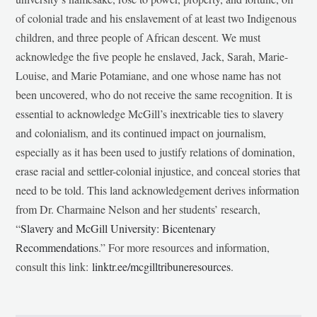
of colonial trade and his enslavement of at least two Indigenous
children, and three people of African descent. We must
acknowledge the five people he enslaved, Jack, Sarah, Marie-
Louise, and Marie Potamiane, and one whose name has not
been uncovered, who do not receive the same recognition. It is
essential to acknowledge McGill’s inextricable ties to slavery
and colonialism, and its continued impact on journalism,
especially as it has been used to justify relations of domination,
erase racial and settler-colonial injustice, and conceal stories that
need to be told. This land acknowledgement derives information
from Dr. Charmaine Nelson and her students’ research,
“
Slavery and McGill University: Bicentenary
Recommendations
.” For more resources and information,
consult this link:
linktr.ee/mcgilltribuneresources
.