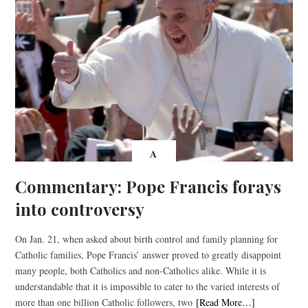
A
Commentary: Pope Francis forays
into controversy
On Jan. 21, when asked about birth control and family planning for
Catholic families, Pope Francis’ answer proved to greatly disappoint
many people, both Catholics and non-Catholics alike. While it is
understandable that it is impossible to cater to the varied interests of
more than one billion Catholic followers, two
[Read More…]