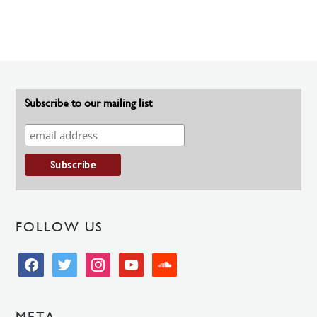
Subscribe to our mailing list
FOLLOW US
facebook
twitter
instagram
youtube
soundcloud
META