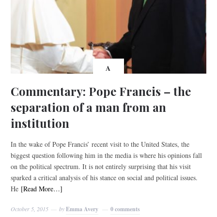
A
Commentary: Pope Francis – the
separation of a man from an
institution
In the wake of Pope Francis’ recent visit to the United States, the
biggest question following him in the media is where his opinions fall
on the political spectrum. It is not entirely surprising that his visit
sparked a critical analysis of his stance on social and political issues.
He
[Read More…]
October 5, 2015
by
Emma Avery
0 comments