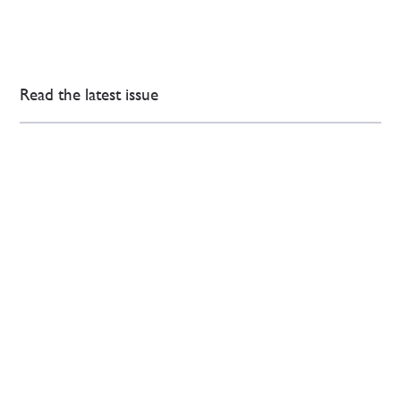
Read the latest issue