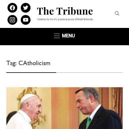
facebook
twitter
instagram
youtube
MENU
Tag:
CAtholicism