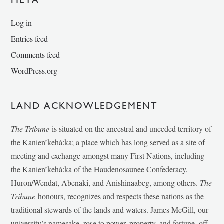
Log in
Entries feed
Comments feed
WordPress.org
LAND ACKNOWLEDGEMENT
The Tribune
is situated on the ancestral and unceded territory of
the Kanien’kehá:ka; a place which has long served as a site of
meeting and exchange amongst many First Nations, including
the Kanien’kehá:ka of the Haudenosaunee Confederacy,
Huron/Wendat, Abenaki, and Anishinaabeg, among others.
The
Tribune
honours, recognizes and respects these nations as the
traditional stewards of the lands and waters. James McGill, our
university’s namesake, rose to power, property, and fortune, off