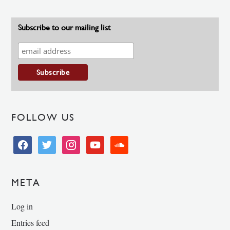
Subscribe to our mailing list
FOLLOW US
facebook
twitter
instagram
youtube
soundcloud
META
Log in
Entries feed