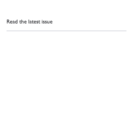
Read the latest issue