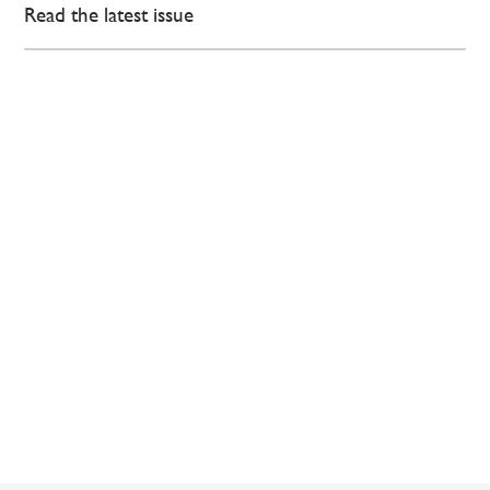
Read the latest issue