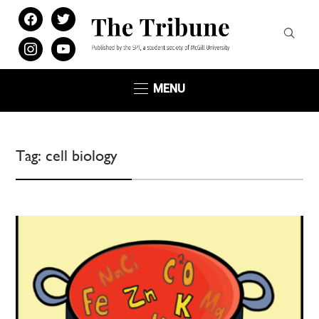
facebook
twitter
instagram
youtube
MENU
Tag:
cell biology