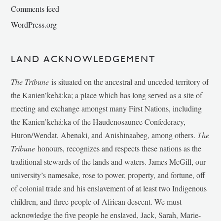
Comments feed
WordPress.org
LAND ACKNOWLEDGEMENT
The Tribune
is situated on the ancestral and unceded territory of
the Kanien’kehá:ka; a place which has long served as a site of
meeting and exchange amongst many First Nations, including
the Kanien’kehá:ka of the Haudenosaunee Confederacy,
Huron/Wendat, Abenaki, and Anishinaabeg, among others.
The
Tribune
honours, recognizes and respects these nations as the
traditional stewards of the lands and waters. James McGill, our
university’s namesake, rose to power, property, and fortune, off
of colonial trade and his enslavement of at least two Indigenous
children, and three people of African descent. We must
acknowledge the five people he enslaved, Jack, Sarah, Marie-