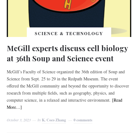
SCIENCE & TECHNOLOGY
McGill experts discuss cell biology
at 36th Soup and Science event
McGill’s Faculty of Science organized the 36th edition of Soup and
Science from Sept. 25 to 29 in the Redpath Museum. The event
offered the McGill community and beyond the opportunity to discover
research from multiple fields, such as geography, physics, and
computer science, in a relaxed and interactive environment.
[Read
More…]
October 3, 2023
by
K. Coco Zhang
0 comments