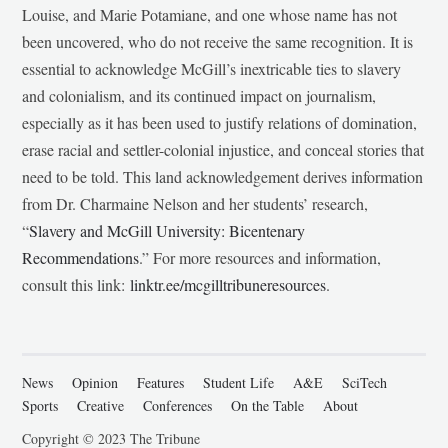
Louise, and Marie Potamiane, and one whose name has not
been uncovered, who do not receive the same recognition. It is
essential to acknowledge McGill’s inextricable ties to slavery
and colonialism, and its continued impact on journalism,
especially as it has been used to justify relations of domination,
erase racial and settler-colonial injustice, and conceal stories that
need to be told. This land acknowledgement derives information
from Dr. Charmaine Nelson and her students’ research,
“
Slavery and McGill University: Bicentenary
Recommendations
.” For more resources and information,
consult this link:
linktr.ee/mcgilltribuneresources
.
News
Opinion
Features
Student Life
A&E
SciTech
Sports
Creative
Conferences
On the Table
About
Copyright © 2023 The Tribune