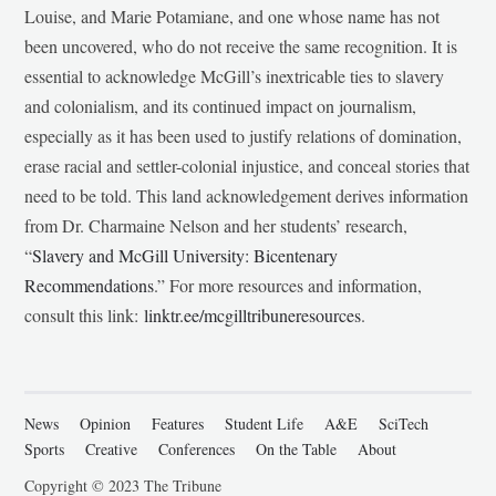
Louise, and Marie Potamiane, and one whose name has not
been uncovered, who do not receive the same recognition. It is
essential to acknowledge McGill’s inextricable ties to slavery
and colonialism, and its continued impact on journalism,
especially as it has been used to justify relations of domination,
erase racial and settler-colonial injustice, and conceal stories that
need to be told. This land acknowledgement derives information
from Dr. Charmaine Nelson and her students’ research,
“
Slavery and McGill University: Bicentenary
Recommendations
.” For more resources and information,
consult this link:
linktr.ee/mcgilltribuneresources
.
News
Opinion
Features
Student Life
A&E
SciTech
Sports
Creative
Conferences
On the Table
About
Copyright © 2023 The Tribune