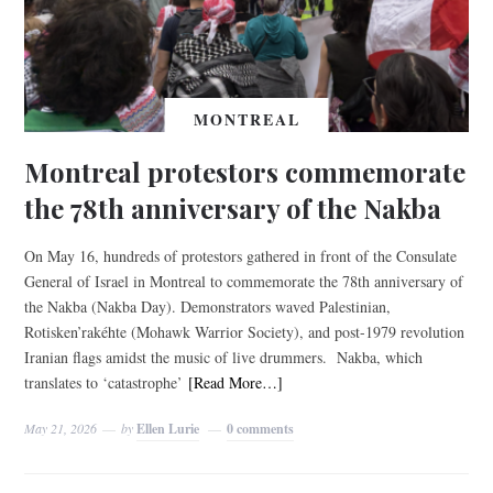
MONTREAL
Montreal protestors commemorate
the 78th anniversary of the Nakba
On May 16, hundreds of protestors gathered in front of the Consulate
General of Israel in Montreal to commemorate the 78th anniversary of
the Nakba (Nakba Day). Demonstrators waved Palestinian,
Rotisken’rakéhte (Mohawk Warrior Society), and post-1979 revolution
Iranian flags amidst the music of live drummers. Nakba, which
translates to ‘catastrophe’
[Read More…]
May 21, 2026
by
Ellen Lurie
0 comments