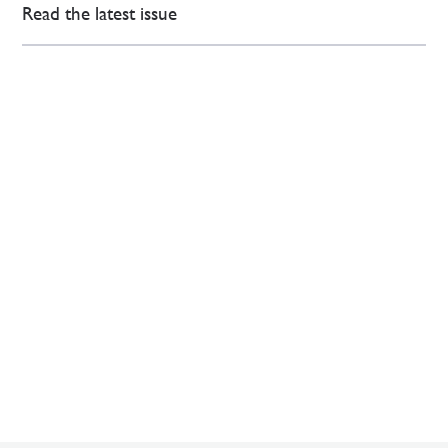
Read the latest issue