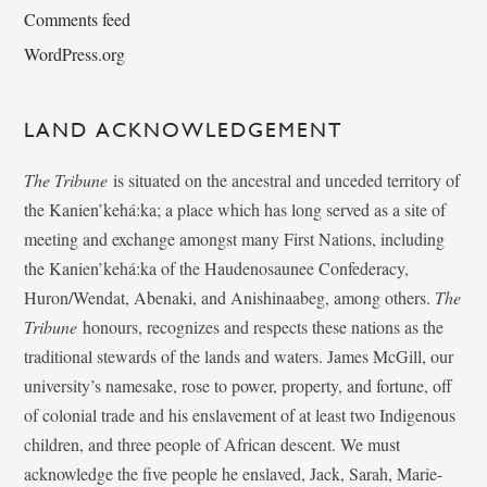
Comments feed
WordPress.org
LAND ACKNOWLEDGEMENT
The Tribune
is situated on the ancestral and unceded territory of
the Kanien’kehá:ka; a place which has long served as a site of
meeting and exchange amongst many First Nations, including
the Kanien’kehá:ka of the Haudenosaunee Confederacy,
Huron/Wendat, Abenaki, and Anishinaabeg, among others.
The
Tribune
honours, recognizes and respects these nations as the
traditional stewards of the lands and waters. James McGill, our
university’s namesake, rose to power, property, and fortune, off
of colonial trade and his enslavement of at least two Indigenous
children, and three people of African descent. We must
acknowledge the five people he enslaved, Jack, Sarah, Marie-