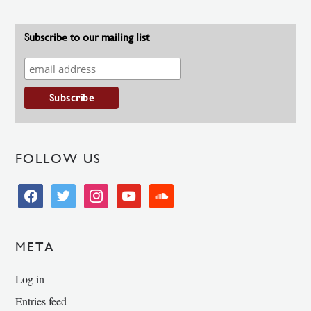
Subscribe to our mailing list
FOLLOW US
facebook
twitter
instagram
youtube
soundcloud
META
Log in
Entries feed