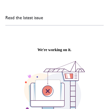
Read the latest issue