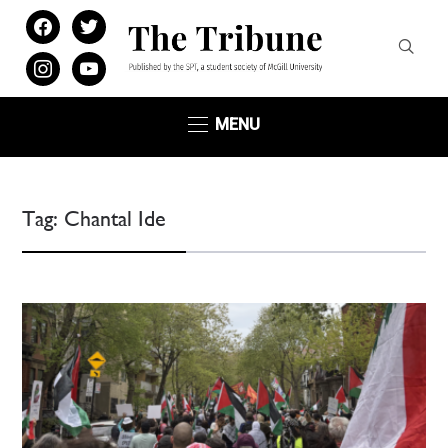
facebook
twitter
instagram
youtube
MENU
Tag:
Chantal Ide