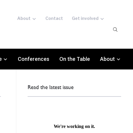
About
Contact
Get involved
e
Conferences
On the Table
About
Read the latest issue