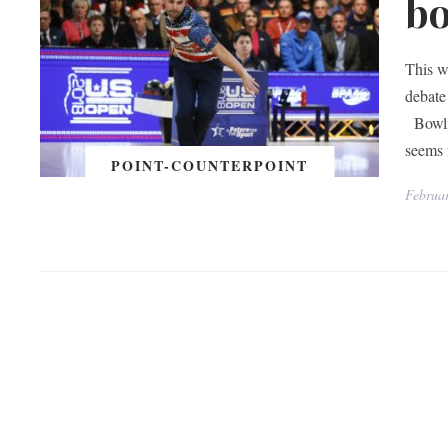
bo
This w
debate
Bowlin
seems 
POINT-COUNTERPOINT
Februa