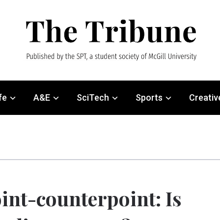
fe
A&E
SciTech
Sports
Creativ
int-counterpoint: Is