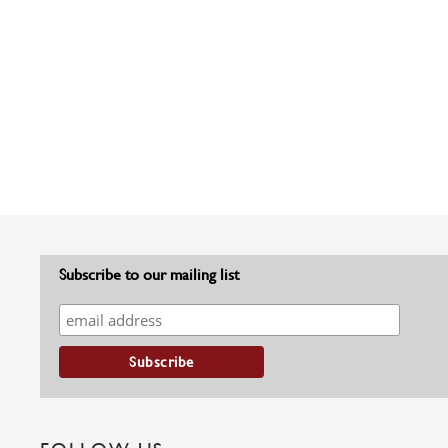
Subscribe to our mailing list