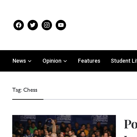
facebook
twitter
instagram
youtube
News
Opinion
Features
Student Li
Tag:
Chess
Po