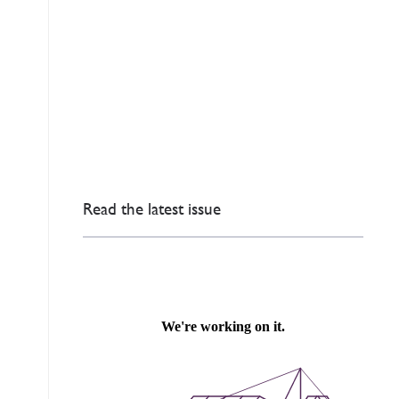
Read the latest issue