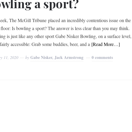
wling a sport?
eek, The McGill Tribune placed an incredibly contentious issue on the
 floor: Is bowling a sport? The answer is less clear than you may think.
g is just like any other sport Gabe Nisker Bowling, on a surface level,
fairly accessible: Grab some buddies, beer, and a
[Read More…]
Gabe Nisker, Jack Armstrong
0 comments
ry 11, 2020
by