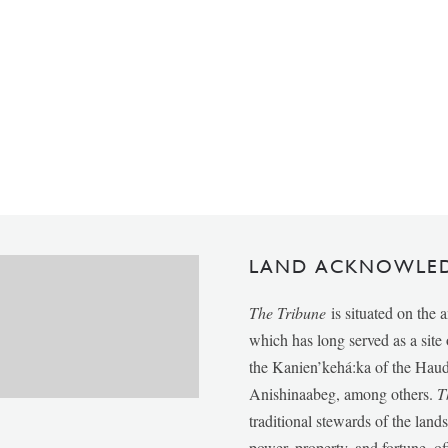
LAND ACKNOWLE
The Tribune
is situated on the 
which has long served as a sit
the Kanien’kehá:ka of the Ha
Anishinaabeg, among others.
T
traditional stewards of the lan
power, property, and fortune, of