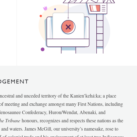
DGEMENT
ancestral and unceded territory of the Kanien’kehá:ka; a place
e of meeting and exchange amongst many First Nations, including
udenosaunee Confederacy, Huron/Wendat, Abenaki, and
he Tribune
honours, recognizes and respects these nations as the
ds and waters. James McGill, our university’s namesake, rose to
f of colonial trade and his enslavement of at least two Indigenous