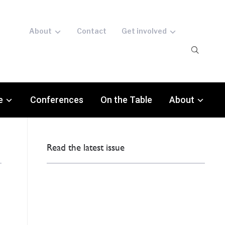
About
Contact
Get involved
e
Conferences
On the Table
About
Read the latest issue