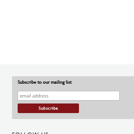
Subscribe to our mailing list