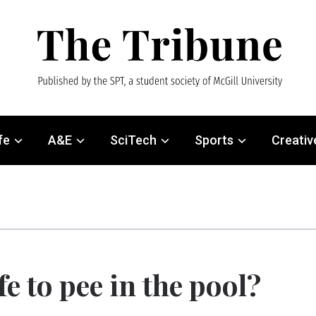
fe
A&E
SciTech
Sports
Creativ
afe to pee in the pool?