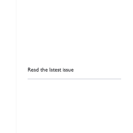
Read the latest issue