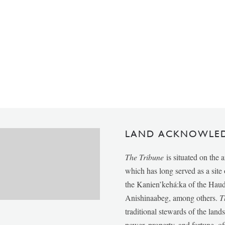
LAND ACKNOWLE
The Tribune
is situated on the 
which has long served as a sit
the Kanien’kehá:ka of the Ha
Anishinaabeg, among others.
T
traditional stewards of the lan
power, property, and fortune, of