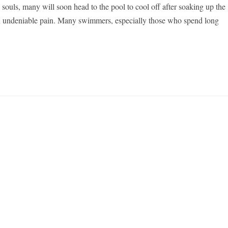
ouls, many will soon head to the pool to cool off after soaking up the
s an undeniable pain. Many swimmers, especially those who spend long