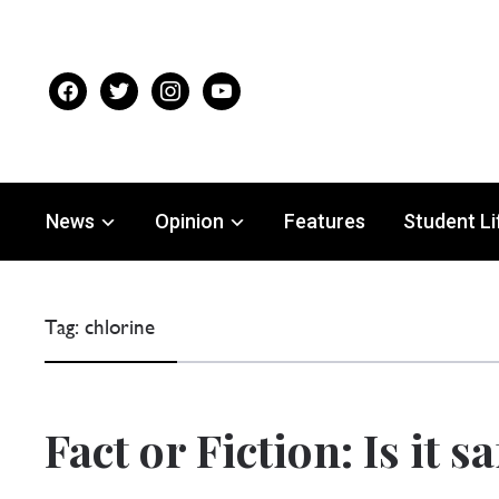
facebook
twitter
instagram
youtube
News
Opinion
Features
Student Li
Tag:
chlorine
Fact or Fiction: Is it s