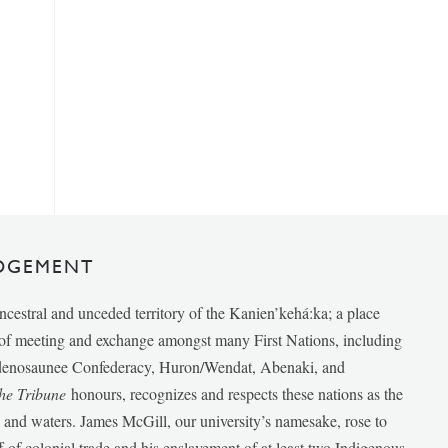
DGEMENT
ancestral and unceded territory of the Kanien’kehá:ka; a place
e of meeting and exchange amongst many First Nations, including
udenosaunee Confederacy, Huron/Wendat, Abenaki, and
he Tribune
honours, recognizes and respects these nations as the
ds and waters. James McGill, our university’s namesake, rose to
f of colonial trade and his enslavement of at least two Indigenous