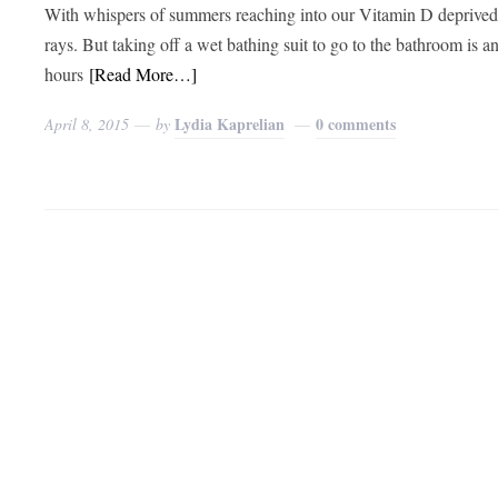
With whispers of summers reaching into our Vitamin D deprived s
rays. But taking off a wet bathing suit to go to the bathroom i
hours
[Read More…]
Lydia Kaprelian
0 comments
April 8, 2015
by