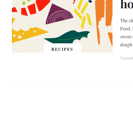
h
The ch
Food. 
sweet-
dough 
RECIPES
Septem