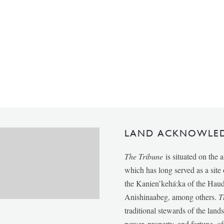
LAND ACKNOWLE
The Tribune
is situated on the 
which has long served as a sit
the Kanien’kehá:ka of the Ha
Anishinaabeg, among others.
T
traditional stewards of the lan
power, property, and fortune, of