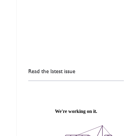
Read the latest issue