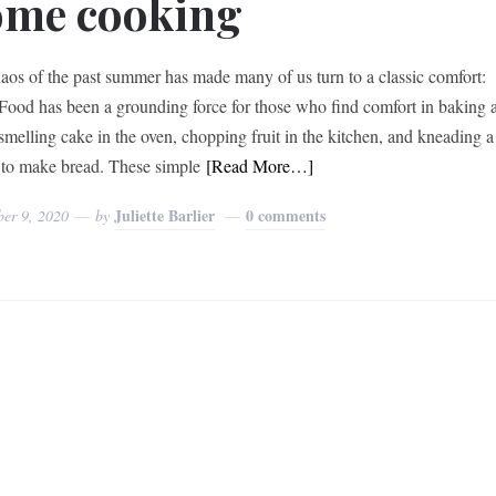
ome cooking
aos of the past summer has made many of us turn to a classic comfort:
Food has been a grounding force for those who find comfort in baking 
smelling cake in the oven, chopping fruit in the kitchen, and kneading a
to make bread. These simple
[Read More…]
Juliette Barlier
0 comments
ber 9, 2020
by