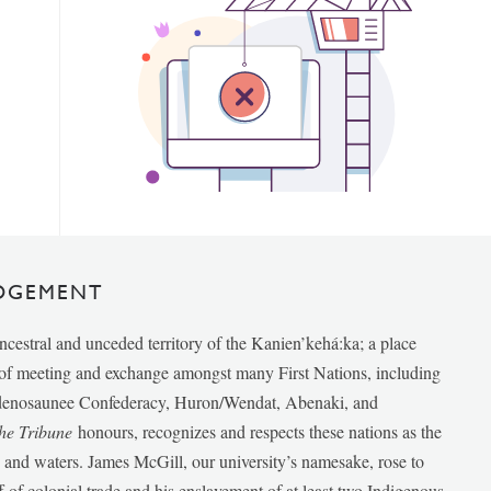
DGEMENT
ancestral and unceded territory of the Kanien’kehá:ka; a place
e of meeting and exchange amongst many First Nations, including
udenosaunee Confederacy, Huron/Wendat, Abenaki, and
he Tribune
honours, recognizes and respects these nations as the
ds and waters. James McGill, our university’s namesake, rose to
f of colonial trade and his enslavement of at least two Indigenous