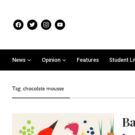
facebook
twitter
instagram
youtube
News
Opinion
Features
Student Li
Tag:
chocolate mousse
Ba