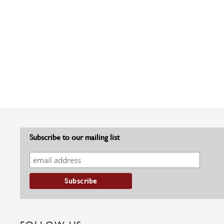
Subscribe to our mailing list