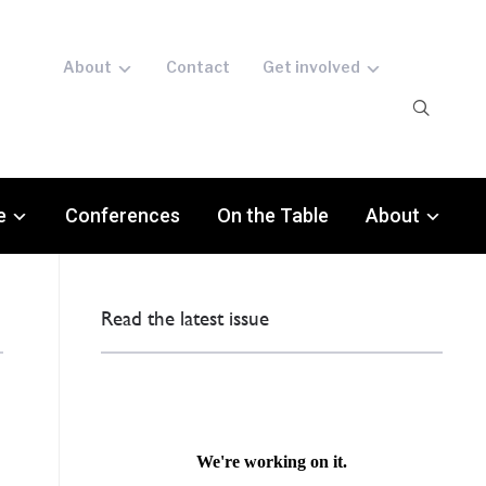
About
Contact
Get involved
e
Conferences
On the Table
About
Read the latest issue