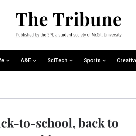
fe
A&E
SciTech
Sports
Creativ
ck-to-school, back to