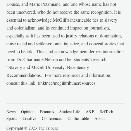
Louise, and Marie Potamiane, and one whose name has not
been uncovered, who do not receive the same recognition. It is
essential to acknowledge McGill’s inextricable ties to slavery
and colonialism, and its continued impact on journalism,
especially as it has been used to justify relations of domination,
erase racial and settler-colonial injustice, and conceal stories that
need to be told. This land acknowledgement derives information
from Dr. Charmaine Nelson and her students’ research,
“
Slavery and McGill University: Bicentenary
Recommendations
.” For more resources and information,
consult this link:
linktr.ee/mcgilltribuneresources
.
News
Opinion
Features
Student Life
A&E
SciTech
Sports
Creative
Conferences
On the Table
About
Copyright © 2023 The Tribune