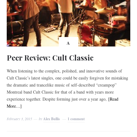
A
Peer Review: Cult Classic
When listening to the complex, polished, and innovative sounds of
Cult Classic’s latest singles, one could be easily forgiven for mistaking
the dramatic and trancelike music of self-described “creampop”
Montreal band Cult Classic for that of a band with years more
experience together. Despite forming just over a year ago,
[Read
More…]
February 3, 2015
by
Alex Bullis
1 comment