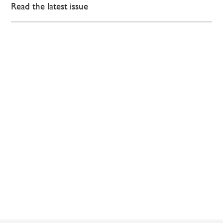
Read the latest issue