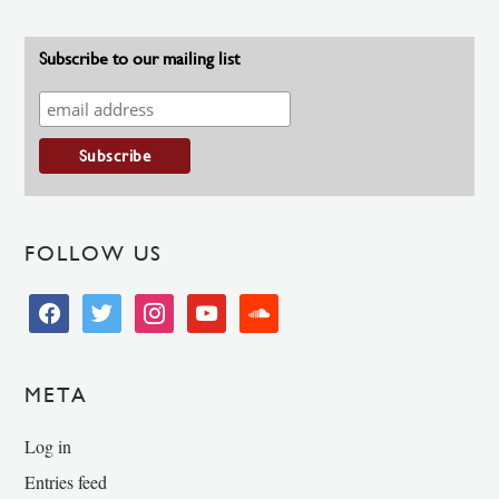
Subscribe to our mailing list
FOLLOW US
facebook
twitter
instagram
youtube
soundcloud
META
Log in
Entries feed