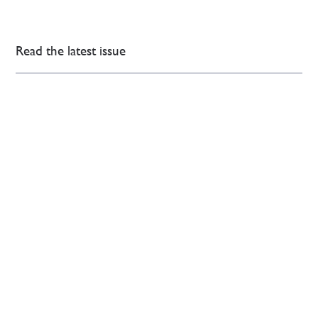
Read the latest issue