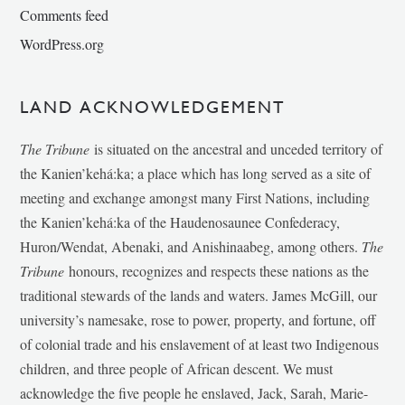
Comments feed
WordPress.org
LAND ACKNOWLEDGEMENT
The Tribune
is situated on the ancestral and unceded territory of
the Kanien’kehá:ka; a place which has long served as a site of
meeting and exchange amongst many First Nations, including
the Kanien’kehá:ka of the Haudenosaunee Confederacy,
Huron/Wendat, Abenaki, and Anishinaabeg, among others.
The
Tribune
honours, recognizes and respects these nations as the
traditional stewards of the lands and waters. James McGill, our
university’s namesake, rose to power, property, and fortune, off
of colonial trade and his enslavement of at least two Indigenous
children, and three people of African descent. We must
acknowledge the five people he enslaved, Jack, Sarah, Marie-