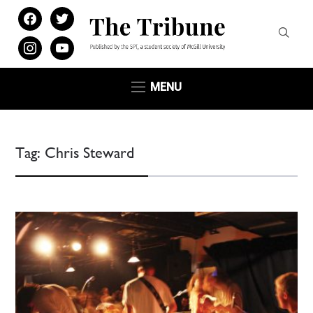
facebook
twitter
instagram
youtube
MENU
Tag:
Chris Steward