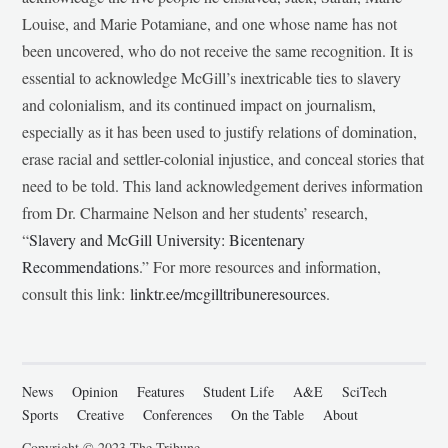
Louise, and Marie Potamiane, and one whose name has not
been uncovered, who do not receive the same recognition. It is
essential to acknowledge McGill’s inextricable ties to slavery
and colonialism, and its continued impact on journalism,
especially as it has been used to justify relations of domination,
erase racial and settler-colonial injustice, and conceal stories that
need to be told. This land acknowledgement derives information
from Dr. Charmaine Nelson and her students’ research,
“
Slavery and McGill University: Bicentenary
Recommendations
.” For more resources and information,
consult this link:
linktr.ee/mcgilltribuneresources
.
News
Opinion
Features
Student Life
A&E
SciTech
Sports
Creative
Conferences
On the Table
About
Copyright © 2023 The Tribune