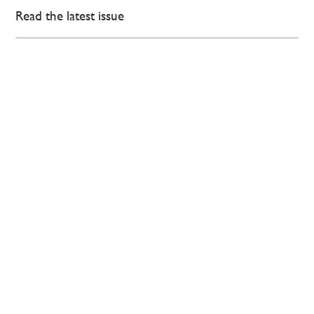
Read the latest issue