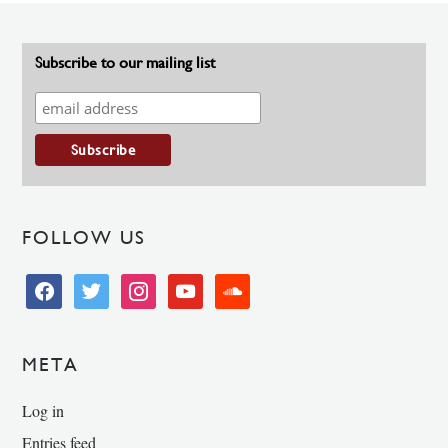
Subscribe to our mailing list
FOLLOW US
facebook
twitter
instagram
youtube
soundcloud
META
Log in
Entries feed