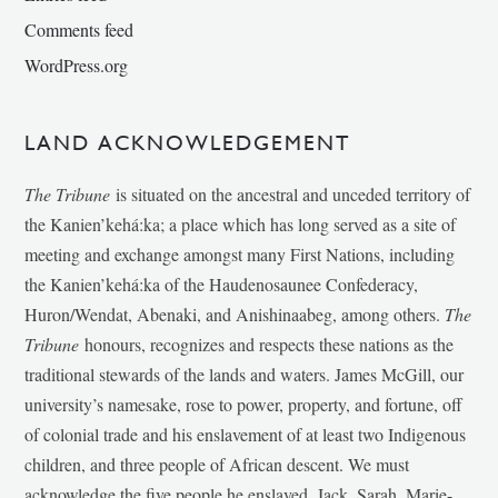
Comments feed
WordPress.org
LAND ACKNOWLEDGEMENT
The Tribune
is situated on the ancestral and unceded territory of
the Kanien’kehá:ka; a place which has long served as a site of
meeting and exchange amongst many First Nations, including
the Kanien’kehá:ka of the Haudenosaunee Confederacy,
Huron/Wendat, Abenaki, and Anishinaabeg, among others.
The
Tribune
honours, recognizes and respects these nations as the
traditional stewards of the lands and waters. James McGill, our
university’s namesake, rose to power, property, and fortune, off
of colonial trade and his enslavement of at least two Indigenous
children, and three people of African descent. We must
acknowledge the five people he enslaved, Jack, Sarah, Marie-