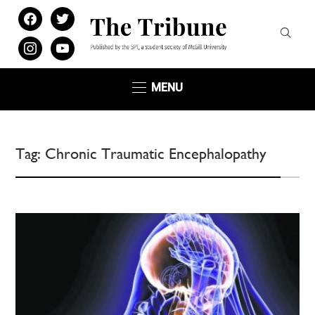
facebook
twitter
instagram
youtube
MENU
Tag:
Chronic Traumatic Encephalopathy