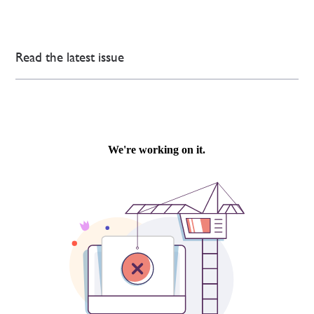
Read the latest issue