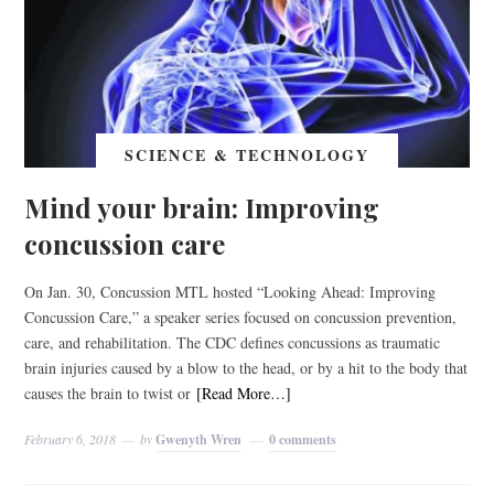
SCIENCE & TECHNOLOGY
Mind your brain: Improving
concussion care
On Jan. 30, Concussion MTL hosted “Looking Ahead: Improving
Concussion Care,” a speaker series focused on concussion prevention,
care, and rehabilitation. The CDC defines concussions as traumatic
brain injuries caused by a blow to the head, or by a hit to the body that
causes the brain to twist or
[Read More…]
February 6, 2018
by
Gwenyth Wren
0 comments