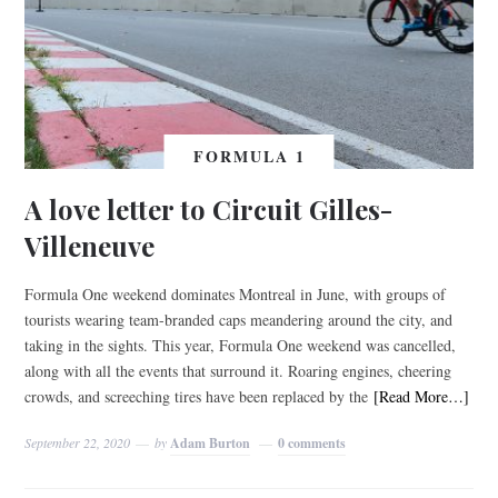
FORMULA 1
A love letter to Circuit Gilles-
Villeneuve
Formula One weekend dominates Montreal in June, with groups of
tourists wearing team-branded caps meandering around the city, and
taking in the sights. This year, Formula One weekend was cancelled,
along with all the events that surround it. Roaring engines, cheering
crowds, and screeching tires have been replaced by the
[Read More…]
September 22, 2020
by
Adam Burton
0 comments