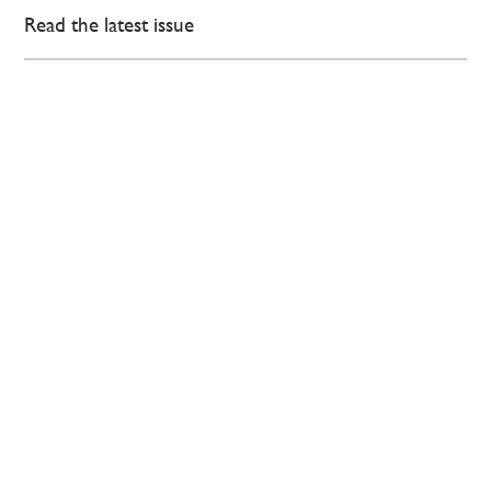
Read the latest issue