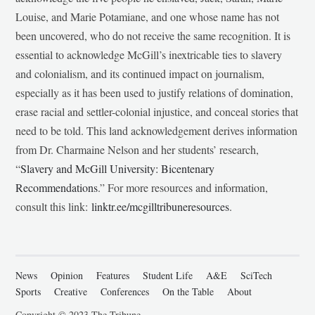
Louise, and Marie Potamiane, and one whose name has not
been uncovered, who do not receive the same recognition. It is
essential to acknowledge McGill’s inextricable ties to slavery
and colonialism, and its continued impact on journalism,
especially as it has been used to justify relations of domination,
erase racial and settler-colonial injustice, and conceal stories that
need to be told. This land acknowledgement derives information
from Dr. Charmaine Nelson and her students’ research,
“
Slavery and McGill University: Bicentenary
Recommendations
.” For more resources and information,
consult this link:
linktr.ee/mcgilltribuneresources
.
News
Opinion
Features
Student Life
A&E
SciTech
Sports
Creative
Conferences
On the Table
About
Copyright © 2023 The Tribune