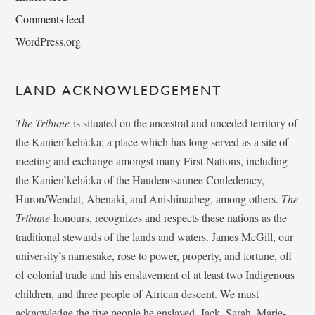
Comments feed
WordPress.org
LAND ACKNOWLEDGEMENT
The Tribune
is situated on the ancestral and unceded territory of
the Kanien’kehá:ka; a place which has long served as a site of
meeting and exchange amongst many First Nations, including
the Kanien’kehá:ka of the Haudenosaunee Confederacy,
Huron/Wendat, Abenaki, and Anishinaabeg, among others.
The
Tribune
honours, recognizes and respects these nations as the
traditional stewards of the lands and waters. James McGill, our
university’s namesake, rose to power, property, and fortune, off
of colonial trade and his enslavement of at least two Indigenous
children, and three people of African descent. We must
acknowledge the five people he enslaved, Jack, Sarah, Marie-