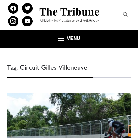
facebook
twitter
instagram
youtube
MENU
Tag:
Circuit Gilles-Villeneuve