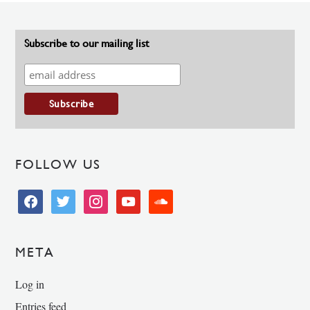
Subscribe to our mailing list
FOLLOW US
facebook
twitter
instagram
youtube
soundcloud
META
Log in
Entries feed