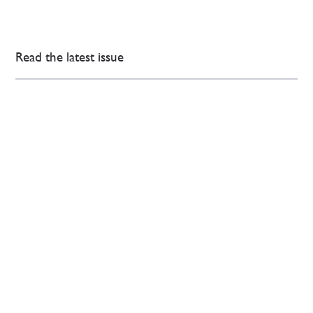
Read the latest issue