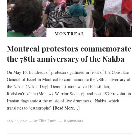
MONTREAL
Montreal protestors commemorate
the 78th anniversary of the Nakba
On May 16, hundreds of protestors gathered in front of the Consulate
General of Israel in Montreal to commemorate the 78th anniversary of
the Nakba (Nakba Day). Demonstrators waved Palestinian,
Rotisken’rakéhte (Mohawk Warrior Society), and post-1979 revolution
Iranian flags amidst the music of live drummers. Nakba, which
translates to ‘catastrophe’
[Read More…]
May 21, 2026
by
Ellen Lurie
0 comments