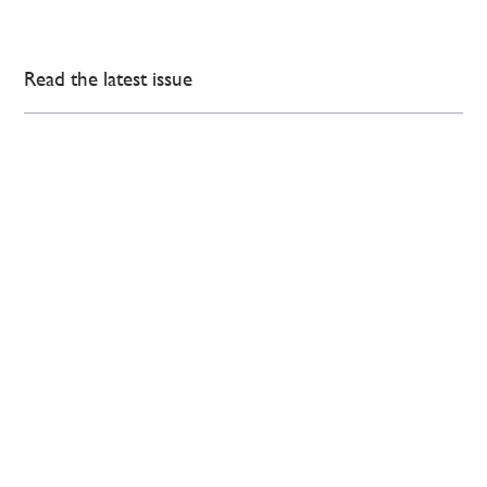
Read the latest issue