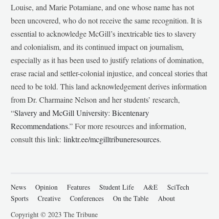
Louise, and Marie Potamiane, and one whose name has not
been uncovered, who do not receive the same recognition. It is
essential to acknowledge McGill’s inextricable ties to slavery
and colonialism, and its continued impact on journalism,
especially as it has been used to justify relations of domination,
erase racial and settler-colonial injustice, and conceal stories that
need to be told. This land acknowledgement derives information
from Dr. Charmaine Nelson and her students’ research,
“
Slavery and McGill University: Bicentenary
Recommendations
.” For more resources and information,
consult this link:
linktr.ee/mcgilltribuneresources
.
News
Opinion
Features
Student Life
A&E
SciTech
Sports
Creative
Conferences
On the Table
About
Copyright © 2023 The Tribune