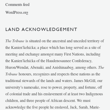
Comments feed
WordPress.org
LAND ACKNOWLEDGEMENT
The Tribune
is situated on the ancestral and unceded territory of
the Kanien’kehá:ka; a place which has long served as a site of
meeting and exchange amongst many First Nations, including
the Kanien’kehá:ka of the Haudenosaunee Confederacy,
Huron/Wendat, Abenaki, and Anishinaabeg, among others.
The
Tribune
honours, recognizes and respects these nations as the
traditional stewards of the lands and waters. James McGill, our
university’s namesake, rose to power, property, and fortune, off
of colonial trade and his enslavement of at least two Indigenous
children, and three people of African descent. We must
acknowledge the five people he enslaved, Jack, Sarah, Marie-