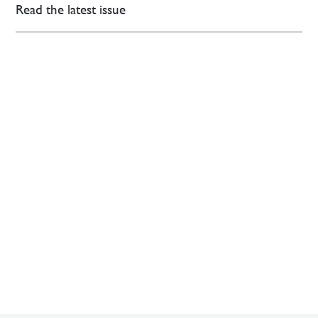
Read the latest issue