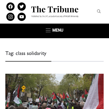
facebook
twitter
instagram
youtube
MENU
Tag:
class solidarity