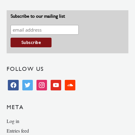
Subscribe to our mailing list
FOLLOW US
facebook
twitter
instagram
youtube
soundcloud
META
Log in
Entries feed