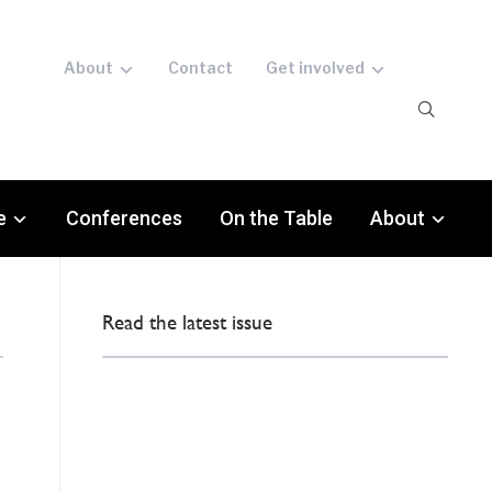
About
Contact
Get involved
e
Conferences
On the Table
About
Read the latest issue