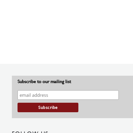
Subscribe to our mailing list