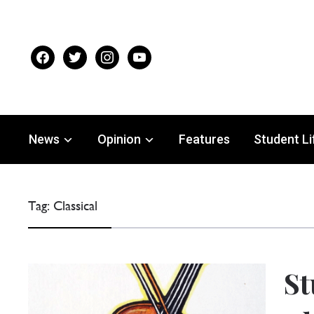
facebook
twitter
instagram
youtube
News
Opinion
Features
Student Li
Tag:
Classical
St