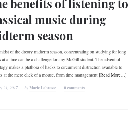
e benefits of listening t
assical music during
dterm season
 midst of the dreary midterm season, concentrating on studying for long
s at a time can be a challenge for any McGill student. The advent of
logy makes a plethora of hacks to circumvent distraction available to
ts at the mere click of a mouse, from time management
[Read More…]
Marie Labrosse
0 comments
ry 21, 2017
by