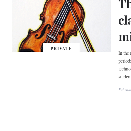
Th
cl
mi
PRIVATE
In the
period
techno
studen
Februa