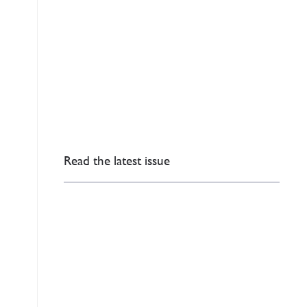
Read the latest issue