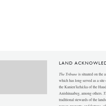
LAND ACKNOWLE
The Tribune
is situated on the 
which has long served as a sit
the Kanien’kehá:ka of the Ha
Anishinaabeg, among others.
T
traditional stewards of the lan
power, property, and fortune, of