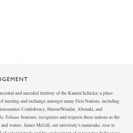
DGEMENT
ancestral and unceded territory of the Kanien’kehá:ka; a place
e of meeting and exchange amongst many First Nations, including
udenosaunee Confederacy, Huron/Wendat, Abenaki, and
he Tribune
honours, recognizes and respects these nations as the
ds and waters. James McGill, our university’s namesake, rose to
f of colonial trade and his enslavement of at least two Indigenous