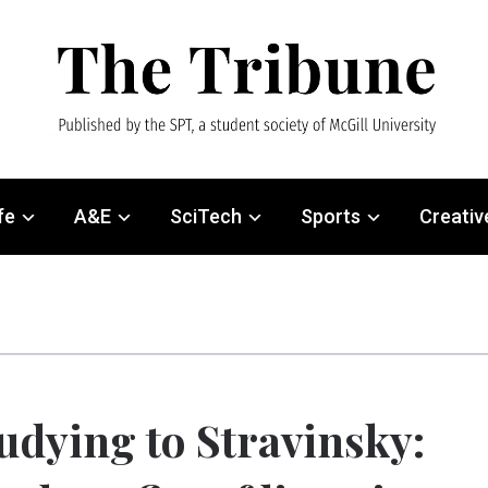
fe
A&E
SciTech
Sports
Creativ
udying to Stravinsky: