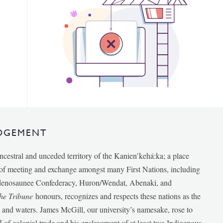
DGEMENT
ancestral and unceded territory of the Kanien’kehá:ka; a place
e of meeting and exchange amongst many First Nations, including
udenosaunee Confederacy, Huron/Wendat, Abenaki, and
he Tribune
honours, recognizes and respects these nations as the
ds and waters. James McGill, our university’s namesake, rose to
f of colonial trade and his enslavement of at least two Indigenous