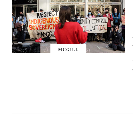
MCGILL