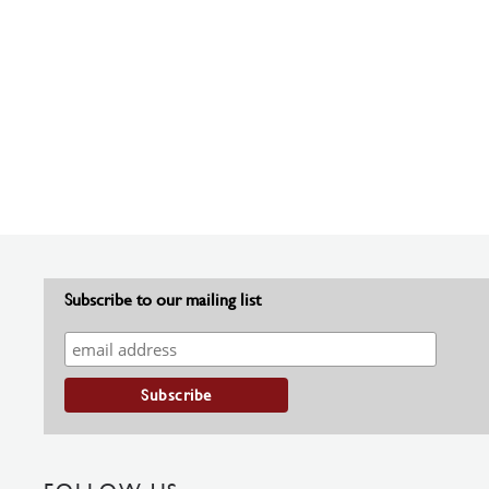
Subscribe to our mailing list