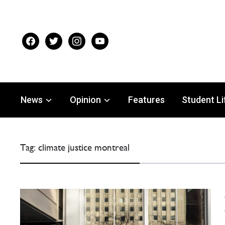
facebook
twitter
instagram
youtube
News
Opinion
Features
Student Li
Tag:
climate justice montreal