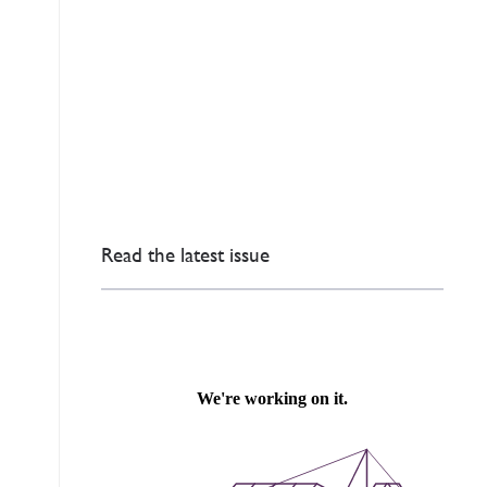
Read the latest issue