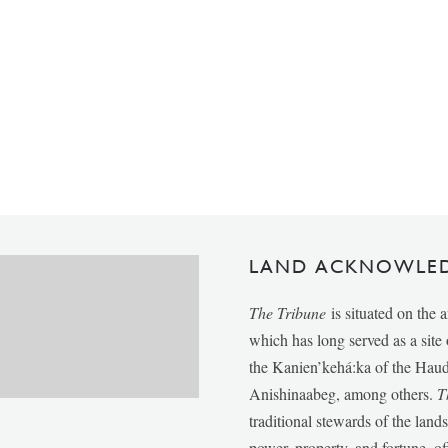
LAND ACKNOWLE
The Tribune
is situated on the 
which has long served as a sit
the Kanien’kehá:ka of the Ha
Anishinaabeg, among others.
T
traditional stewards of the lan
power, property, and fortune, of