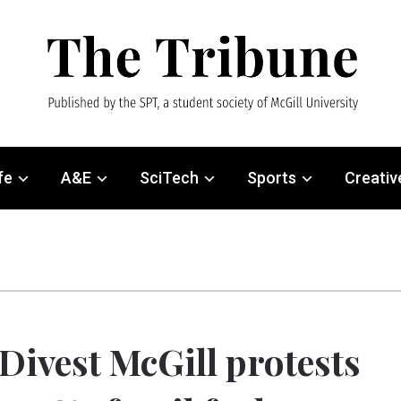
fe
A&E
SciTech
Sports
Creativ
Divest McGill protests