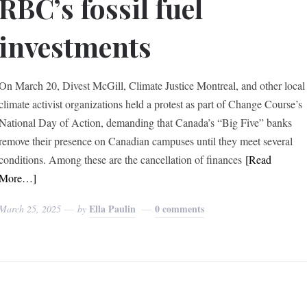
RBC’s fossil fuel
investments
On March 20, Divest McGill, Climate Justice Montreal, and other local
climate activist organizations held a protest as part of Change Course’s
National Day of Action, demanding that Canada’s “Big Five” banks
remove their presence on Canadian campuses until they meet several
conditions. Among these are the cancellation of finances
[Read
More…]
Ella Paulin
0 comments
March 25, 2025
by