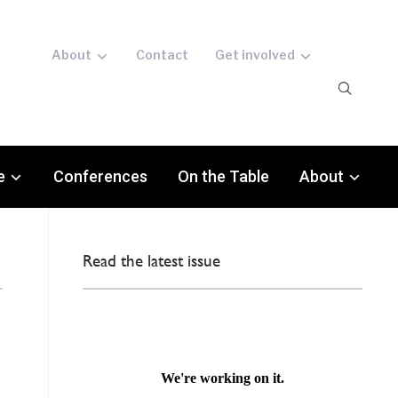
About
Contact
Get involved
e
Conferences
On the Table
About
Read the latest issue