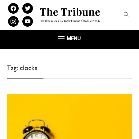
facebook
twitter
instagram
youtube
MENU
Tag:
clocks