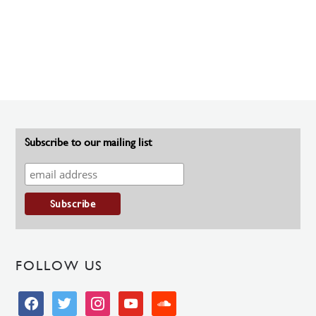
Subscribe to our mailing list
FOLLOW US
facebook
twitter
instagram
youtube
soundcloud