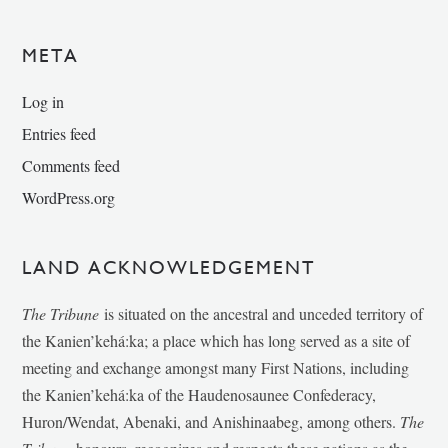
META
Log in
Entries feed
Comments feed
WordPress.org
LAND ACKNOWLEDGEMENT
The Tribune
is situated on the ancestral and unceded territory of
the Kanien’kehá:ka; a place which has long served as a site of
meeting and exchange amongst many First Nations, including
the Kanien’kehá:ka of the Haudenosaunee Confederacy,
Huron/Wendat, Abenaki, and Anishinaabeg, among others.
The