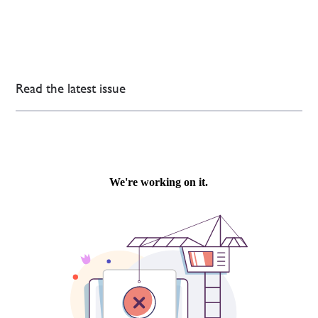
Read the latest issue