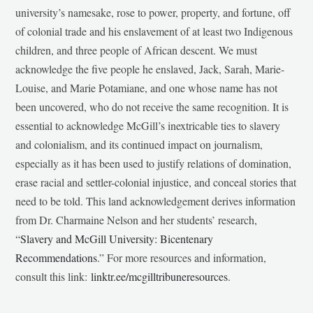
university’s namesake, rose to power, property, and fortune, off
of colonial trade and his enslavement of at least two Indigenous
children, and three people of African descent. We must
acknowledge the five people he enslaved, Jack, Sarah, Marie-
Louise, and Marie Potamiane, and one whose name has not
been uncovered, who do not receive the same recognition. It is
essential to acknowledge McGill’s inextricable ties to slavery
and colonialism, and its continued impact on journalism,
especially as it has been used to justify relations of domination,
erase racial and settler-colonial injustice, and conceal stories that
need to be told. This land acknowledgement derives information
from Dr. Charmaine Nelson and her students’ research,
“
Slavery and McGill University: Bicentenary
Recommendations
.” For more resources and information,
consult this link:
linktr.ee/mcgilltribuneresources
.