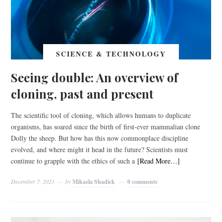
SCIENCE & TECHNOLOGY
Seeing double: An overview of
cloning, past and present
The scientific tool of cloning, which allows humans to duplicate
organisms, has soared since the birth of first-ever mammalian clone
Dolly the sheep. But how has this now commonplace discipline
evolved, and where might it head in the future? Scientists must
continue to grapple with the ethics of such a
[Read More…]
December 7, 2021
by
Mikaela Shadick
0 comments