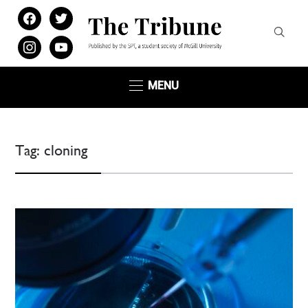
facebook
twitter
instagram
youtube
MENU
Tag:
cloning