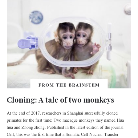
FROM THE BRAINSTEM
Cloning: A tale of two monkeys
At the end of 2017, researchers in Shanghai successfully cloned
primates for the first time: Two macaque monkeys they named Hua
hua and Zhong zhong. Published in the latest edition of the journal
Cell, this was the first time that a Somatic Cell Nuclear Transfer