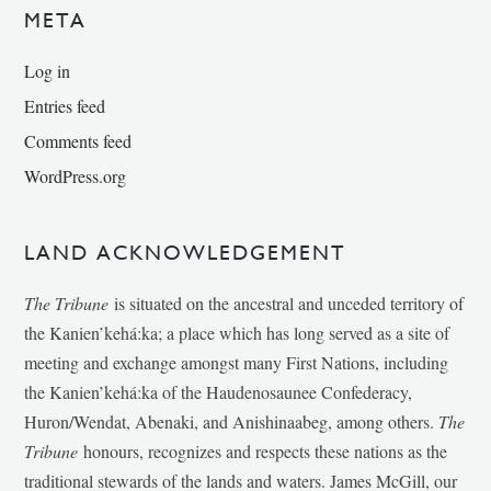
META
Log in
Entries feed
Comments feed
WordPress.org
LAND ACKNOWLEDGEMENT
The Tribune
is situated on the ancestral and unceded territory of
the Kanien’kehá:ka; a place which has long served as a site of
meeting and exchange amongst many First Nations, including
the Kanien’kehá:ka of the Haudenosaunee Confederacy,
Huron/Wendat, Abenaki, and Anishinaabeg, among others.
The
Tribune
honours, recognizes and respects these nations as the
traditional stewards of the lands and waters. James McGill, our