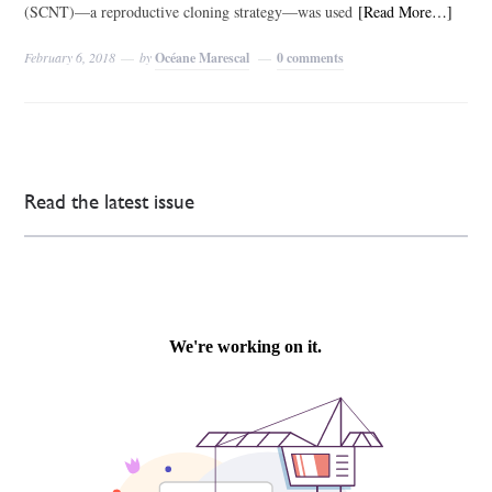
(SCNT)—a reproductive cloning strategy—was used
[Read More…]
February 6, 2018
by
Océane Marescal
0 comments
Read the latest issue