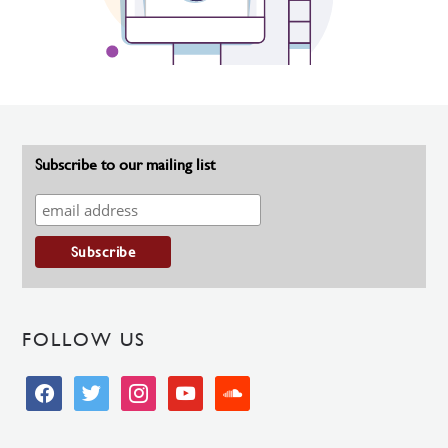
Subscribe to our mailing list
FOLLOW US
facebook
twitter
instagram
youtube
soundcloud