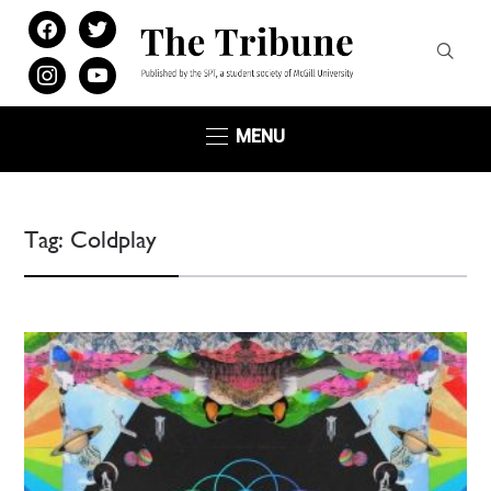
facebook
twitter
instagram
youtube
MENU
Tag:
Coldplay