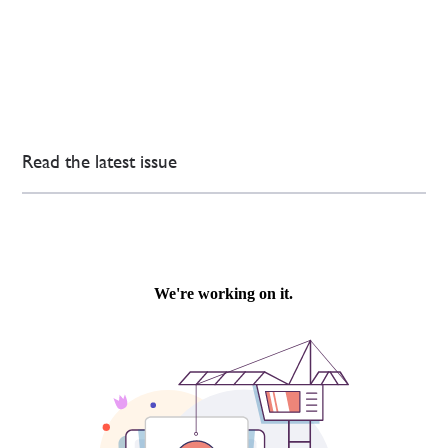
Read the latest issue