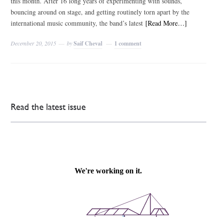
this month. After 16 long years of experimenting with sounds,
bouncing around on stage, and getting routinely torn apart by the
international music community, the band’s latest
[Read More…]
December 20, 2015
by
Saif Cheval
1 comment
Read the latest issue