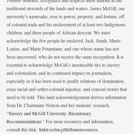
Tribune
honours, recognizes and respects these nations as the
traditional stewards of the lands and waters. James McGill, our
university’s namesake, rose to power, property, and fortune, off
of colonial trade and his enslavement of at least two Indigenous
children, and three people of African descent. We must
acknowledge the five people he enslaved, Jack, Sarah, Marie-
Louise, and Marie Potamiane, and one whose name has not
been uncovered, who do not receive the same recognition. It is
essential to acknowledge McGill’s inextricable ties to slavery
and colonialism, and its continued impact on journalism,
especially as it has been used to justify relations of domination,
erase racial and settler-colonial injustice, and conceal stories that
need to be told. This land acknowledgement derives information
from Dr. Charmaine Nelson and her students’ research,
“
Slavery and McGill University: Bicentenary
Recommendations
.” For more resources and information,
consult this link:
linktr.ee/mcgilltribuneresources
.