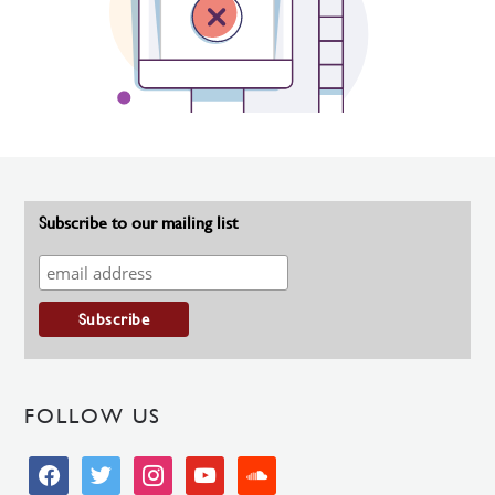
Subscribe to our mailing list
FOLLOW US
facebook
twitter
instagram
youtube
soundcloud