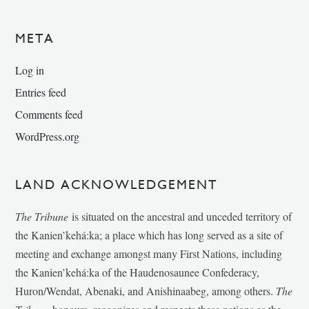
META
Log in
Entries feed
Comments feed
WordPress.org
LAND ACKNOWLEDGEMENT
The Tribune
is situated on the ancestral and unceded territory of
the Kanien’kehá:ka; a place which has long served as a site of
meeting and exchange amongst many First Nations, including
the Kanien’kehá:ka of the Haudenosaunee Confederacy,
Huron/Wendat, Abenaki, and Anishinaabeg, among others.
The