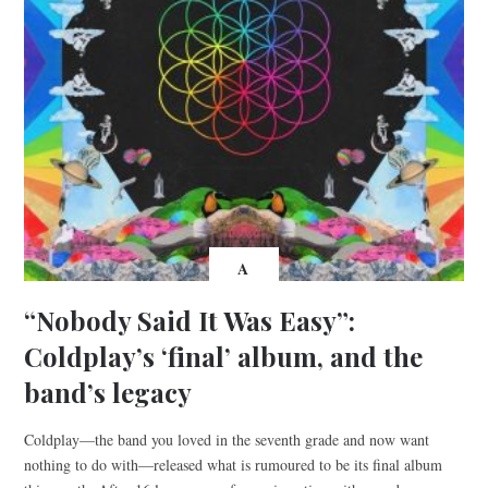
A
“Nobody Said It Was Easy”:
Coldplay’s ‘final’ album, and the
band’s legacy
Coldplay—the band you loved in the seventh grade and now want
nothing to do with—released what is rumoured to be its final album