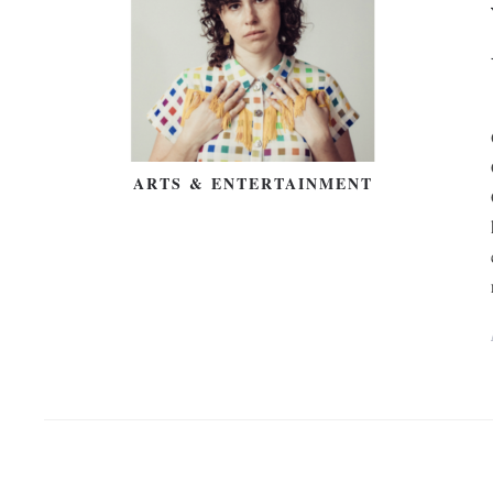
ARTS & ENTERTAINMENT