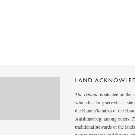
LAND ACKNOWLE
The Tribune
is situated on the 
which has long served as a sit
the Kanien’kehá:ka of the Ha
Anishinaabeg, among others.
T
traditional stewards of the lan
power, property, and fortune, of