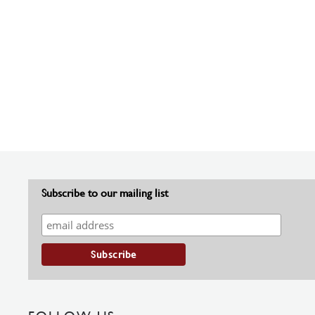
Subscribe to our mailing list