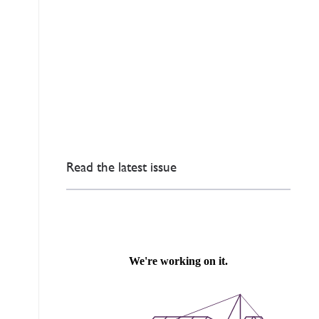
Read the latest issue