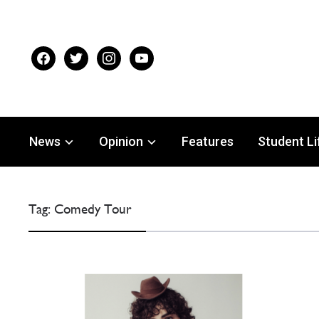
facebook
twitter
instagram
youtube
News
Opinion
Features
Student Li
Tag:
Comedy Tour