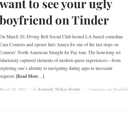
want to see your ugly
boyfriend on Tinder
On March 20, Diving Bell Social Club hosted LA-based comedian
Cara Connors and opener Inés Anaya for one of the last stops on
Connors’ North American Straight for Pay tour. The hour-long set
hilariously captured elements of modern queer experiences—from
exploring one’s identity to navigating dating apps to incessant
requests
[Read More…]
Kennedy McKee-Braide
March 29, 2022
by
Comments are Disabled