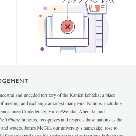
DGEMENT
ancestral and unceded territory of the Kanien’kehá:ka; a place
e of meeting and exchange amongst many First Nations, including
udenosaunee Confederacy, Huron/Wendat, Abenaki, and
he Tribune
honours, recognizes and respects these nations as the
ds and waters. James McGill, our university’s namesake, rose to
f of colonial trade and his enslavement of at least two Indigenous