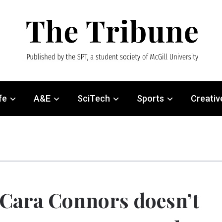
fe
A&E
SciTech
Sports
Creativ
Cara Connors doesn’t