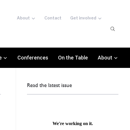
About
Contact
Get involved
e
Conferences
On the Table
About
Read the latest issue