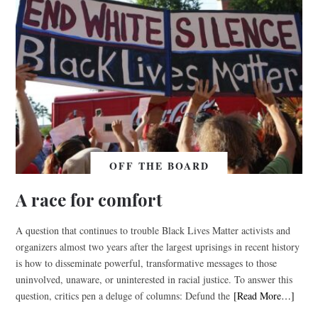
OFF THE BOARD
A race for comfort
A question that continues to trouble Black Lives Matter activists and
organizers almost two years after the largest uprisings in recent history
is how to disseminate powerful, transformative messages to those
uninvolved, unaware, or uninterested in racial justice. To answer this
question, critics pen a deluge of columns: Defund the
[Read More…]