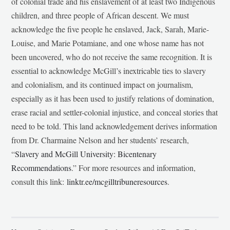
of colonial trade and his enslavement of at least two Indigenous
children, and three people of African descent. We must
acknowledge the five people he enslaved, Jack, Sarah, Marie-
Louise, and Marie Potamiane, and one whose name has not
been uncovered, who do not receive the same recognition. It is
essential to acknowledge McGill’s inextricable ties to slavery
and colonialism, and its continued impact on journalism,
especially as it has been used to justify relations of domination,
erase racial and settler-colonial injustice, and conceal stories that
need to be told. This land acknowledgement derives information
from Dr. Charmaine Nelson and her students’ research,
“
Slavery and McGill University: Bicentenary
Recommendations
.” For more resources and information,
consult this link:
linktr.ee/mcgilltribuneresources
.