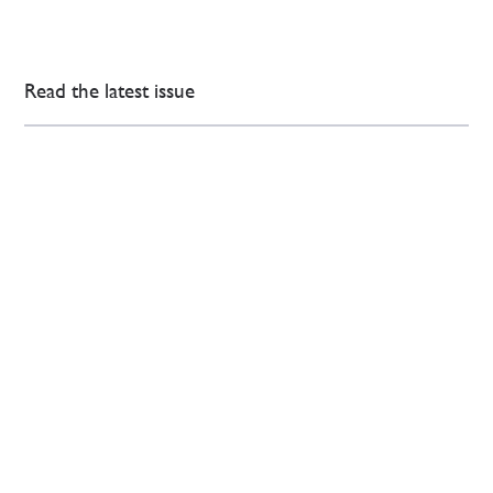
Read the latest issue