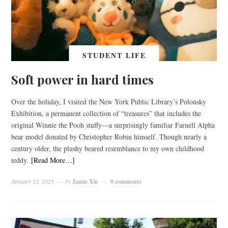
STUDENT LIFE
Soft power in hard times
Over the holiday, I visited the New York Public Library’s Polonsky
Exhibition, a permanent collection of “treasures” that includes the
original Winnie the Pooh stuffy—a surprisingly familiar Farnell Alpha
bear model donated by Christopher Robin himself. Though nearly a
century older, the plushy beared resemblance to my own childhood
teddy.
[Read More…]
January 21, 2025
by
Jamie Xie
0 comments