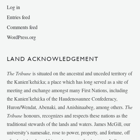
Log in
Entries feed
Comments feed
WordPress.org
LAND ACKNOWLEDGEMENT
The Tribune
is situated on the ancestral and unceded territory of
the Kanien’kehá:ka; a place which has long served as a site of
meeting and exchange amongst many First Nations, including
the Kanien’kehá:ka of the Haudenosaunee Confederacy,
Huron/Wendat, Abenaki, and Anishinaabeg, among others.
The
Tribune
honours, recognizes and respects these nations as the
traditional stewards of the lands and waters. James McGill, our
university’s namesake, rose to power, property, and fortune, off