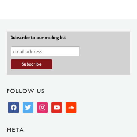
Subscribe to our mailing list
FOLLOW US
facebook
twitter
instagram
youtube
soundcloud
META