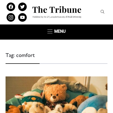
facebook
twitter
instagram
youtube
MENU
Tag:
comfort