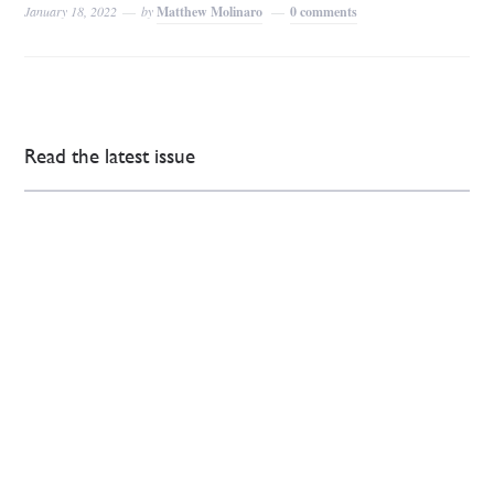
January 18, 2022
by
Matthew Molinaro
0 comments
Read the latest issue