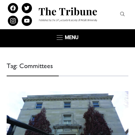
facebook
twitter
instagram
youtube
MENU
Tag:
Committees