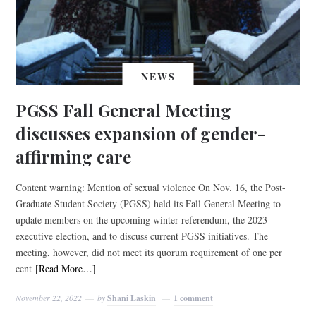
NEWS
PGSS Fall General Meeting
discusses expansion of gender-
affirming care
Content warning: Mention of sexual violence On Nov. 16, the Post-
Graduate Student Society (PGSS) held its Fall General Meeting to
update members on the upcoming winter referendum, the 2023
executive election, and to discuss current PGSS initiatives. The
meeting, however, did not meet its quorum requirement of one per
cent
[Read More…]
November 22, 2022
by
Shani Laskin
1 comment