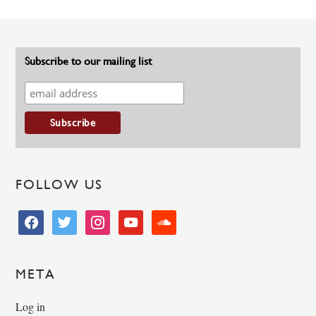
Subscribe to our mailing list
FOLLOW US
facebook
twitter
instagram
youtube
soundcloud
META
Log in