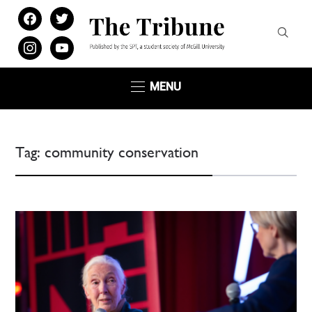
facebook
twitter
instagram
youtube
MENU
Tag:
community conservation