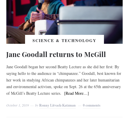
SCIENCE & TECHNOLOGY
Jane Goodall returns to McGill
Jane Goodall began her second Beatty Lecture as she did her first: By
saying hello to the audience in “chimpanzee.” Goodall, best known for
her work in studying African chimpanzees and her later humanitarian
and environmental activism, spoke on Sept. 26 at the 65th anniversary
of McGill’s Beatty Lecture series.
[Read More…]
October 1, 2019
by
Ronny Litvack-Katzman
0 comments