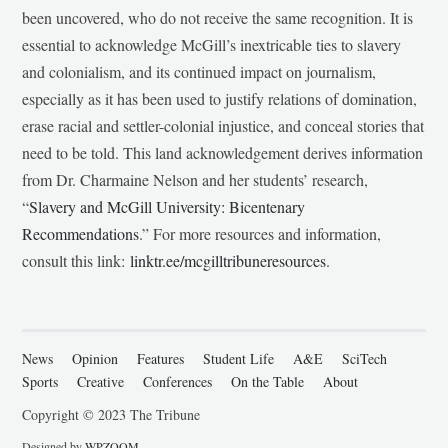
been uncovered, who do not receive the same recognition. It is
essential to acknowledge McGill’s inextricable ties to slavery
and colonialism, and its continued impact on journalism,
especially as it has been used to justify relations of domination,
erase racial and settler-colonial injustice, and conceal stories that
need to be told. This land acknowledgement derives information
from Dr. Charmaine Nelson and her students’ research,
“
Slavery and McGill University: Bicentenary
Recommendations
.” For more resources and information,
consult this link:
linktr.ee/mcgilltribuneresources
.
News
Opinion
Features
Student Life
A&E
SciTech
Sports
Creative
Conferences
On the Table
About
Copyright © 2023 The Tribune
Designed by
WPZOOM