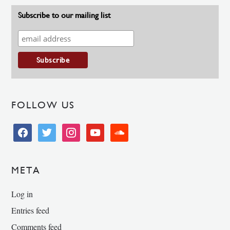
Subscribe to our mailing list
FOLLOW US
facebook
twitter
instagram
youtube
soundcloud
META
Log in
Entries feed
Comments feed