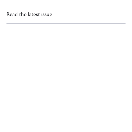
Read the latest issue