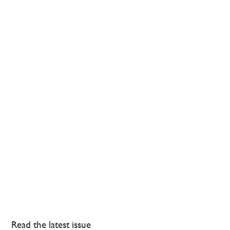
Read the latest issue