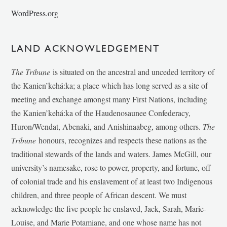
WordPress.org
LAND ACKNOWLEDGEMENT
The Tribune
is situated on the ancestral and unceded territory of
the Kanien’kehá:ka; a place which has long served as a site of
meeting and exchange amongst many First Nations, including
the Kanien’kehá:ka of the Haudenosaunee Confederacy,
Huron/Wendat, Abenaki, and Anishinaabeg, among others.
The
Tribune
honours, recognizes and respects these nations as the
traditional stewards of the lands and waters. James McGill, our
university’s namesake, rose to power, property, and fortune, off
of colonial trade and his enslavement of at least two Indigenous
children, and three people of African descent. We must
acknowledge the five people he enslaved, Jack, Sarah, Marie-
Louise, and Marie Potamiane, and one whose name has not