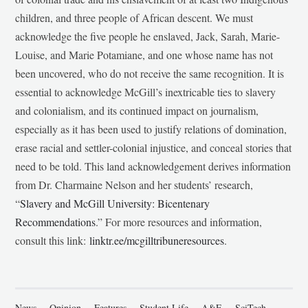
children, and three people of African descent. We must
acknowledge the five people he enslaved, Jack, Sarah, Marie-
Louise, and Marie Potamiane, and one whose name has not
been uncovered, who do not receive the same recognition. It is
essential to acknowledge McGill’s inextricable ties to slavery
and colonialism, and its continued impact on journalism,
especially as it has been used to justify relations of domination,
erase racial and settler-colonial injustice, and conceal stories that
need to be told. This land acknowledgement derives information
from Dr. Charmaine Nelson and her students’ research,
“
Slavery and McGill University: Bicentenary
Recommendations
.” For more resources and information,
consult this link:
linktr.ee/mcgilltribuneresources
.
News
Opinion
Features
Student Life
A&E
SciTech