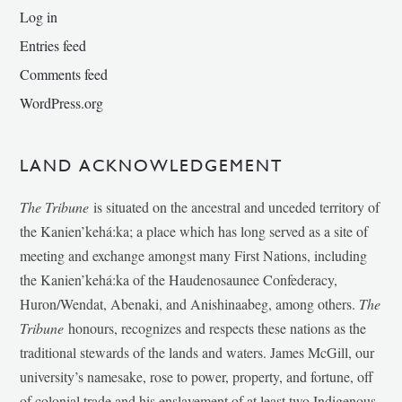
Log in
Entries feed
Comments feed
WordPress.org
LAND ACKNOWLEDGEMENT
The Tribune
is situated on the ancestral and unceded territory of
the Kanien’kehá:ka; a place which has long served as a site of
meeting and exchange amongst many First Nations, including
the Kanien’kehá:ka of the Haudenosaunee Confederacy,
Huron/Wendat, Abenaki, and Anishinaabeg, among others.
The
Tribune
honours, recognizes and respects these nations as the
traditional stewards of the lands and waters. James McGill, our
university’s namesake, rose to power, property, and fortune, off
of colonial trade and his enslavement of at least two Indigenous