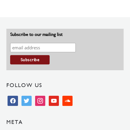
Subscribe to our mailing list
FOLLOW US
facebook
twitter
instagram
youtube
soundcloud
META