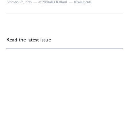
February 26, 2019
by
Nicholas Raffoul
0 comments
Read the latest issue