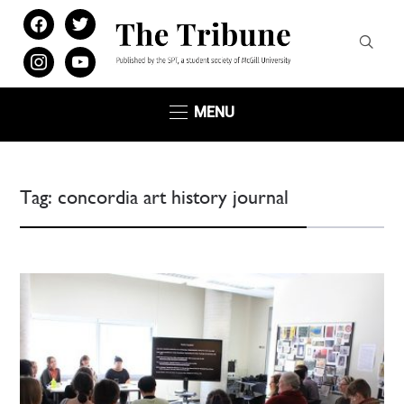
facebook
twitter
instagram
youtube
MENU
Tag:
concordia art history journal