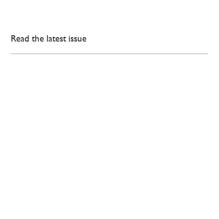
Read the latest issue