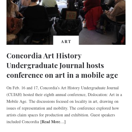
ART
Concordia Art History
Undergraduate Journal hosts
conference on art in a mobile age
On Feb. 16 and 17, Concordia’s Art History Undergraduate Journal
(CUJAH) hosted their eighth annual conference, Dislocation: Art in a
Mobile Age. The discussions focused on locality in art, drawing on
issues of representation and mobility. The conference explored how
artists claim spaces for production and exhibition. Guest speakers
included Concordia
[Read More…]