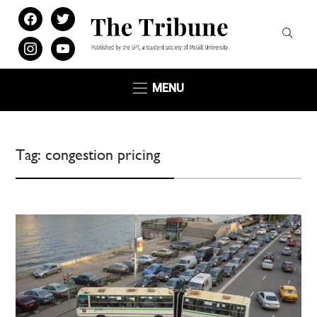
facebook
twitter
instagram
youtube
MENU
Tag:
congestion pricing