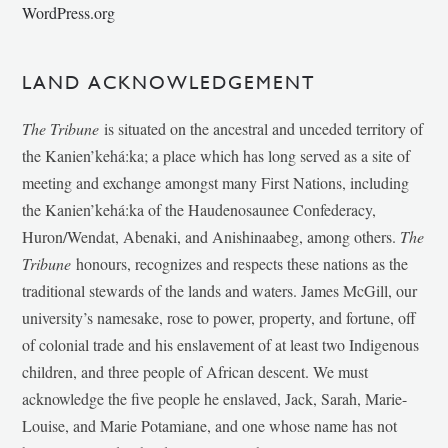
WordPress.org
LAND ACKNOWLEDGEMENT
The Tribune
is situated on the ancestral and unceded territory of
the Kanien’kehá:ka; a place which has long served as a site of
meeting and exchange amongst many First Nations, including
the Kanien’kehá:ka of the Haudenosaunee Confederacy,
Huron/Wendat, Abenaki, and Anishinaabeg, among others.
The
Tribune
honours, recognizes and respects these nations as the
traditional stewards of the lands and waters. James McGill, our
university’s namesake, rose to power, property, and fortune, off
of colonial trade and his enslavement of at least two Indigenous
children, and three people of African descent. We must
acknowledge the five people he enslaved, Jack, Sarah, Marie-
Louise, and Marie Potamiane, and one whose name has not