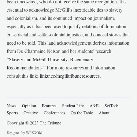
been uncovered, who do not receive the same recognition. It is
essential to acknowledge McGill’s inextricable ties to slavery
and colonialism, and its continued impact on journalism,
especially as it has been used to justify relations of domination,
erase racial and settler-colonial injustice, and conceal stories that
need to be told. This land acknowledgement derives information
from Dr. Charmaine Nelson and her students’ research,
“
Slavery and McGill University: Bicentenary
Recommendations
.” For more resources and information,
consult this link:
linktr.ee/mcgilltribuneresources
.
News
Opinion
Features
Student Life
A&E
SciTech
Sports
Creative
Conferences
On the Table
About
Copyright © 2023 The Tribune
Designed by
WPZOOM