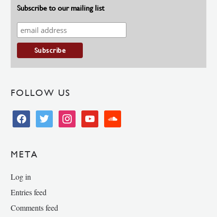
Subscribe to our mailing list
FOLLOW US
facebook
twitter
instagram
youtube
soundcloud
META
Log in
Entries feed
Comments feed