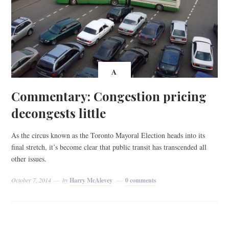
A
Commentary: Congestion pricing
decongests little
As the circus known as the Toronto Mayoral Election heads into its
final stretch, it’s become clear that public transit has transcended all
other issues.
October 7, 2014
by
Harry McAlevey
0 comments