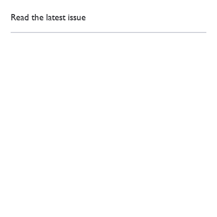
Read the latest issue