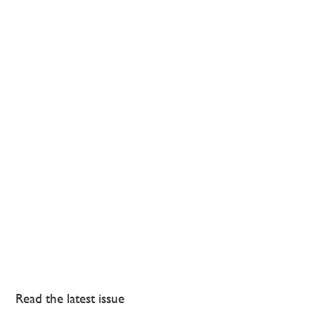
Read the latest issue