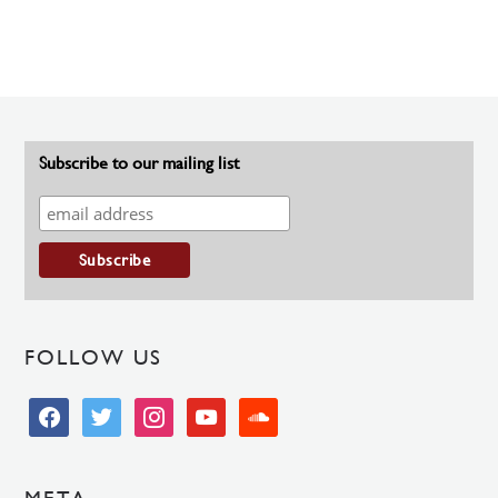
Subscribe to our mailing list
FOLLOW US
facebook
twitter
instagram
youtube
soundcloud