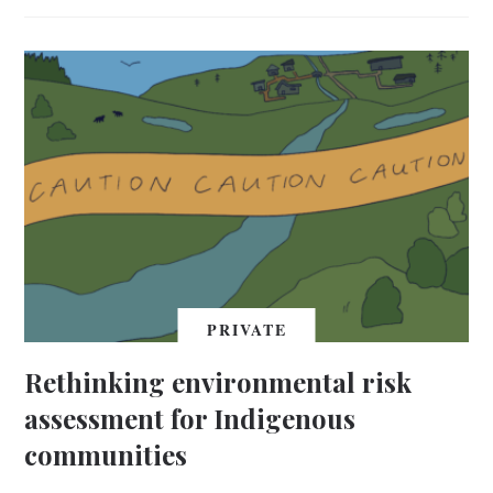
PRIVATE
Rethinking environmental risk
assessment for Indigenous
communities