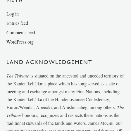
META
Log in
Entries feed
Comments feed
WordPress.org
LAND ACKNOWLEDGEMENT
The Tribune
is situated on the ancestral and unceded territory of
the Kanien’kehá:ka; a place which has long served as a site of
meeting and exchange amongst many First Nations, including
the Kanien’kehá:ka of the Haudenosaunee Confederacy,
Huron/Wendat, Abenaki, and Anishinaabeg, among others.
The
Tribune
honours, recognizes and respects these nations as the
traditional stewards of the lands and waters. James McGill, our
university’s namesake, rose to power, property, and fortune, off