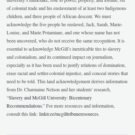
of colonial trade and his enslavement of at least two Indigenous
children, and three people of African descent. We must
acknowledge the five people he enslaved, Jack, Sarah, Marie-
Louise, and Marie Potamiane, and one whose name has not
been uncovered, who do not receive the same recognition. It is
essential to acknowledge McGill’s inextricable ties to slavery
and colonialism, and its continued impact on journalism,
especially as it has been used to justify relations of domination,
erase racial and settler-colonial injustice, and conceal stories that
need to be told. This land acknowledgement derives information
from Dr. Charmaine Nelson and her students’ research,
“
Slavery and McGill University: Bicentenary
Recommendations
.” For more resources and information,
consult this link:
linktr.ee/mcgilltribuneresources
.