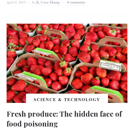
April 9, 2025
by
K. Coco Zhang
0 comments
SCIENCE & TECHNOLOGY
Fresh produce: The hidden face of
food poisoning