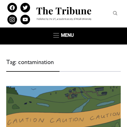
facebook
twitter
instagram
youtube
MENU
Tag:
contamination