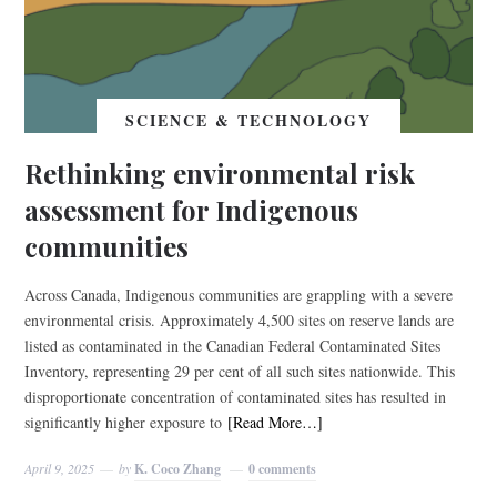
SCIENCE & TECHNOLOGY
Rethinking environmental risk
assessment for Indigenous
communities
Across Canada, Indigenous communities are grappling with a severe
environmental crisis. Approximately 4,500 sites on reserve lands are
listed as contaminated in the Canadian Federal Contaminated Sites
Inventory, representing 29 per cent of all such sites nationwide. This
disproportionate concentration of contaminated sites has resulted in
significantly higher exposure to
[Read More…]
April 9, 2025
by
K. Coco Zhang
0 comments