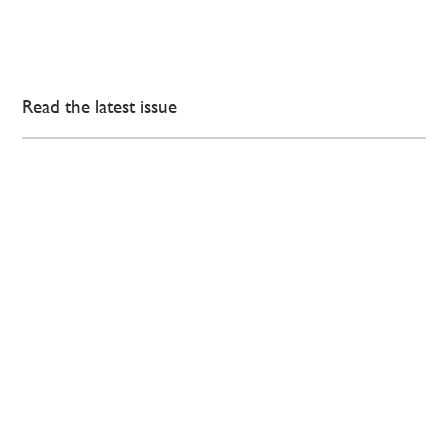
Read the latest issue