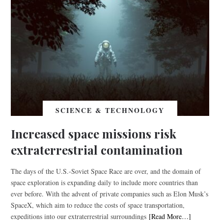
SCIENCE & TECHNOLOGY
Increased space missions risk
extraterrestrial contamination
The days of the U.S.-Soviet Space Race are over, and the domain of
space exploration is expanding daily to include more countries than
ever before. With the advent of private companies such as Elon Musk’s
SpaceX, which aim to reduce the costs of space transportation,
expeditions into our extraterrestrial surroundings
[Read More…]