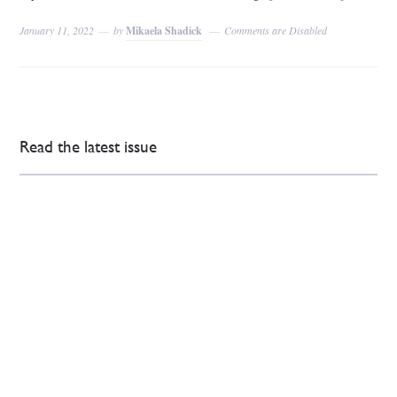
January 11, 2022
by
Mikaela Shadick
Comments are Disabled
Read the latest issue