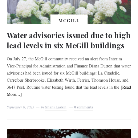
MCGILL
Water advisories issued due to high
lead levels in six McGill buildings
On July 27, the McGill community received an alert from Interim
Vice-Principal for Administration and Finance Diana Dutton that water
advisories had been issued for six McGill buildings: La Citadelle,
Carrefour Sherbrooke, Elizabeth Wirth, Ferrier, Thomson House, and
3647 Peel. Routine water testing found that the lead levels in the
[Read
More…]
September 6, 2023
by
Shani Laskin
0 comments