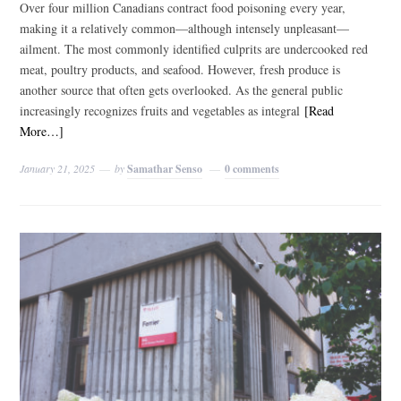
Over four million Canadians contract food poisoning every year,
making it a relatively common—although intensely unpleasant—
ailment. The most commonly identified culprits are undercooked red
meat, poultry products, and seafood. However, fresh produce is
another source that often gets overlooked. As the general public
increasingly recognizes fruits and vegetables as integral
[Read
More…]
January 21, 2025
by
Samathar Senso
0 comments