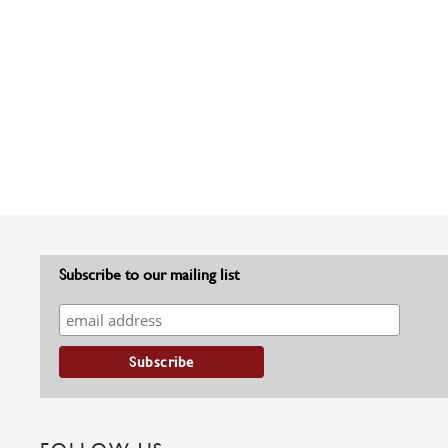
Subscribe to our mailing list