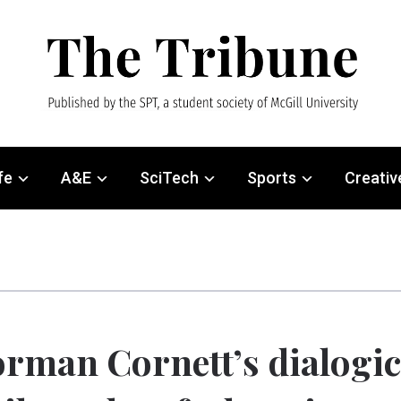
fe
A&E
SciTech
Sports
Creativ
rman Cornett’s dialogi