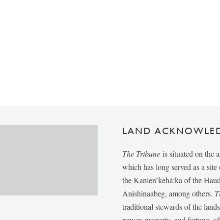
LAND ACKNOWLE
The Tribune
is situated on the 
which has long served as a sit
the Kanien’kehá:ka of the Ha
Anishinaabeg, among others.
T
traditional stewards of the lan
power, property, and fortune, of