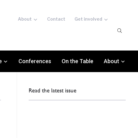
About
Contact
Get involved
e
Conferences
On the Table
About
Read the latest issue
c