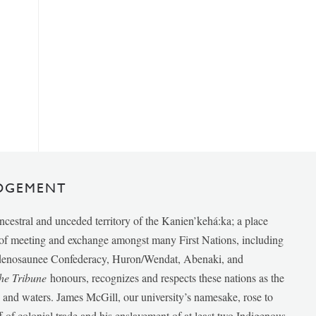
DGEMENT
ancestral and unceded territory of the Kanien’kehá:ka; a place
e of meeting and exchange amongst many First Nations, including
udenosaunee Confederacy, Huron/Wendat, Abenaki, and
he Tribune
honours, recognizes and respects these nations as the
ds and waters. James McGill, our university’s namesake, rose to
f of colonial trade and his enslavement of at least two Indigenous