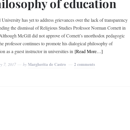
ilosophy of education
 University has yet to address grievances over the lack of transparency
nding the dismissal of Religious Studies Professor Norman Cornett in
Although McGill did not approve of Cornett’s unorthodox pedagogic
 the professor continues to promote his dialogical philosophy of
on as a guest instructor in universities in
[Read More…]
Margherita de Castro
2 comments
y 7, 2017
by