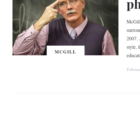
ph
McGill
surrou
2007. 
style,
MCGILL
educati
Februar