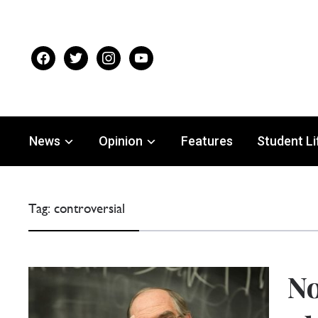
facebook
twitter
instagram
youtube
News
Opinion
Features
Student Li
Tag:
controversial
No