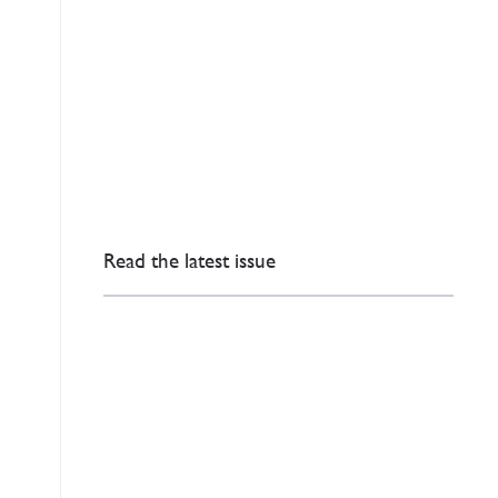
Read the latest issue