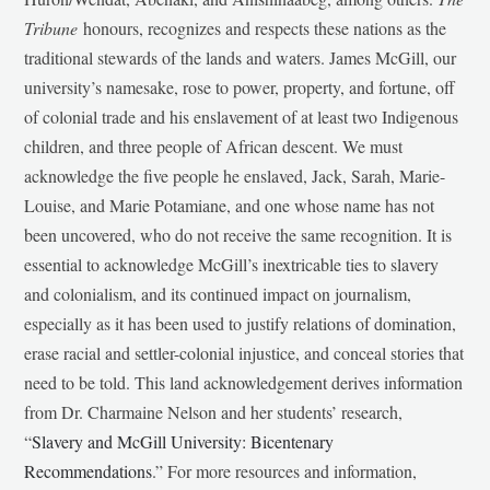
Tribune
honours, recognizes and respects these nations as the
traditional stewards of the lands and waters. James McGill, our
university’s namesake, rose to power, property, and fortune, off
of colonial trade and his enslavement of at least two Indigenous
children, and three people of African descent. We must
acknowledge the five people he enslaved, Jack, Sarah, Marie-
Louise, and Marie Potamiane, and one whose name has not
been uncovered, who do not receive the same recognition. It is
essential to acknowledge McGill’s inextricable ties to slavery
and colonialism, and its continued impact on journalism,
especially as it has been used to justify relations of domination,
erase racial and settler-colonial injustice, and conceal stories that
need to be told. This land acknowledgement derives information
from Dr. Charmaine Nelson and her students’ research,
“
Slavery and McGill University: Bicentenary
Recommendations
.” For more resources and information,