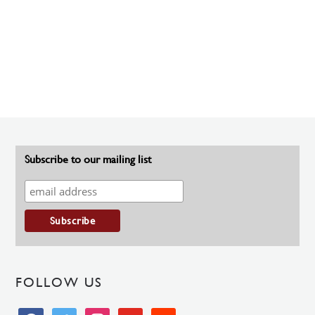
Subscribe to our mailing list
FOLLOW US