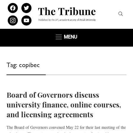
facebook
twitter
instagram
youtube
MENU
Tag:
copibec
Board of Governors discuss
university finance, online courses,
and licensing agreements
The Board of Governors convened May 22 for their last meeting of the