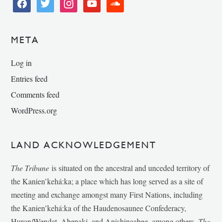
facebook
twitter
instagram
youtube
soundcloud
META
Log in
Entries feed
Comments feed
WordPress.org
LAND ACKNOWLEDGEMENT
The Tribune
is situated on the ancestral and unceded territory of
the Kanien’kehá:ka; a place which has long served as a site of
meeting and exchange amongst many First Nations, including
the Kanien’kehá:ka of the Haudenosaunee Confederacy,
Huron/Wendat, Abenaki, and Anishinaabeg, among others.
The