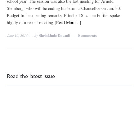
school year. The session was also the last meeting for Arnold
Steinberg, who will be ending his term as Chancellor on Jun. 30.
Budget In her opening remarks, Principal Suzanne Fortier spoke
highly of a recent meeting
[Read More…]
June 10, 2014
by
Shrinkhala Dawadi
0 comments
Read the latest issue