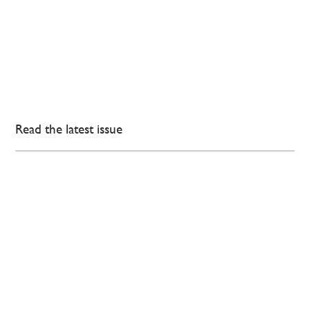
Read the latest issue