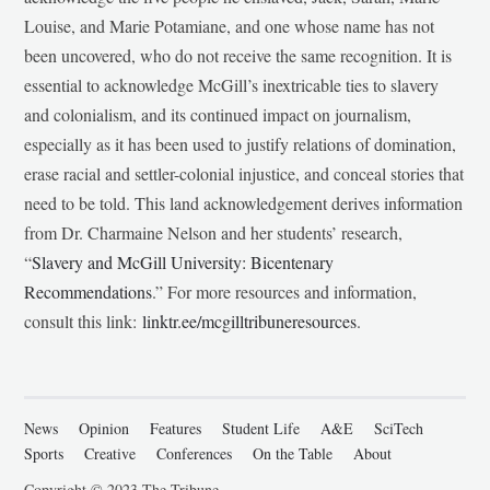
Louise, and Marie Potamiane, and one whose name has not
been uncovered, who do not receive the same recognition. It is
essential to acknowledge McGill’s inextricable ties to slavery
and colonialism, and its continued impact on journalism,
especially as it has been used to justify relations of domination,
erase racial and settler-colonial injustice, and conceal stories that
need to be told. This land acknowledgement derives information
from Dr. Charmaine Nelson and her students’ research,
“
Slavery and McGill University: Bicentenary
Recommendations
.” For more resources and information,
consult this link:
linktr.ee/mcgilltribuneresources
.
News
Opinion
Features
Student Life
A&E
SciTech
Sports
Creative
Conferences
On the Table
About
Copyright © 2023 The Tribune