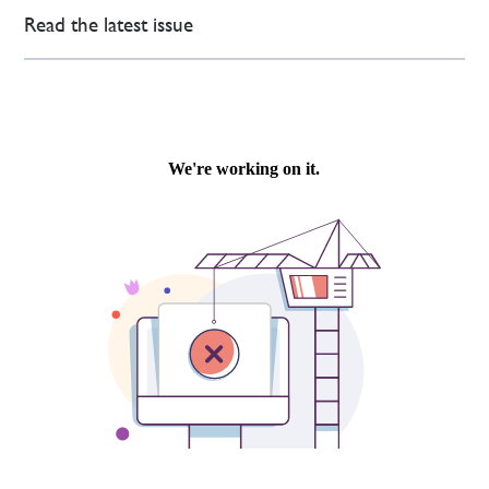
Read the latest issue