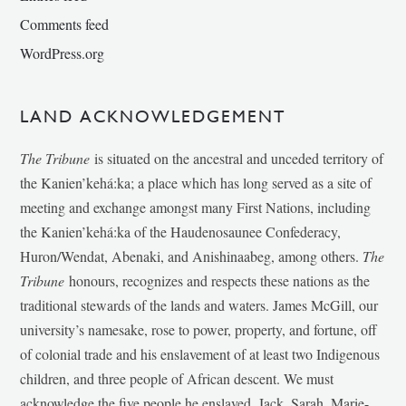
Comments feed
WordPress.org
LAND ACKNOWLEDGEMENT
The Tribune
is situated on the ancestral and unceded territory of
the Kanien’kehá:ka; a place which has long served as a site of
meeting and exchange amongst many First Nations, including
the Kanien’kehá:ka of the Haudenosaunee Confederacy,
Huron/Wendat, Abenaki, and Anishinaabeg, among others.
The
Tribune
honours, recognizes and respects these nations as the
traditional stewards of the lands and waters. James McGill, our
university’s namesake, rose to power, property, and fortune, off
of colonial trade and his enslavement of at least two Indigenous
children, and three people of African descent. We must
acknowledge the five people he enslaved, Jack, Sarah, Marie-