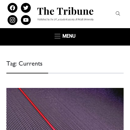
facebook
twitter
instagram
youtube
MENU
Tag:
Currents