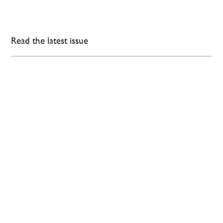
Read the latest issue