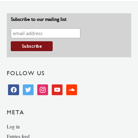
Subscribe to our mailing list
FOLLOW US
facebook
twitter
instagram
youtube
soundcloud
META
Log in
Entries feed