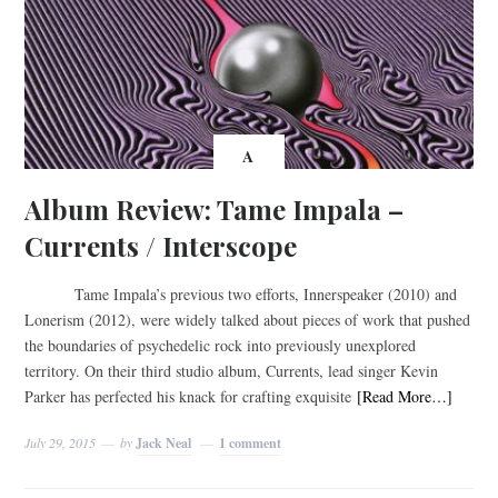
A
Album Review: Tame Impala –
Currents / Interscope
Tame Impala’s previous two efforts, Innerspeaker (2010) and
Lonerism (2012), were widely talked about pieces of work that pushed
the boundaries of psychedelic rock into previously unexplored
territory. On their third studio album, Currents, lead singer Kevin
Parker has perfected his knack for crafting exquisite
[Read More…]
July 29, 2015
by
Jack Neal
1 comment