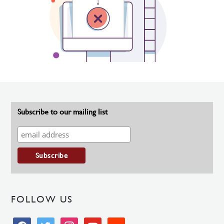
Subscribe to our mailing list
FOLLOW US
facebook
twitter
instagram
youtube
soundcloud