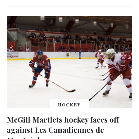
HOCKEY
McGill Martlets hockey faces off
against Les Canadiennes de