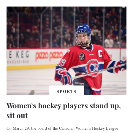
SPORTS
Women’s hockey players stand up,
sit out
On March 29, the board of the Canadian Women’s Hockey League