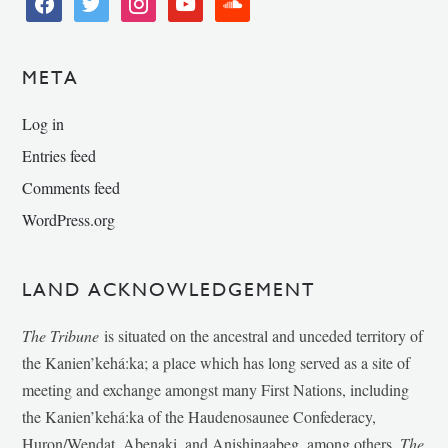
META
Log in
Entries feed
Comments feed
WordPress.org
LAND ACKNOWLEDGEMENT
The Tribune
is situated on the ancestral and unceded territory of
the Kanien’kehá:ka; a place which has long served as a site of
meeting and exchange amongst many First Nations, including
the Kanien’kehá:ka of the Haudenosaunee Confederacy,
Huron/Wendat, Abenaki, and Anishinaabeg, among others.
The