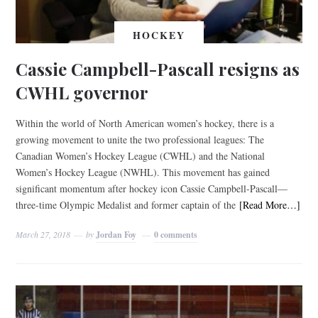
HOCKEY
Cassie Campbell-Pascall resigns as
CWHL governor
Within the world of North American women’s hockey, there is a
growing movement to unite the two professional leagues: The
Canadian Women’s Hockey League (CWHL) and the National
Women’s Hockey League (NWHL). This movement has gained
significant momentum after hockey icon Cassie Campbell-Pascall—
three-time Olympic Medalist and former captain of the
[Read More…]
March 27, 2018
by
Jordan Foy
0 comments