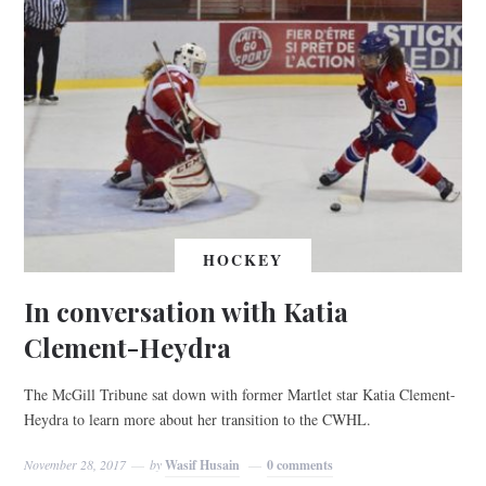
HOCKEY
In conversation with Katia
Clement-Heydra
The McGill Tribune sat down with former Martlet star Katia Clement-
Heydra to learn more about her transition to the CWHL.
November 28, 2017
by
Wasif Husain
0 comments