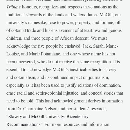
Tribune
honours, recognizes and respects these nations as the
traditional stewards of the lands and waters. James McGill, our
university’s namesake, rose to power, property, and fortune, off
of colonial trade and his enslavement of at least two Indigenous
children, and three people of African descent. We must
acknowledge the five people he enslaved, Jack, Sarah, Marie-
Louise, and Marie Potamiane, and one whose name has not
been uncovered, who do not receive the same recognition. It is
essential to acknowledge McGill’s inextricable ties to slavery
and colonialism, and its continued impact on journalism,
especially as it has been used to justify relations of domination,
erase racial and settler-colonial injustice, and conceal stories that
need to be told. This land acknowledgement derives information
from Dr. Charmaine Nelson and her students’ research,
“
Slavery and McGill University: Bicentenary
Recommendations
.” For more resources and information,