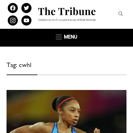
facebook
twitter
instagram
youtube
MENU
Tag:
cwhl