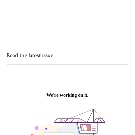
Read the latest issue