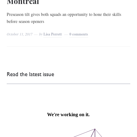
Montréal
Preseason tilt gives both squads an opportunity to hone their skills
before season openers
October 11, 2017
by
Lisa Perrett
0 comments
Read the latest issue