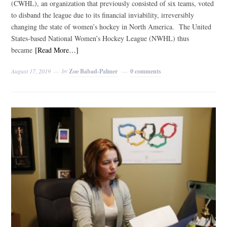
(CWHL), an organization that previously consisted of six teams, voted
to disband the league due to its financial inviability, irreversibly
changing the state of women’s hockey in North America. The United
States-based National Women’s Hockey League (NWHL) thus
became
[Read More…]
August 17, 2019
by
Zoe Babad-Palmer
0 comments