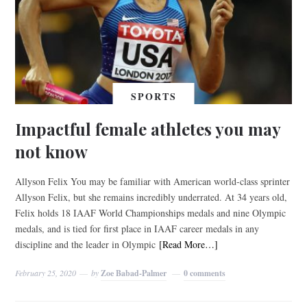
SPORTS
Impactful female athletes you may
not know
Allyson Felix You may be familiar with American world-class sprinter
Allyson Felix, but she remains incredibly underrated. At 34 years old,
Felix holds 18 IAAF World Championships medals and nine Olympic
medals, and is tied for first place in IAAF career medals in any
discipline and the leader in Olympic
[Read More…]
February 25, 2020
by
Zoe Babad-Palmer
0 comments