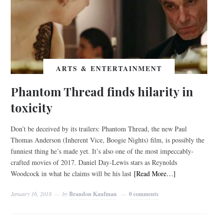
ARTS & ENTERTAINMENT
Phantom Thread finds hilarity in
toxicity
Don’t be deceived by its trailers: Phantom Thread, the new Paul
Thomas Anderson (Inherent Vice, Boogie Nights) film, is possibly the
funniest thing he’s made yet. It’s also one of the most impeccably-
crafted movies of 2017. Daniel Day-Lewis stars as Reynolds
Woodcock in what he claims will be his last
[Read More…]
January 16, 2018
by
Brandon Kaufman
0 comments