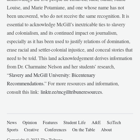
Louise, and Marie Potamiane, and one whose name has not
been uncovered, who do not receive the same recognition. It is
essential to acknowledge McGill’s inextricable ties to slavery
and colonialism, and its continued impact on journalism,
especially as it has been used to justify relations of domination,
erase racial and settler-colonial injustice, and conceal stories that
need to be told. This land acknowledgement derives information
from Dr. Charmaine Nelson and her students’ research,
“
Slavery and McGill University: Bicentenary
Recommendations
.” For more resources and information,
consult this link:
linktr.ee/mcgilltribuneresources
.
News
Opinion
Features
Student Life
A&E
SciTech
Sports
Creative
Conferences
On the Table
About
Copyright © 2023 The Tribune