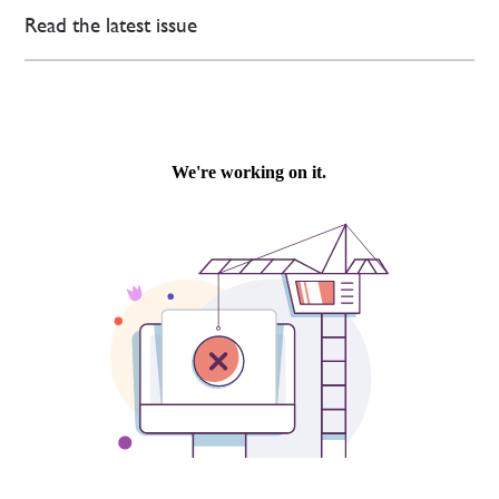
Read the latest issue