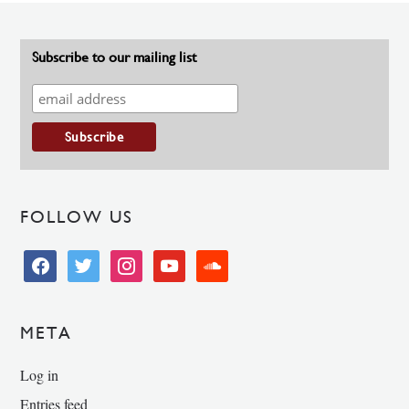
Subscribe to our mailing list
FOLLOW US
facebook
twitter
instagram
youtube
soundcloud
META
Log in
Entries feed