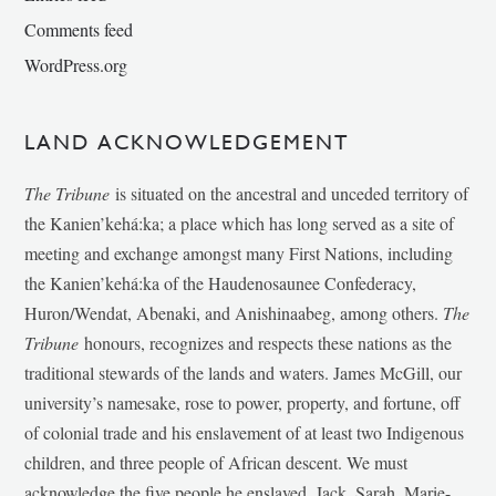
Comments feed
WordPress.org
LAND ACKNOWLEDGEMENT
The Tribune
is situated on the ancestral and unceded territory of
the Kanien’kehá:ka; a place which has long served as a site of
meeting and exchange amongst many First Nations, including
the Kanien’kehá:ka of the Haudenosaunee Confederacy,
Huron/Wendat, Abenaki, and Anishinaabeg, among others.
The
Tribune
honours, recognizes and respects these nations as the
traditional stewards of the lands and waters. James McGill, our
university’s namesake, rose to power, property, and fortune, off
of colonial trade and his enslavement of at least two Indigenous
children, and three people of African descent. We must
acknowledge the five people he enslaved, Jack, Sarah, Marie-