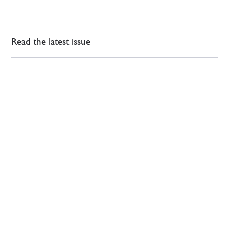
Read the latest issue