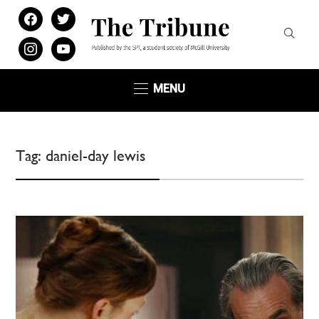
facebook
twitter
instagram
youtube
MENU
Tag:
daniel-day lewis