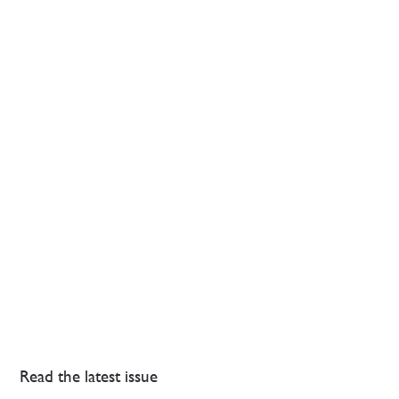
Read the latest issue