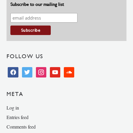
Subscribe to our mailing list
FOLLOW US
facebook
twitter
instagram
youtube
soundcloud
META
Log in
Entries feed
Comments feed