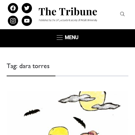
facebook
twitter
instagram
youtube
MENU
Tag:
dara torres