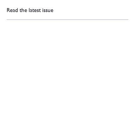
Read the latest issue