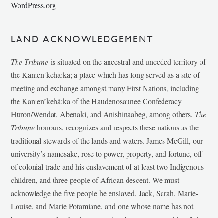
WordPress.org
LAND ACKNOWLEDGEMENT
The Tribune
is situated on the ancestral and unceded territory of
the Kanien’kehá:ka; a place which has long served as a site of
meeting and exchange amongst many First Nations, including
the Kanien’kehá:ka of the Haudenosaunee Confederacy,
Huron/Wendat, Abenaki, and Anishinaabeg, among others.
The
Tribune
honours, recognizes and respects these nations as the
traditional stewards of the lands and waters. James McGill, our
university’s namesake, rose to power, property, and fortune, off
of colonial trade and his enslavement of at least two Indigenous
children, and three people of African descent. We must
acknowledge the five people he enslaved, Jack, Sarah, Marie-
Louise, and Marie Potamiane, and one whose name has not