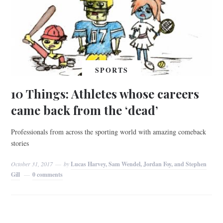
SPORTS
10 Things: Athletes whose careers
came back from the ‘dead’
Professionals from across the sporting world with amazing comeback
stories
October 31, 2017
by
Lucas Harvey, Sam Wendel, Jordan Foy, and Stephen
Gill
0 comments