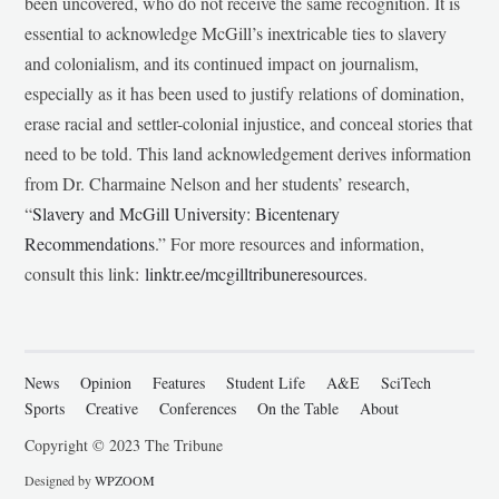
been uncovered, who do not receive the same recognition. It is
essential to acknowledge McGill’s inextricable ties to slavery
and colonialism, and its continued impact on journalism,
especially as it has been used to justify relations of domination,
erase racial and settler-colonial injustice, and conceal stories that
need to be told. This land acknowledgement derives information
from Dr. Charmaine Nelson and her students’ research,
“
Slavery and McGill University: Bicentenary
Recommendations
.” For more resources and information,
consult this link:
linktr.ee/mcgilltribuneresources
.
News
Opinion
Features
Student Life
A&E
SciTech
Sports
Creative
Conferences
On the Table
About
Copyright © 2023 The Tribune
Designed by
WPZOOM