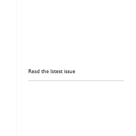
Read the latest issue