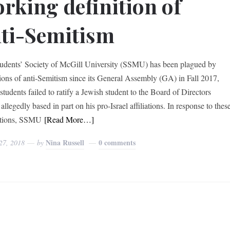
rking definition of
ti-Semitism
udents’ Society of McGill University (SSMU) has been plagued by
tions of anti-Semitism since its General Assembly (GA) in Fall 2017,
students failed to ratify a Jewish student to the Board of Directors
llegedly based in part on his pro-Israel affiliations. In response to thes
ations, SSMU
[Read More…]
Nina Russell
0 comments
27, 2018
by