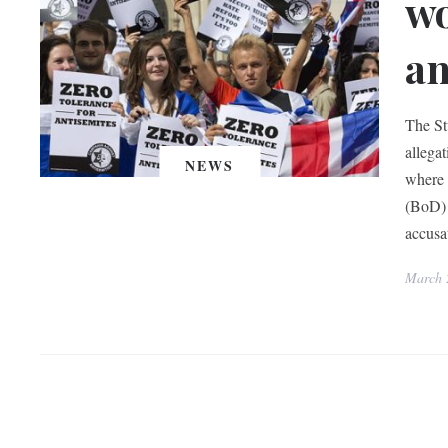
wo
an
The St
allega
NEWS
where 
(BoD) a
accus
March 