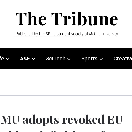
fe
A&E
SciTech
Sports
Creativ
MU adopts revoked EU