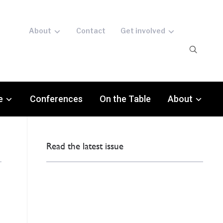
About
Contact
Get involved
e
Conferences
On the Table
About
Read the latest issue