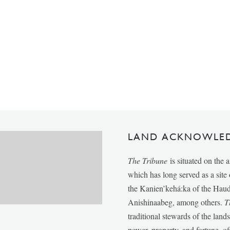
LAND ACKNOWLE
The Tribune
is situated on the 
which has long served as a sit
the Kanien’kehá:ka of the Ha
Anishinaabeg, among others.
T
traditional stewards of the lan
power, property, and fortune, of