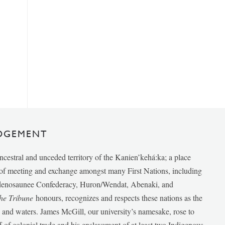
DGEMENT
ancestral and unceded territory of the Kanien’kehá:ka; a place
e of meeting and exchange amongst many First Nations, including
udenosaunee Confederacy, Huron/Wendat, Abenaki, and
he Tribune
honours, recognizes and respects these nations as the
ds and waters. James McGill, our university’s namesake, rose to
f of colonial trade and his enslavement of at least two Indigenous