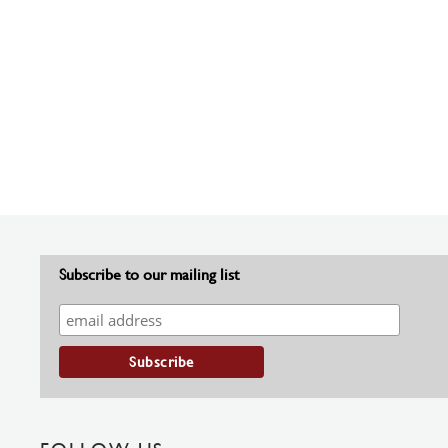
Subscribe to our mailing list