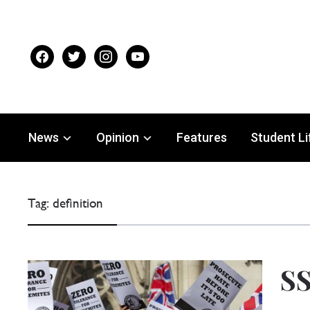
facebook
twitter
instagram
youtube
News
Opinion
Features
Student Li
Tag:
definition
SS