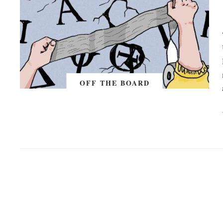
OFF THE BOARD