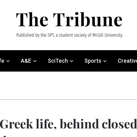
fe
A&E
SciTech
Sports
Creativ
Greek life, behind close