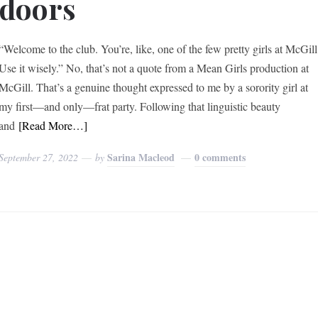
doors
“Welcome to the club. You’re, like, one of the few pretty girls at McGill
Use it wisely.” No, that’s not a quote from a Mean Girls production at
McGill. That’s a genuine thought expressed to me by a sorority girl at
my first—and only—frat party. Following that linguistic beauty
and
[Read More…]
Sarina Macleod
0 comments
September 27, 2022
by