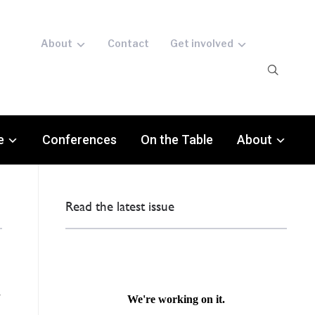
About
Contact
Get involved
e
Conferences
On the Table
About
Read the latest issue
d