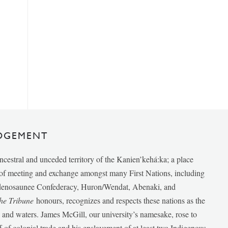
DGEMENT
ancestral and unceded territory of the Kanien’kehá:ka; a place
e of meeting and exchange amongst many First Nations, including
udenosaunee Confederacy, Huron/Wendat, Abenaki, and
he Tribune
honours, recognizes and respects these nations as the
ds and waters. James McGill, our university’s namesake, rose to
f of colonial trade and his enslavement of at least two Indigenous