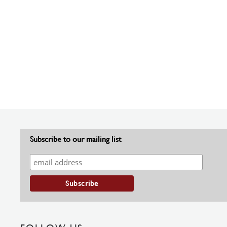
Subscribe to our mailing list