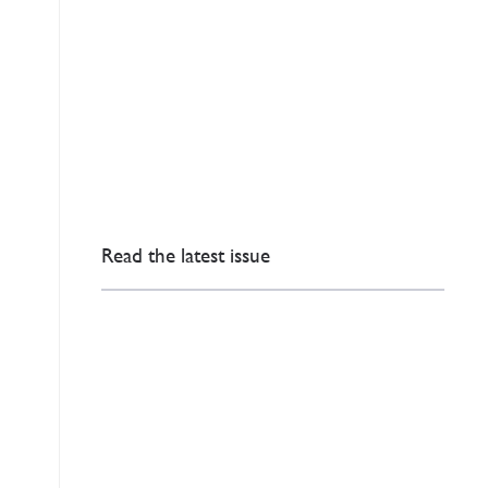
Read the latest issue