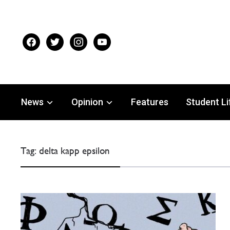
facebook
twitter
instagram
youtube
News
Opinion
Features
Student Li
Tag:
delta kapp epsilon