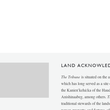
LAND ACKNOWLE
The Tribune
is situated on the 
which has long served as a sit
the Kanien’kehá:ka of the Ha
Anishinaabeg, among others.
T
traditional stewards of the lan
power, property, and fortune, of