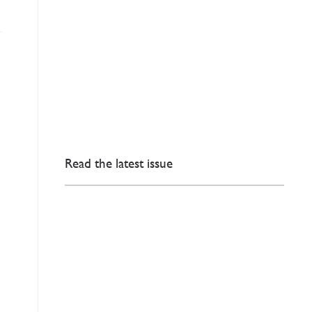
Read the latest issue