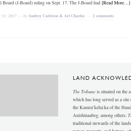
al Board (J-Board) ruling on Sept. 17. The J-Board had
[Read More…]
Audrey Carleton & Ari Charles
2 comments
r 31, 2017
by
LAND ACKNOWLE
The Tribune
is situated on the 
which has long served as a sit
the Kanien’kehá:ka of the Ha
Anishinaabeg, among others.
T
traditional stewards of the lan
power, property, and fortune, of