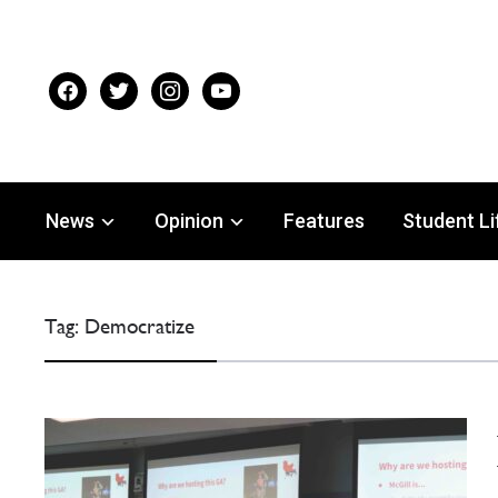
facebook
twitter
instagram
youtube
News
Opinion
Features
Student Li
Tag:
Democratize