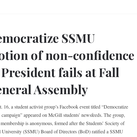
emocratize SSMU
tion of non-confidence
 President fails at Fall
neral Assembly
. 16, a student activist group’s Facebook event titled “Democratize
ampaign” appeared on McGill students’ newsfeeds. The group,
membership is anonymous, formed after the Students’ Society of
 University (SSMU) Board of Directors (BoD) ratified a SSMU