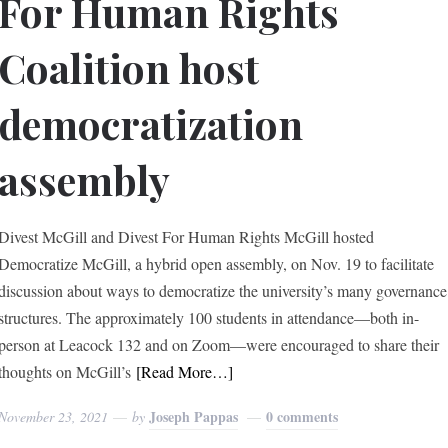
For Human Rights
Coalition host
democratization
assembly
Divest McGill and Divest For Human Rights McGill hosted
Democratize McGill, a hybrid open assembly, on Nov. 19 to facilitate
discussion about ways to democratize the university’s many governance
structures. The approximately 100 students in attendance—both in-
person at Leacock 132 and on Zoom—were encouraged to share their
thoughts on McGill’s
[Read More…]
Joseph Pappas
0 comments
November 23, 2021
by