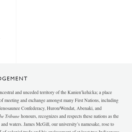
DGEMENT
ancestral and unceded territory of the Kanien’kehá:ka; a place
e of meeting and exchange amongst many First Nations, including
udenosaunee Confederacy, Huron/Wendat, Abenaki, and
he Tribune
honours, recognizes and respects these nations as the
ds and waters. James McGill, our university’s namesake, rose to
f of colonial trade and his enslavement of at least two Indigenous