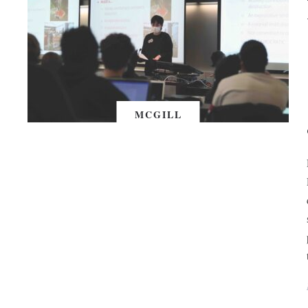
MCGILL