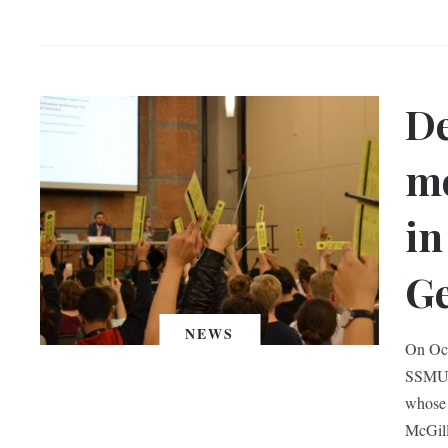
D
mo
in
Ge
NEWS
On Oct
SSMU c
whose 
McGill