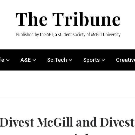
fe
A&E
SciTech
Sports
Creativ
Divest McGill and Divest