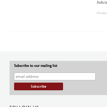
Judici
Octobe
Subscribe to our mailing list