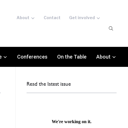
About
Contact
Get involved
e
Conferences
On the Table
About
Read the latest issue