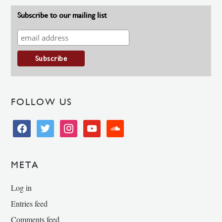
Subscribe to our mailing list
FOLLOW US
facebook
twitter
instagram
youtube
soundcloud
META
Log in
Entries feed
Comments feed