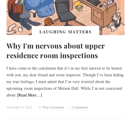
LAUGHING MATTERS
Why I’m nervous about upper
residence room inspections
I have come to the conclusion that it’s in my best interest to be honest
with you, my dear friend and room inspector. Though I’ve been hiding
my true feelings, I must admit that I’m very worried about the
upcoming room inspections of Molson Hall. While I’m not concerned
about
[Read More…]
November 8, 2022
by
Noa Garmaise
1 comment