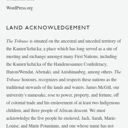
WordPress.org
LAND ACKNOWLEDGEMENT
The Tribune
is situated on the ancestral and unceded territory of
the Kanien’kehá:ka; a place which has long served as a site of
meeting and exchange amongst many First Nations, including
the Kanien’kehá:ka of the Haudenosaunee Confederacy,
Huron/Wendat, Abenaki, and Anishinaabeg, among others.
The
Tribune
honours, recognizes and respects these nations as the
traditional stewards of the lands and waters. James McGill, our
university’s namesake, rose to power, property, and fortune, off
of colonial trade and his enslavement of at least two Indigenous
children, and three people of African descent. We must
acknowledge the five people he enslaved, Jack, Sarah, Marie-
Louise, and Marie Potamiane, and one whose name has not