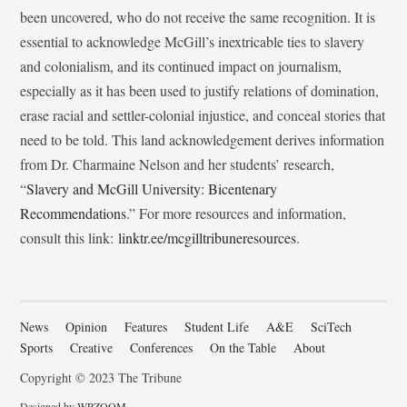
been uncovered, who do not receive the same recognition. It is
essential to acknowledge McGill’s inextricable ties to slavery
and colonialism, and its continued impact on journalism,
especially as it has been used to justify relations of domination,
erase racial and settler-colonial injustice, and conceal stories that
need to be told. This land acknowledgement derives information
from Dr. Charmaine Nelson and her students’ research,
“
Slavery and McGill University: Bicentenary
Recommendations
.” For more resources and information,
consult this link:
linktr.ee/mcgilltribuneresources
.
News
Opinion
Features
Student Life
A&E
SciTech
Sports
Creative
Conferences
On the Table
About
Copyright © 2023 The Tribune
Designed by
WPZOOM