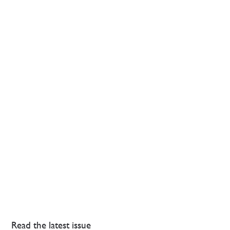
Read the latest issue