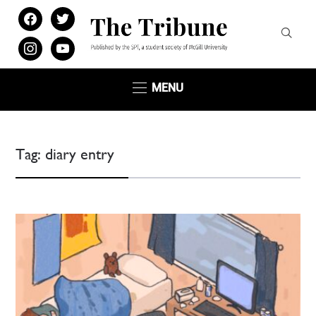
facebook
twitter
instagram
youtube
MENU
Tag:
diary entry