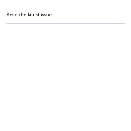
Read the latest issue